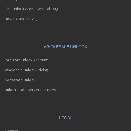
The Unlock Arena General FAQ
How to Unlock FAQ
WHOLESALE UNLOCK
Register Unlock Account
Wholesale Unlock Pricing
Corporate Unlock
Unlock Code Server Features
LEGAL