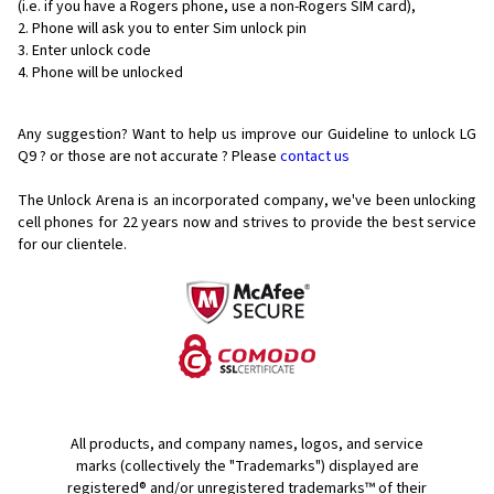
(i.e. if you have a Rogers phone, use a non-Rogers SIM card),
Phone will ask you to enter Sim unlock pin
Enter unlock code
Phone will be unlocked
Any suggestion? Want to help us improve our Guideline to unlock LG
Q9 ? or those are not accurate ? Please
contact us
The Unlock Arena is an incorporated company, we've been unlocking
cell phones for
22 years now and strives to provide the best service
for our clientele.
All products, and company names, logos, and service
marks (collectively the "Trademarks") displayed are
registered® and/or unregistered trademarks™ of their