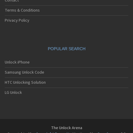
Contact
Terms & Conditions
Privacy Policy
POPULAR SEARCH
Unlock iPhone
Samsung Unlock Code
HTC Unlocking Solution
LG Unlock
The Unlock Arena