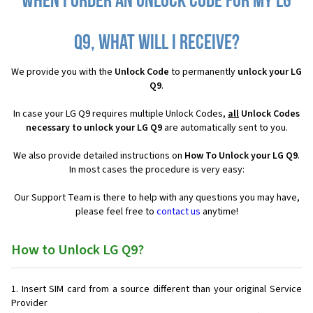
When I order an Unlock Code for my LG
Q9, what will I receive?
We provide you with the
Unlock Code
to permanently
unlock your LG
Q9
.
In case your LG Q9 requires multiple Unlock Codes,
all
Unlock Codes
necessary to unlock your LG Q9
are automatically sent to you.
We also provide detailed instructions on
How To Unlock your LG Q9
.
In most cases the procedure is very easy:
Our Support Team is there to help with any questions you may have,
please feel free to
contact us
anytime!
How to Unlock LG Q9?
Insert SIM card from a source different than your original Service
Provider