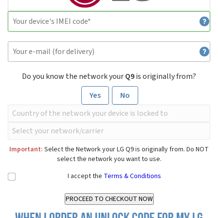
Do you know the network your
Q9
is originally from?
Yes
No
Important:
Select the Network your LG Q9 is originally from. Do NOT
select the network you want to use.
I accept the
Terms & Conditions