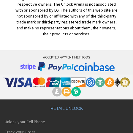
respective owners. The Unlock Arena is not associated
with or sponsored by LG. The authors of this web site are
not sponsored by or affiliated with any of the third-party
trade mark or third-party registered trade mark owners,
and make no representations about them, their owners,
their products or services.
ACCEPTED PAYMENT METHODS
RETAIL UNLOCK
Unlock your Cell Phone
Track your Order