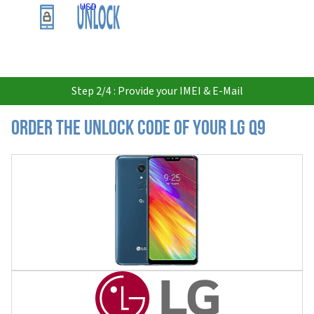
USD
Step 2/4 : Provide your IMEI & E-Mail
Order the Unlock Code of your LG Q9