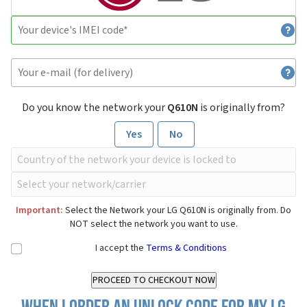
Do you know the network your
Q610N
is originally from?
Yes
No
Important:
Select the Network your LG Q610N is originally from. Do
NOT select the network you want to use.
I accept the
Terms & Conditions