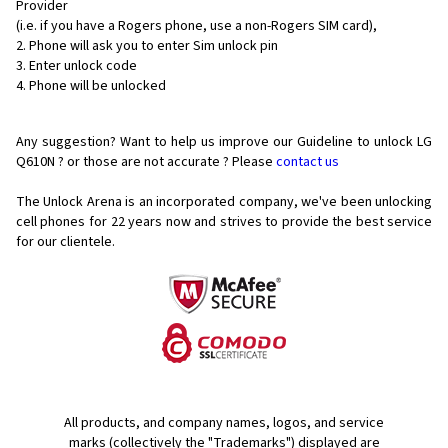
Provider
(i.e. if you have a Rogers phone, use a non-Rogers SIM card),
Phone will ask you to enter Sim unlock pin
Enter unlock code
Phone will be unlocked
Any suggestion? Want to help us improve our Guideline to unlock LG
Q610N ? or those are not accurate ? Please
contact us
The Unlock Arena is an incorporated company, we've been unlocking
cell phones for
22 years now and strives to provide the best service
for our clientele.
All products, and company names, logos, and service
marks (collectively the "Trademarks") displayed are