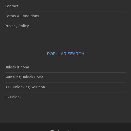
Contact
Terms & Conditions
Privacy Policy
POPULAR SEARCH
Unlock iPhone
Samsung Unlock Code
HTC Unlocking Solution
LG Unlock