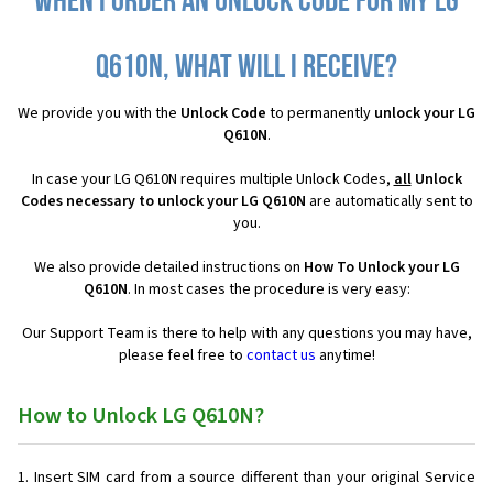
When I order an Unlock Code for my LG
Q610N, what will I receive?
We provide you with the
Unlock Code
to permanently
unlock your LG
Q610N
.
In case your LG Q610N requires multiple Unlock Codes,
all
Unlock
Codes necessary to unlock your LG Q610N
are automatically sent to
you.
We also provide detailed instructions on
How To Unlock your LG
Q610N
. In most cases the procedure is very easy:
Our Support Team is there to help with any questions you may have,
please feel free to
contact us
anytime!
How to Unlock LG Q610N?
Insert SIM card from a source different than your original Service