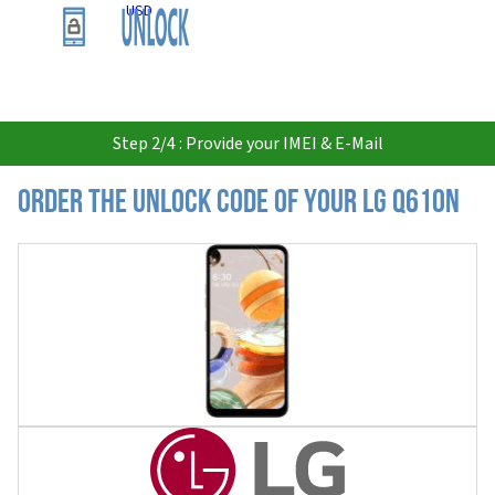
USD
Step 2/4 : Provide your IMEI & E-Mail
Order the Unlock Code of your LG Q610N