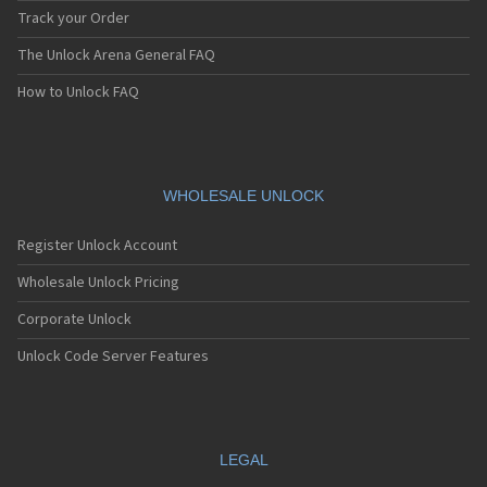
Track your Order
The Unlock Arena General FAQ
How to Unlock FAQ
WHOLESALE UNLOCK
Register Unlock Account
Wholesale Unlock Pricing
Corporate Unlock
Unlock Code Server Features
LEGAL