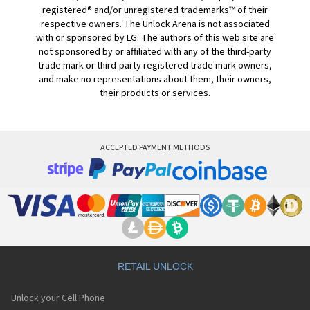
registered® and/or unregistered trademarks™ of their
respective owners. The Unlock Arena is not associated
with or sponsored by LG. The authors of this web site are
not sponsored by or affiliated with any of the third-party
trade mark or third-party registered trade mark owners,
and make no representations about them, their owners,
their products or services.
ACCEPTED PAYMENT METHODS
RETAIL UNLOCK
Unlock your Cell Phone