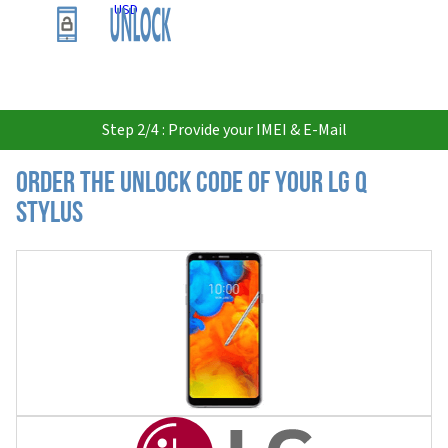
USD
Step 2/4 : Provide your IMEI & E-Mail
Order the Unlock Code of your LG Q
Stylus