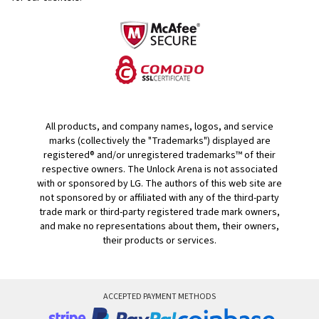
All products, and company names, logos, and service
marks (collectively the "Trademarks") displayed are
registered® and/or unregistered trademarks™ of their
respective owners. The Unlock Arena is not associated
with or sponsored by LG. The authors of this web site are
not sponsored by or affiliated with any of the third-party
trade mark or third-party registered trade mark owners,
and make no representations about them, their owners,
their products or services.
ACCEPTED PAYMENT METHODS