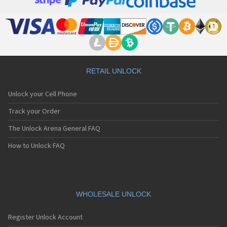
RETAIL UNLOCK
Unlock your Cell Phone
Track your Order
The Unlock Arena General FAQ
How to Unlock FAQ
WHOLESALE UNLOCK
Register Unlock Account