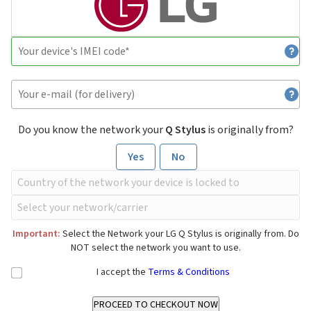
Do you know the network your
Q Stylus
is originally from?
Yes
No
Important:
Select the Network your LG Q Stylus is originally from. Do
NOT select the network you want to use.
I accept the
Terms & Conditions