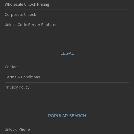
Wholesale Unlock Pricing
Corporate Unlock
Unlock Code Server Features
LEGAL
Contact
Terms & Conditions
Privacy Policy
POPULAR SEARCH
Unlock iPhone