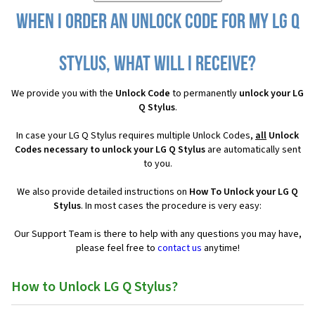
When I order an Unlock Code for my LG Q
Stylus, what will I receive?
We provide you with the
Unlock Code
to permanently
unlock your LG
Q Stylus
.
In case your LG Q Stylus requires multiple Unlock Codes,
all
Unlock
Codes necessary to unlock your LG Q Stylus
are automatically sent
to you.
We also provide detailed instructions on
How To Unlock your LG Q
Stylus
. In most cases the procedure is very easy:
Our Support Team is there to help with any questions you may have,
please feel free to
contact us
anytime!
How to Unlock LG Q Stylus?