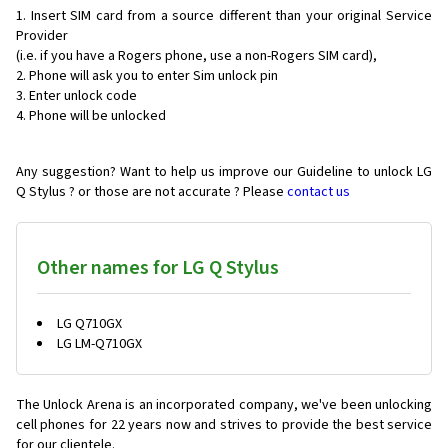
Insert SIM card from a source different than your original Service
Provider
(i.e. if you have a Rogers phone, use a non-Rogers SIM card),
Phone will ask you to enter Sim unlock pin
Enter unlock code
Phone will be unlocked
Any suggestion? Want to help us improve our Guideline to unlock LG
Q Stylus ? or those are not accurate ? Please
contact us
Other names for LG Q Stylus
LG Q710GX
LG LM-Q710GX
The Unlock Arena is an incorporated company, we've been unlocking
cell phones for
22 years now and strives to provide the best service
for our clientele.