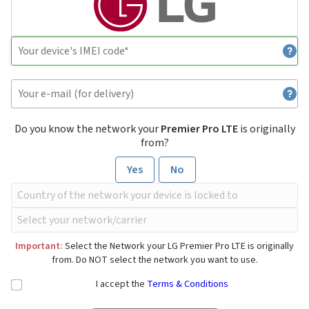
Do you know the network your
Premier Pro LTE
is originally
from?
Yes
No
Important:
Select the Network your LG Premier Pro LTE is originally
from. Do NOT select the network you want to use.
I accept the
Terms & Conditions