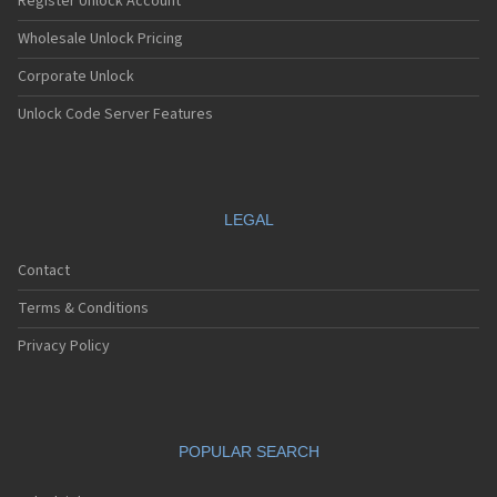
Register Unlock Account
Wholesale Unlock Pricing
Corporate Unlock
Unlock Code Server Features
LEGAL
Contact
Terms & Conditions
Privacy Policy
POPULAR SEARCH