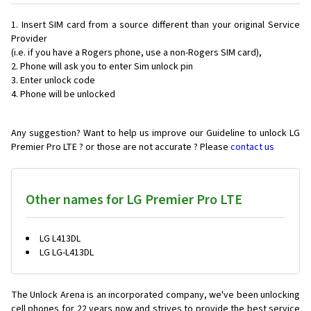
Insert SIM card from a source different than your original Service
Provider
(i.e. if you have a Rogers phone, use a non-Rogers SIM card),
Phone will ask you to enter Sim unlock pin
Enter unlock code
Phone will be unlocked
Any suggestion? Want to help us improve our Guideline to unlock LG
Premier Pro LTE ? or those are not accurate ? Please
contact us
Other names for LG Premier Pro LTE
LG L413DL
LG LG-L413DL
The Unlock Arena is an incorporated company, we've been unlocking
cell phones for
22 years now and strives to provide the best service