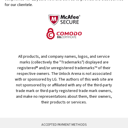
for our clientele.
All products, and company names, logos, and service
marks (collectively the "Trademarks") displayed are
registered® and/or unregistered trademarks™ of their
respective owners. The Unlock Arena is not associated
with or sponsored by LG. The authors of this web site are
not sponsored by or affiliated with any of the third-party
trade mark or third-party registered trade mark owners,
and make no representations about them, their owners,
their products or services.
ACCEPTED PAYMENT METHODS