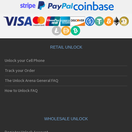
RETAIL UNLOCK
Unlock your Cell Phone
Track your Order
The Unlock Arena General FAQ
How to Unlock FAQ
WHOLESALE UNLOCK