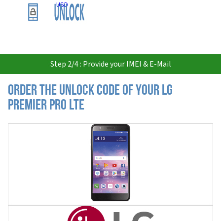
USD
Step 2/4 : Provide your IMEI & E-Mail
Order the Unlock Code of your LG
Premier Pro LTE