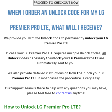
When I order an Unlock Code for my LG
Premier Pro LTE, what will I receive?
We provide you with the
Unlock Code
to permanently
unlock your LG
Premier Pro LTE
.
In case your LG Premier Pro LTE requires multiple Unlock Codes,
all
Unlock Codes necessary to unlock your LG Premier Pro LTE
are
automatically sent to you.
We also provide detailed instructions on
How To Unlock your LG
Premier Pro LTE
. In most cases the procedure is very easy:
Our Support Team is there to help with any questions you may have,
please feel free to
contact us
anytime!
How to Unlock LG Premier Pro LTE?