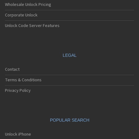
Wholesale Unlock Pricing
Corporate Unlock
Unlock Code Server Features
LEGAL
Contact
Terms & Conditions
Privacy Policy
POPULAR SEARCH
Unlock iPhone