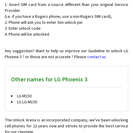
Insert SIM card from a source different than your original Service
Provider
(i.e. if you have a Rogers phone, use a non-Rogers SIM card),
Phone will ask you to enter Sim unlock pin
Enter unlock code
Phone will be unlocked
Any suggestion? Want to help us improve our Guideline to unlock LG
Phoenix 3 ? or those are not accurate ? Please
contact us
Other names for LG Phoenix 3
LG M150
LG LG-M150
The Unlock Arena is an incorporated company, we've been unlocking
cell phones for
22 years now and strives to provide the best service
for our clientele.