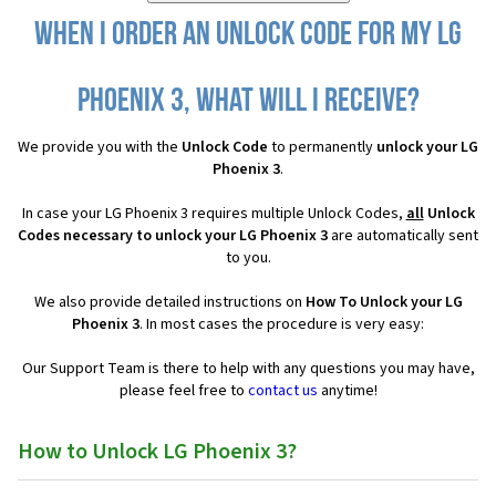
When I order an Unlock Code for my LG
Phoenix 3, what will I receive?
We provide you with the
Unlock Code
to permanently
unlock your LG
Phoenix 3
.
In case your LG Phoenix 3 requires multiple Unlock Codes,
all
Unlock
Codes necessary to unlock your LG Phoenix 3
are automatically sent
to you.
We also provide detailed instructions on
How To Unlock your LG
Phoenix 3
. In most cases the procedure is very easy:
Our Support Team is there to help with any questions you may have,
please feel free to
contact us
anytime!
How to Unlock LG Phoenix 3?