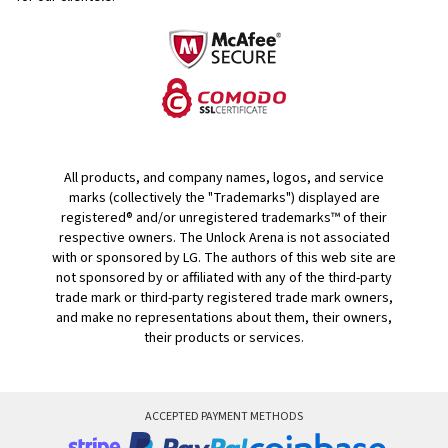
All products, and company names, logos, and service
marks (collectively the "Trademarks") displayed are
registered® and/or unregistered trademarks™ of their
respective owners. The Unlock Arena is not associated
with or sponsored by LG. The authors of this web site are
not sponsored by or affiliated with any of the third-party
trade mark or third-party registered trade mark owners,
and make no representations about them, their owners,
their products or services.
ACCEPTED PAYMENT METHODS