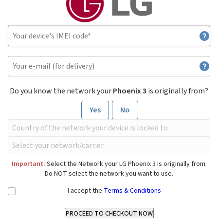
Do you know the network your
Phoenix 3
is originally from?
Yes
No
Important:
Select the Network your LG Phoenix 3 is originally from.
Do NOT select the network you want to use.
I accept the
Terms & Conditions