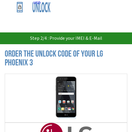
USD
Step 2/4 : Provide your IMEI & E-Mail
Order the Unlock Code of your LG
Phoenix 3