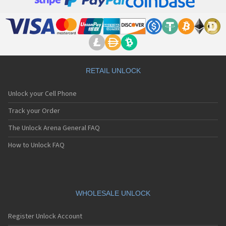
RETAIL UNLOCK
Unlock your Cell Phone
Track your Order
The Unlock Arena General FAQ
How to Unlock FAQ
WHOLESALE UNLOCK
Register Unlock Account