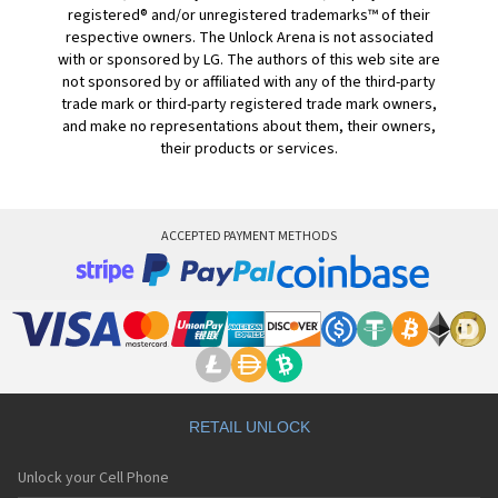
registered® and/or unregistered trademarks™ of their
respective owners. The Unlock Arena is not associated
with or sponsored by LG. The authors of this web site are
not sponsored by or affiliated with any of the third-party
trade mark or third-party registered trade mark owners,
and make no representations about them, their owners,
their products or services.
ACCEPTED PAYMENT METHODS
RETAIL UNLOCK
Unlock your Cell Phone