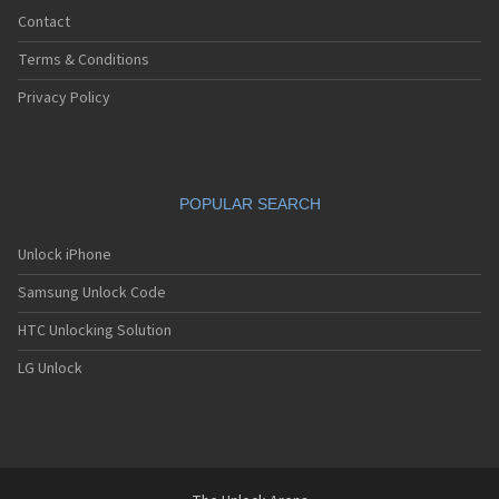
Contact
Terms & Conditions
Privacy Policy
POPULAR SEARCH
Unlock iPhone
Samsung Unlock Code
HTC Unlocking Solution
LG Unlock