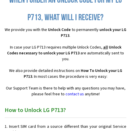
When I order an Unlock Code for my LG
P713, what will I receive?
We provide you with the
Unlock Code
to permanently
unlock your LG
P713
.
In case your LG P713 requires multiple Unlock Codes,
all
Unlock
Codes necessary to unlock your LG P713
are automatically sent to
you.
We also provide detailed instructions on
How To Unlock your LG
P713
. In most cases the procedure is very easy:
Our Support Team is there to help with any questions you may have,
please feel free to
contact us
anytime!
How to Unlock LG P713?
Insert SIM card from a source different than your original Service