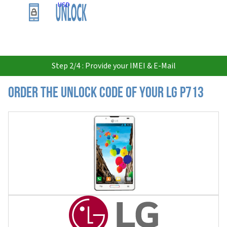
USD
Step 2/4 : Provide your IMEI & E-Mail
Order the Unlock Code of your LG P713