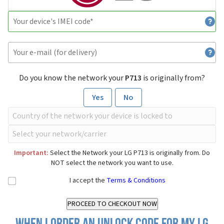
Do you know the network your
P713
is originally from?
Yes
No
Important:
Select the Network your LG P713 is originally from. Do
NOT select the network you want to use.
I accept the
Terms & Conditions