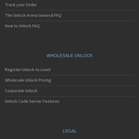
Track your Order
The Unlock Arena General FAQ
How to Unlock FAQ
WHOLESALE UNLOCK
Register Unlock Account
Wholesale Unlock Pricing
Corporate Unlock
Unlock Code Server Features
LEGAL