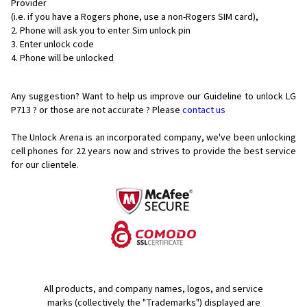
Provider
(i.e. if you have a Rogers phone, use a non-Rogers SIM card),
Phone will ask you to enter Sim unlock pin
Enter unlock code
Phone will be unlocked
Any suggestion? Want to help us improve our Guideline to unlock LG
P713 ? or those are not accurate ? Please
contact us
The Unlock Arena is an incorporated company, we've been unlocking
cell phones for
22 years now and strives to provide the best service
for our clientele.
All products, and company names, logos, and service
marks (collectively the "Trademarks") displayed are