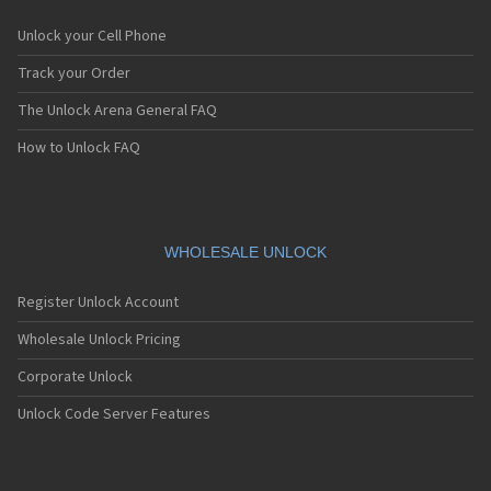
Unlock your Cell Phone
Track your Order
The Unlock Arena General FAQ
How to Unlock FAQ
WHOLESALE UNLOCK
Register Unlock Account
Wholesale Unlock Pricing
Corporate Unlock
Unlock Code Server Features