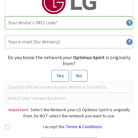
Do you know the network your
Optimus Spirit
is originally
from?
Yes
No
Important:
Select the Network your LG Optimus Spirit is originally
from. Do NOT select the network you want to use.
I accept the
Terms & Conditions