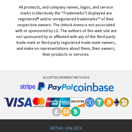
All products, and company names, logos, and service
marks (collectively the "Trademarks") displayed are
registered® and/or unregistered trademarks™ of their
respective owners. The Unlock Arena is not associated
with or sponsored by LG. The authors of this web site are
not sponsored by or affiliated with any of the third-party
trade mark or third-party registered trade mark owners,
and make no representations about them, their owners,
their products or services.
ACCEPTED PAYMENT METHODS
RETAIL UNLOCK