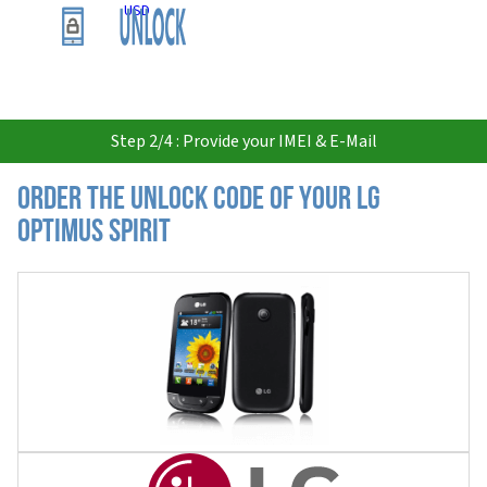
USD
Step 2/4 : Provide your IMEI & E-Mail
Order the Unlock Code of your LG
Optimus Spirit