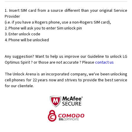
Insert SIM card from a source different than your original Service
Provider
(i.e. if you have a Rogers phone, use a non-Rogers SIM card),
Phone will ask you to enter Sim unlock pin
Enter unlock code
Phone will be unlocked
Any suggestion? Want to help us improve our Guideline to unlock LG
Optimus Spirit ? or those are not accurate ? Please
contact us
The Unlock Arena is an incorporated company, we've been unlocking
cell phones for
22 years now and strives to provide the best service
for our clientele.