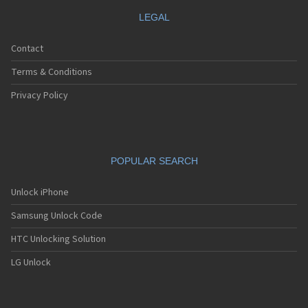
LEGAL
Contact
Terms & Conditions
Privacy Policy
POPULAR SEARCH
Unlock iPhone
Samsung Unlock Code
HTC Unlocking Solution
LG Unlock