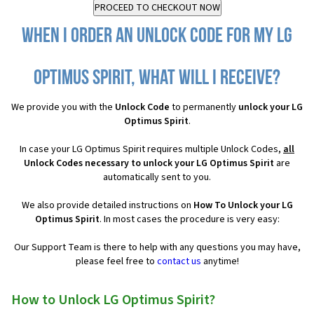
When I order an Unlock Code for my LG
Optimus Spirit, what will I receive?
We provide you with the
Unlock Code
to permanently
unlock your LG
Optimus Spirit
.
In case your LG Optimus Spirit requires multiple Unlock Codes,
all
Unlock Codes necessary to unlock your LG Optimus Spirit
are
automatically sent to you.
We also provide detailed instructions on
How To Unlock your LG
Optimus Spirit
. In most cases the procedure is very easy:
Our Support Team is there to help with any questions you may have,
please feel free to
contact us
anytime!
How to Unlock LG Optimus Spirit?