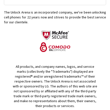
The Unlock Arena is an incorporated company, we've been unlocking
cell phones for
22 years now and strives to provide the best service
for our clientele.
All products, and company names, logos, and service
marks (collectively the "Trademarks") displayed are
registered® and/or unregistered trademarks™ of their
respective owners. The Unlock Arena is not associated
with or sponsored by LG. The authors of this web site are
not sponsored by or affiliated with any of the third-party
trade mark or third-party registered trade mark owners,
and make no representations about them, their owners,
their products or services.