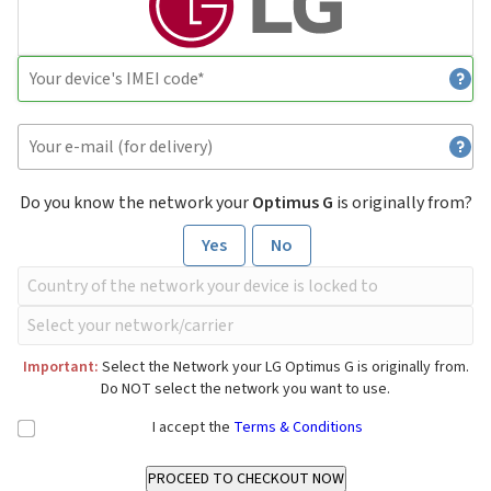
Do you know the network your
Optimus G
is originally from?
Yes
No
Important:
Select the Network your LG Optimus G is originally from.
Do NOT select the network you want to use.
I accept the
Terms & Conditions