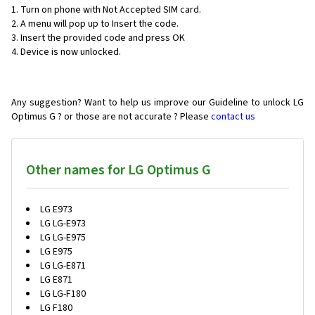
1. Turn on phone with Not Accepted SIM card.
2. A menu will pop up to Insert the code.
3. Insert the provided code and press OK
4. Device is now unlocked.
Any suggestion? Want to help us improve our Guideline to unlock LG
Optimus G ? or those are not accurate ? Please
contact us
Other names for LG Optimus G
LG E973
LG LG-E973
LG LG-E975
LG E975
LG LG-E871
LG E871
LG LG-F180
LG F180