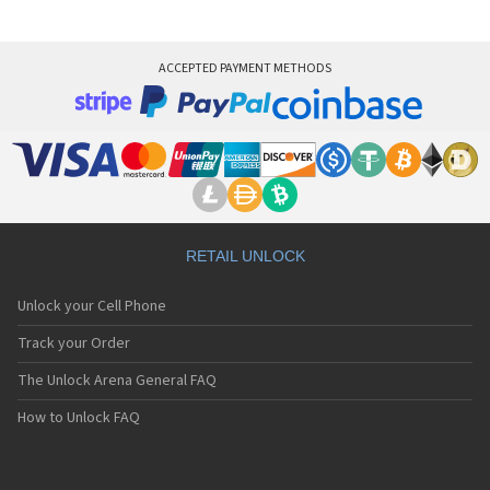
ACCEPTED PAYMENT METHODS
RETAIL UNLOCK
Unlock your Cell Phone
Track your Order
The Unlock Arena General FAQ
How to Unlock FAQ