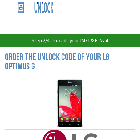
USD
Step 2/4 : Provide your IMEI & E-Mail
Order the Unlock Code of your LG
Optimus G