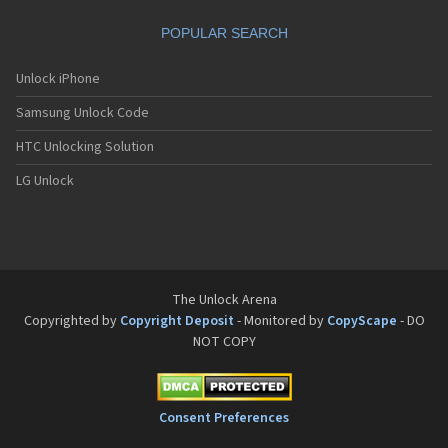
POPULAR SEARCH
Unlock iPhone
Samsung Unlock Code
HTC Unlocking Solution
LG Unlock
The Unlock Arena
Copyrighted by
Copyright Deposit
- Monitored by
CopyScape
- DO
NOT COPY
Consent Preferences