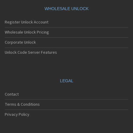
WHOLESALE UNLOCK
Register Unlock Account
Wholesale Unlock Pricing
Corporate Unlock
Unlock Code Server Features
LEGAL
Contact
Terms & Conditions
Privacy Policy