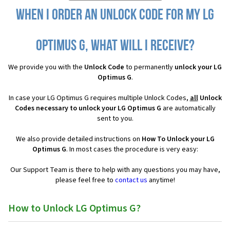
When I order an Unlock Code for my LG
Optimus G, what will I receive?
We provide you with the
Unlock Code
to permanently
unlock your LG
Optimus G
.
In case your LG Optimus G requires multiple Unlock Codes,
all
Unlock
Codes necessary to unlock your LG Optimus G
are automatically
sent to you.
We also provide detailed instructions on
How To Unlock your LG
Optimus G
. In most cases the procedure is very easy:
Our Support Team is there to help with any questions you may have,
please feel free to
contact us
anytime!
How to Unlock LG Optimus G?