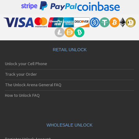
RETAIL UNLOCK
Unlock your Cell Phone
Track your Order
The Unlock Arena General FAQ
How to Unlock FAQ
WHOLESALE UNLOCK