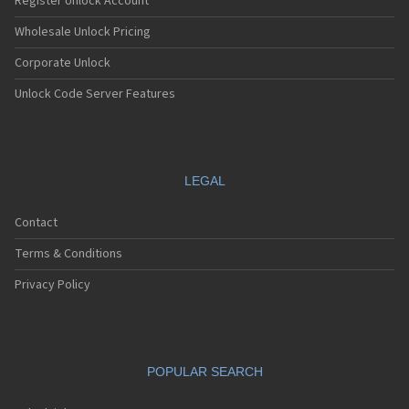
Register Unlock Account
Wholesale Unlock Pricing
Corporate Unlock
Unlock Code Server Features
LEGAL
Contact
Terms & Conditions
Privacy Policy
POPULAR SEARCH