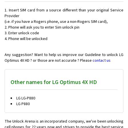
Insert SIM card from a source different than your original Service
Provider
(i.e. if you have a Rogers phone, use a non-Rogers SIM card),
Phone will ask you to enter Sim unlock pin
Enter unlock code
Phone will be unlocked
Any suggestion? Want to help us improve our Guideline to unlock LG
Optimus 4X HD ? or those are not accurate ? Please
contact us
Other names for LG Optimus 4X HD
LG LG-P880
LG P880
The Unlock Arena is an incorporated company, we've been unlocking
cell phones for
22 years now and strives to provide the best service