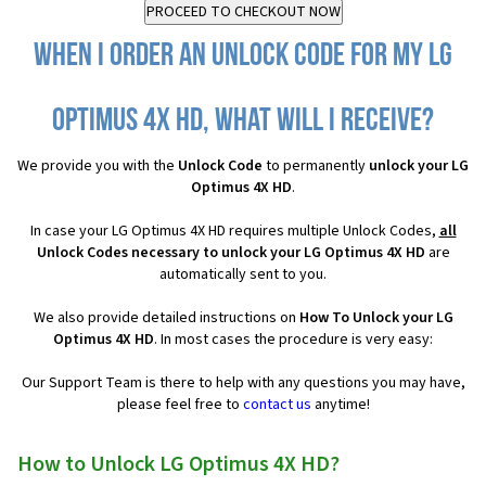
When I order an Unlock Code for my LG
Optimus 4X HD, what will I receive?
We provide you with the
Unlock Code
to permanently
unlock your LG
Optimus 4X HD
.
In case your LG Optimus 4X HD requires multiple Unlock Codes,
all
Unlock Codes necessary to unlock your LG Optimus 4X HD
are
automatically sent to you.
We also provide detailed instructions on
How To Unlock your LG
Optimus 4X HD
. In most cases the procedure is very easy:
Our Support Team is there to help with any questions you may have,
please feel free to
contact us
anytime!
How to Unlock LG Optimus 4X HD?