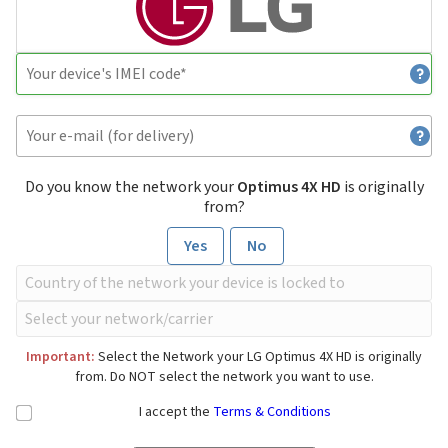
Do you know the network your
Optimus 4X HD
is originally
from?
Yes
No
Important:
Select the Network your LG Optimus 4X HD is originally
from. Do NOT select the network you want to use.
I accept the
Terms & Conditions