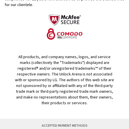
for our clientele.
All products, and company names, logos, and service
marks (collectively the "Trademarks") displayed are
registered® and/or unregistered trademarks™ of their
respective owners. The Unlock Arena is not associated
with or sponsored by LG. The authors of this web site are
not sponsored by or affiliated with any of the third-party
trade mark or third-party registered trade mark owners,
and make no representations about them, their owners,
their products or services.
ACCEPTED PAYMENT METHODS