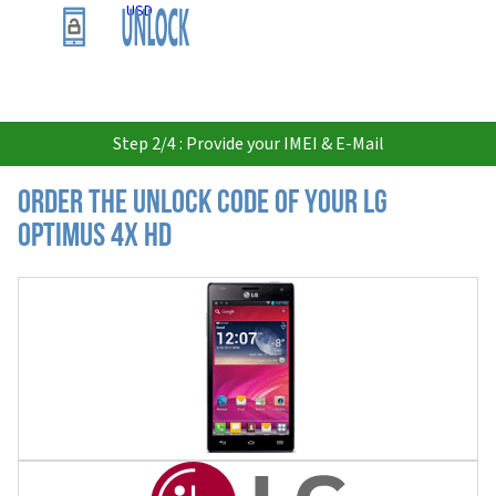
USD
Step 2/4 : Provide your IMEI & E-Mail
Order the Unlock Code of your LG
Optimus 4X HD