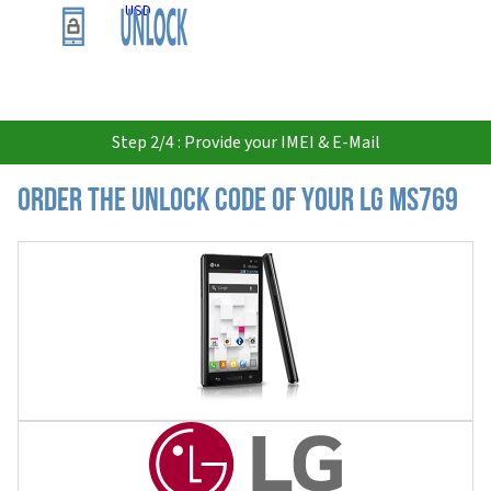
USD
Step 2/4 : Provide your IMEI & E-Mail
Order the Unlock Code of your LG MS769