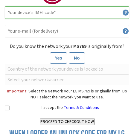
Do you know the network your
MS769
is originally from?
Yes
No
Important:
Select the Network your LG MS769 is originally from. Do
NOT select the network you want to use.
I accept the
Terms & Conditions