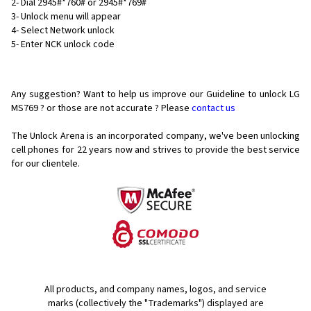
2- Dial 2945#*760# or 2945#*769#
3- Unlock menu will appear
4- Select Network unlock
5- Enter NCK unlock code
Any suggestion? Want to help us improve our Guideline to unlock LG
MS769 ? or those are not accurate ? Please
contact us
The Unlock Arena is an incorporated company, we've been unlocking
cell phones for
22 years now and strives to provide the best service
for our clientele.
All products, and company names, logos, and service
marks (collectively the "Trademarks") displayed are