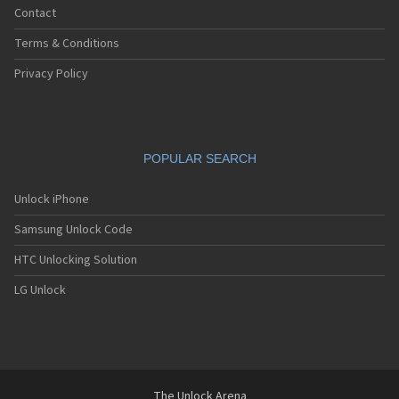
Contact
Terms & Conditions
Privacy Policy
POPULAR SEARCH
Unlock iPhone
Samsung Unlock Code
HTC Unlocking Solution
LG Unlock
The Unlock Arena