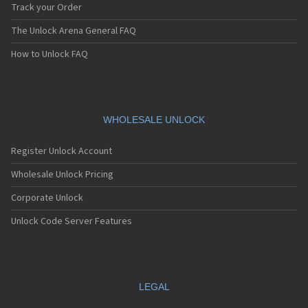
Track your Order
The Unlock Arena General FAQ
How to Unlock FAQ
WHOLESALE UNLOCK
Register Unlock Account
Wholesale Unlock Pricing
Corporate Unlock
Unlock Code Server Features
LEGAL