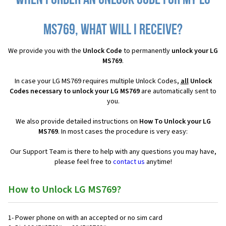
When I order an Unlock Code for my LG
MS769, what will I receive?
We provide you with the
Unlock Code
to permanently
unlock your LG
MS769
.
In case your LG MS769 requires multiple Unlock Codes,
all
Unlock
Codes necessary to unlock your LG MS769
are automatically sent to
you.
We also provide detailed instructions on
How To Unlock your LG
MS769
. In most cases the procedure is very easy:
Our Support Team is there to help with any questions you may have,
please feel free to
contact us
anytime!
How to Unlock LG MS769?
1- Power phone on with an accepted or no sim card