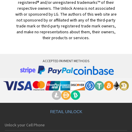
registered® and/or unregistered trademarks™ of their
respective owners. The Unlock Arena is not associated
with or sponsored by LG. The authors of this web site are
not sponsored by or affiliated with any of the third-party
trade mark or third-party registered trade mark owners,
and make no representations about them, their owners,
their products or services.
ACCEPTED PAYMENT METHODS
RETAIL UNLOCK
Unlock your Cell Phone