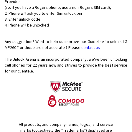
Provider
(i.e. if you have a Rogers phone, use a non-Rogers SIM card),
Phone will ask you to enter Sim unlock pin
Enter unlock code
Phone will be unlocked
Any suggestion? Want to help us improve our Guideline to unlock LG
MP260 ? or those are not accurate ? Please
contact us
The Unlock Arena is an incorporated company, we've been unlocking
cell phones for
22 years now and strives to provide the best service
for our clientele.
All products, and company names, logos, and service
marks (collectively the "Trademarks") displayed are