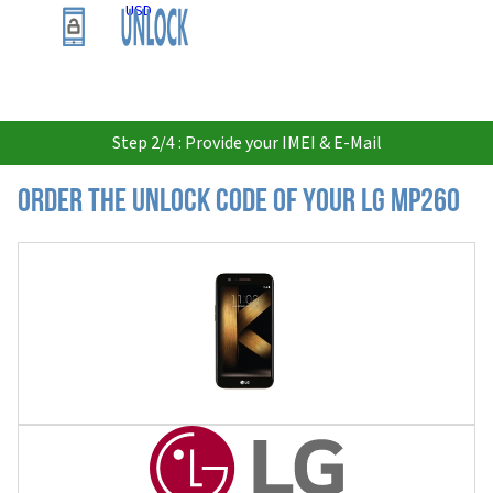
USD
Step 2/4 : Provide your IMEI & E-Mail
Order the Unlock Code of your LG MP260