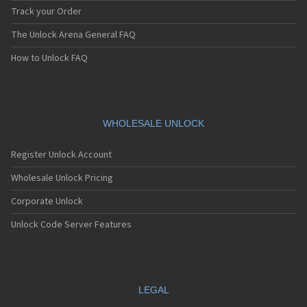
Track your Order
The Unlock Arena General FAQ
How to Unlock FAQ
WHOLESALE UNLOCK
Register Unlock Account
Wholesale Unlock Pricing
Corporate Unlock
Unlock Code Server Features
LEGAL