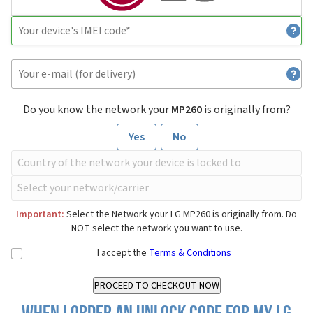
Do you know the network your
MP260
is originally from?
Yes
No
Important:
Select the Network your LG MP260 is originally from. Do
NOT select the network you want to use.
I accept the
Terms & Conditions