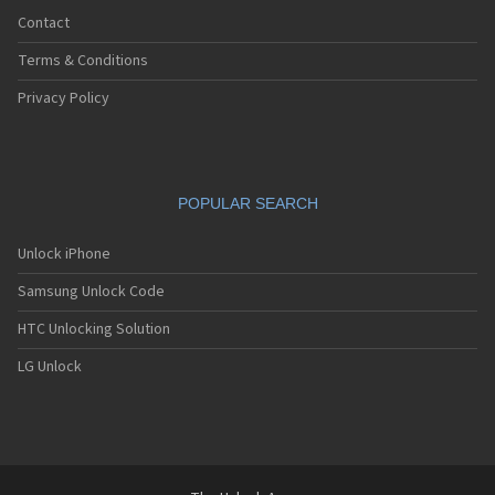
Contact
Terms & Conditions
Privacy Policy
POPULAR SEARCH
Unlock iPhone
Samsung Unlock Code
HTC Unlocking Solution
LG Unlock