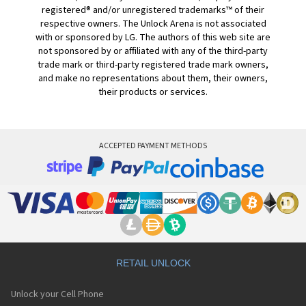
registered® and/or unregistered trademarks™ of their
respective owners. The Unlock Arena is not associated
with or sponsored by LG. The authors of this web site are
not sponsored by or affiliated with any of the third-party
trade mark or third-party registered trade mark owners,
and make no representations about them, their owners,
their products or services.
ACCEPTED PAYMENT METHODS
RETAIL UNLOCK
Unlock your Cell Phone