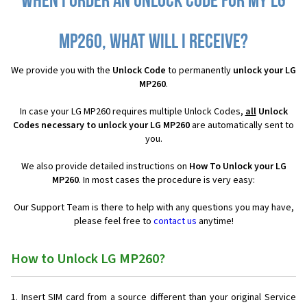
When I order an Unlock Code for my LG
MP260, what will I receive?
We provide you with the
Unlock Code
to permanently
unlock your LG
MP260
.
In case your LG MP260 requires multiple Unlock Codes,
all
Unlock
Codes necessary to unlock your LG MP260
are automatically sent to
you.
We also provide detailed instructions on
How To Unlock your LG
MP260
. In most cases the procedure is very easy:
Our Support Team is there to help with any questions you may have,
please feel free to
contact us
anytime!
How to Unlock LG MP260?
Insert SIM card from a source different than your original Service