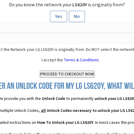
Do you know the network your
LS620Y
is originally from?
Yes
No
t the Network your LG LS620Y is originally from. Do NOT select the network
I accept the
Terms & Conditions
er an Unlock Code for my LG LS620Y, what will
e provide you with the
Unlock Code
to permanently
unlock your LG LS620
 multiple Unlock Codes,
all
Unlock Codes necessary to unlock your LG LS6
ailed instructions on
How To Unlock your LG LS620Y
. In most cases the pr