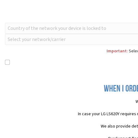
Important:
Selec
When I ord
W
In case your LG LS620Y requires
We also provide det