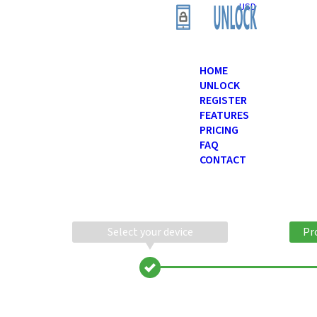
USD
HOME
UNLOCK
REGISTER
FEATURES
PRICING
FAQ
CONTACT
Select your device
Pr