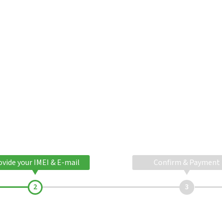
ovide your IMEI & E-mail
Confirm & Payment