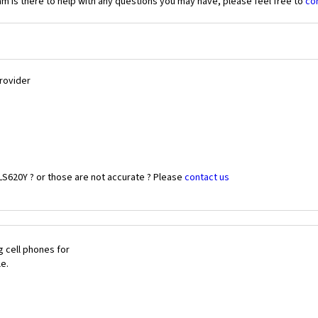
 is there to help with any questions you may have, please feel free to
co
Provider
LS620Y ? or those are not accurate ? Please
contact us
 cell phones for
le.