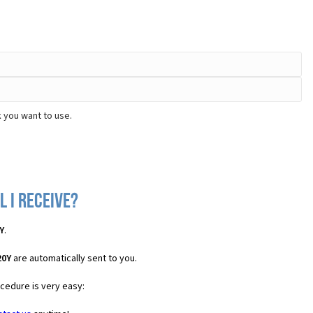
 you want to use.
 I receive?
Y
.
20Y
are automatically sent to you.
ocedure is very easy: