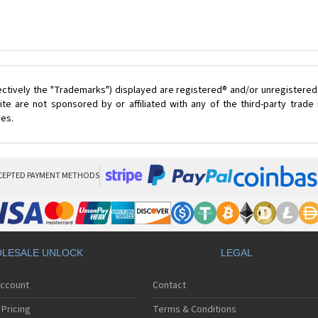
ectively the "Trademarks") displayed are registered® and/or unregistered
te are not sponsored by or affiliated with any of the third-party trad
ces.
CEPTED PAYMENT METHODS
LESALE UNLOCK
LEGAL
Account
Contact
Pricing
Terms & Conditions