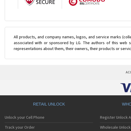
All products, and company names, logos, and service marks (coll
associated with or sponsored by LG. The authors of this web si
representations about them, their owners, their products or servi
AC
RETAIL UNLOCK
WHO
Unlock your Cell Phone
Register Unlock 
Track your Order
Wholesale Unlock 