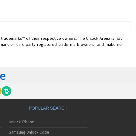
 trademarks™ of their respective owners. The Unlock Arena is not
e mark or third-party registered trade mark owners, and make no
POPULAR SEARCH
Unlock iPhone
Samsung Unlock Code