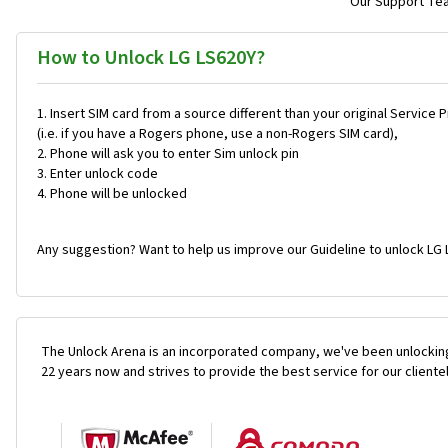
Our Support Team
How to Unlock LG LS620Y?
Insert SIM card from a source different than your original Service 
(i.e. if you have a Rogers phone, use a non-Rogers SIM card),
Phone will ask you to enter Sim unlock pin
Enter unlock code
Phone will be unlocked
Any suggestion? Want to help us improve our Guideline to unlock LG 
The Unlock Arena is an incorporated company, we've been unlocking
22 years now and strives to provide the best service for our cliente