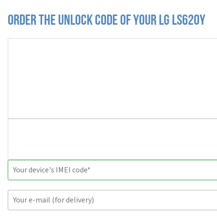
Order the Unlock Code of your LG LS620Y