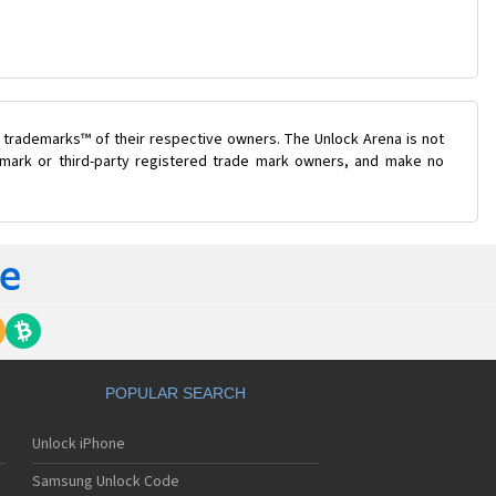
 trademarks™ of their respective owners. The Unlock Arena is not
e mark or third-party registered trade mark owners, and make no
POPULAR SEARCH
Unlock iPhone
Samsung Unlock Code