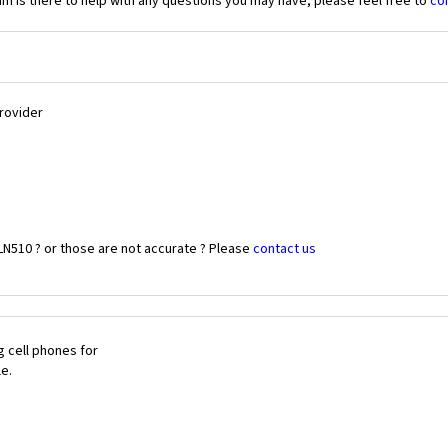
 is there to help with any questions you may have, please feel free to
co
Provider
LN510 ? or those are not accurate ? Please
contact us
 cell phones for
le.