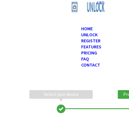
USD
HOME
UNLOCK
REGISTER
FEATURES
PRICING
FAQ
CONTACT
Select your device
Pr