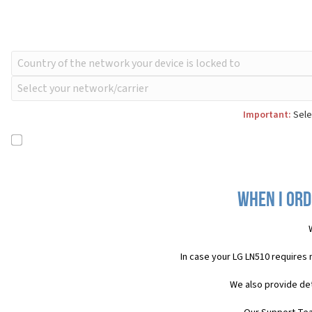
Important:
Sele
When I ord
In case your LG LN510 requires
We also provide det