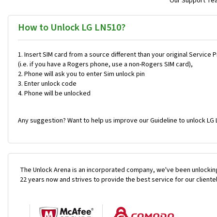
Our Support Team
How to Unlock LG LN510?
Insert SIM card from a source different than your original Service 
(i.e. if you have a Rogers phone, use a non-Rogers SIM card),
Phone will ask you to enter Sim unlock pin
Enter unlock code
Phone will be unlocked
Any suggestion? Want to help us improve our Guideline to unlock LG 
The Unlock Arena is an incorporated company, we've been unlocking
22 years now and strives to provide the best service for our cliente