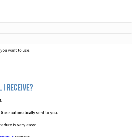
 you want to use.
 I receive?
0
.
10
are automatically sent to you.
cedure is very easy: