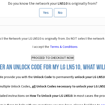
Do you know the network your
LN510
is originally from?
Yes
No
ct the Network your LG LN510 is originally from. Do NOT select the network
I accept the
Terms & Conditions
er an Unlock Code for my LG LN510, what will
We provide you with the
Unlock Code
to permanently
unlock your LG LN51
 multiple Unlock Codes,
all
Unlock Codes necessary to unlock your LG LN5
ailed instructions on
How To Unlock your LG LN510
. In most cases the pro