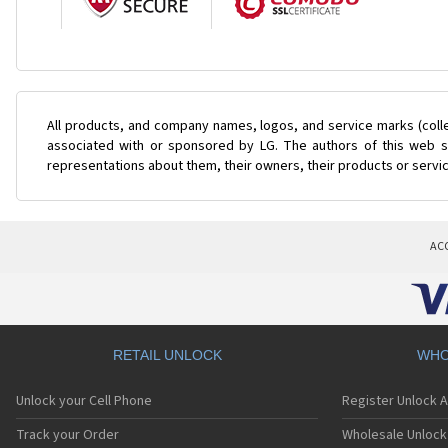
All products, and company names, logos, and service marks (coll
associated with or sponsored by LG. The authors of this web si
representations about them, their owners, their products or servi
AC
RETAIL UNLOCK
WHO
Unlock your Cell Phone
Register Unlock 
Track your Order
Wholesale Unlock 