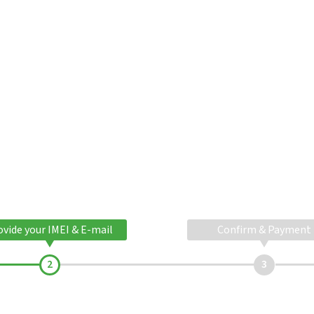
ovide your IMEI & E-mail
Confirm & Payment