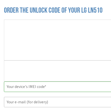
Order the Unlock Code of your LG LN510