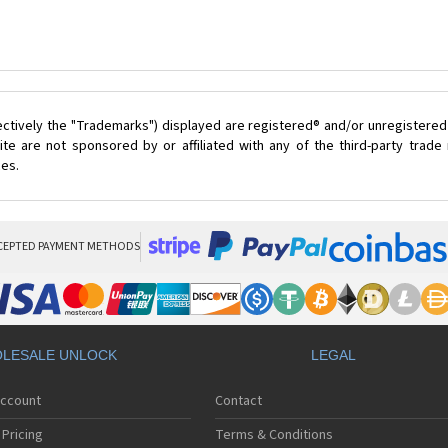
ectively the "Trademarks") displayed are registered® and/or unregistered
te are not sponsored by or affiliated with any of the third-party trad
ces.
CEPTED PAYMENT METHODS
LESALE UNLOCK
LEGAL
Account
Contact
Pricing
Terms & Conditions