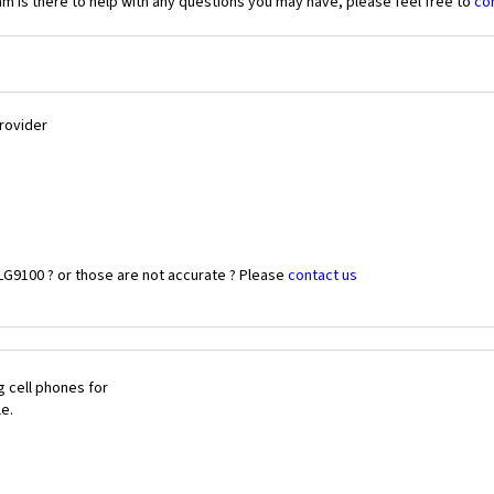
 is there to help with any questions you may have, please feel free to
co
Provider
LG9100 ? or those are not accurate ? Please
contact us
 cell phones for
le.