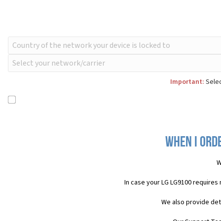
Important:
Selec
When I orde
W
In case your LG LG9100 requires
We also provide det