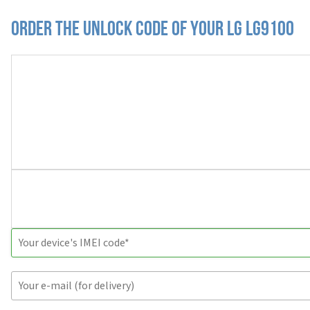
Order the Unlock Code of your LG LG9100