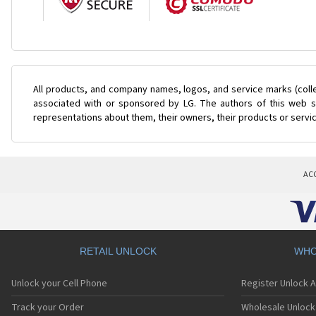
All products, and company names, logos, and service marks (coll
associated with or sponsored by LG. The authors of this web si
representations about them, their owners, their products or servi
AC
RETAIL UNLOCK
WHO
Unlock your Cell Phone
Register Unlock 
Track your Order
Wholesale Unlock 