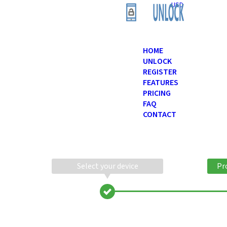
USD
HOME
UNLOCK
REGISTER
FEATURES
PRICING
FAQ
CONTACT
Select your device
Pr