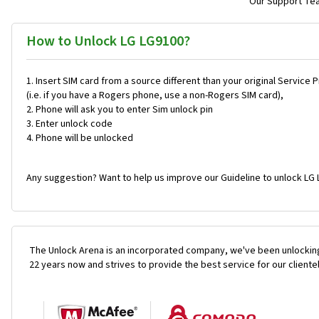
Our Support Team
How to Unlock LG LG9100?
Insert SIM card from a source different than your original Service 
(i.e. if you have a Rogers phone, use a non-Rogers SIM card),
Phone will ask you to enter Sim unlock pin
Enter unlock code
Phone will be unlocked
Any suggestion? Want to help us improve our Guideline to unlock LG 
The Unlock Arena is an incorporated company, we've been unlocking
22 years now and strives to provide the best service for our cliente