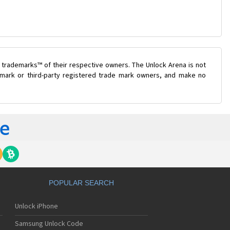
 trademarks™ of their respective owners. The Unlock Arena is not
e mark or third-party registered trade mark owners, and make no
POPULAR SEARCH
Unlock iPhone
Samsung Unlock Code