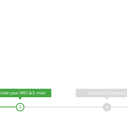
ovide your IMEI & E-mail
Confirm & Payment