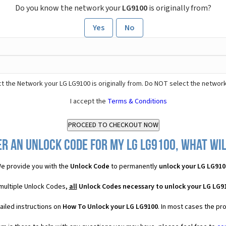
Do you know the network your
LG9100
is originally from?
Yes
No
t the Network your LG LG9100 is originally from. Do NOT select the network
I accept the
Terms & Conditions
r an Unlock Code for my LG LG9100, what wil
e provide you with the
Unlock Code
to permanently
unlock your LG LG910
 multiple Unlock Codes,
all
Unlock Codes necessary to unlock your LG LG9
ailed instructions on
How To Unlock your LG LG9100
. In most cases the pr