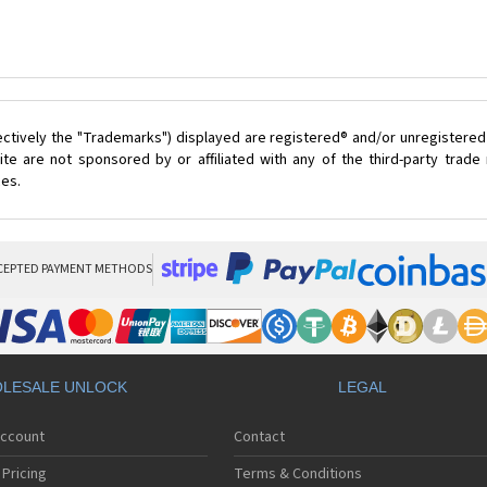
ectively the "Trademarks") displayed are registered® and/or unregistered
te are not sponsored by or affiliated with any of the third-party trad
ces.
CEPTED PAYMENT METHODS
LESALE UNLOCK
LEGAL
Account
Contact
Pricing
Terms & Conditions