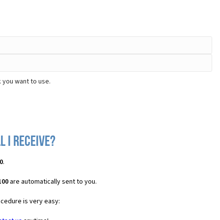
 you want to use.
l I receive?
0
.
100
are automatically sent to you.
ocedure is very easy: