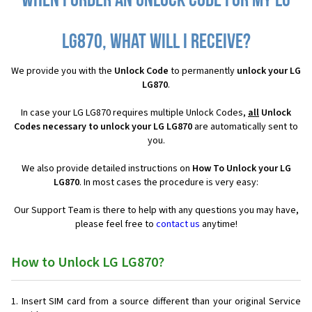
When I order an Unlock Code for my LG
LG870, what will I receive?
We provide you with the
Unlock Code
to permanently
unlock your LG
LG870
.
In case your LG LG870 requires multiple Unlock Codes,
all
Unlock
Codes necessary to unlock your LG LG870
are automatically sent to
you.
We also provide detailed instructions on
How To Unlock your LG
LG870
. In most cases the procedure is very easy:
Our Support Team is there to help with any questions you may have,
please feel free to
contact us
anytime!
How to Unlock LG LG870?
Insert SIM card from a source different than your original Service