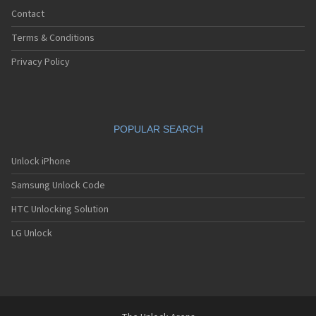
Contact
Terms & Conditions
Privacy Policy
POPULAR SEARCH
Unlock iPhone
Samsung Unlock Code
HTC Unlocking Solution
LG Unlock