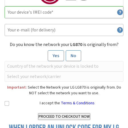
Do you know the network your
LG870
is originally from?
Yes
No
Important:
Select the Network your LG LG870 is originally from. Do
NOT select the network you want to use.
I accept the
Terms & Conditions