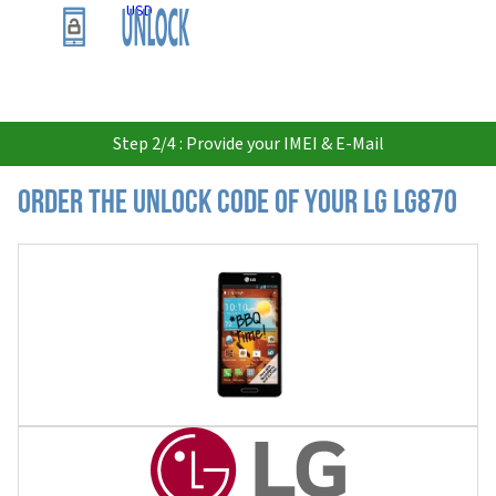
USD
Step 2/4 : Provide your IMEI & E-Mail
Order the Unlock Code of your LG LG870