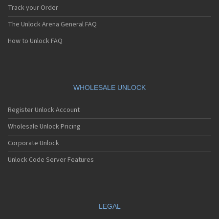
Track your Order
The Unlock Arena General FAQ
How to Unlock FAQ
WHOLESALE UNLOCK
Register Unlock Account
Wholesale Unlock Pricing
Corporate Unlock
Unlock Code Server Features
LEGAL