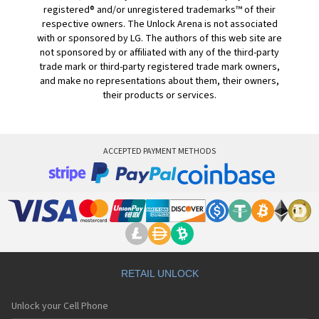
registered® and/or unregistered trademarks™ of their
respective owners. The Unlock Arena is not associated
with or sponsored by LG. The authors of this web site are
not sponsored by or affiliated with any of the third-party
trade mark or third-party registered trade mark owners,
and make no representations about them, their owners,
their products or services.
ACCEPTED PAYMENT METHODS
RETAIL UNLOCK
Unlock your Cell Phone