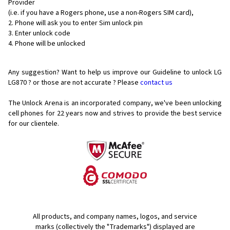
Provider
(i.e. if you have a Rogers phone, use a non-Rogers SIM card),
Phone will ask you to enter Sim unlock pin
Enter unlock code
Phone will be unlocked
Any suggestion? Want to help us improve our Guideline to unlock LG
LG870 ? or those are not accurate ? Please
contact us
The Unlock Arena is an incorporated company, we've been unlocking
cell phones for
22 years now and strives to provide the best service
for our clientele.
All products, and company names, logos, and service
marks (collectively the "Trademarks") displayed are