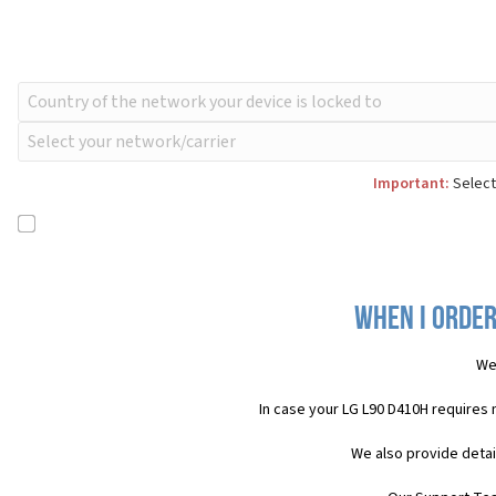
Important:
Select
When I order
We
In case your LG L90 D410H requires
We also provide detai