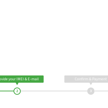
ovide your IMEI & E-mail
Confirm & Payment