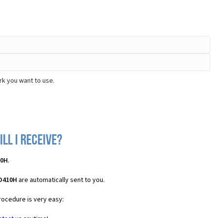
rk you want to use.
ll I receive?
10H
.
 D410H
are automatically sent to you.
rocedure is very easy: