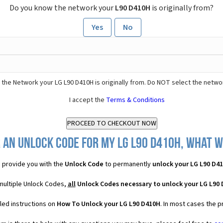
Do you know the network your
L90 D410H
is originally from?
Yes
No
 the Network your LG L90 D410H is originally from. Do NOT select the netwo
I accept the
Terms & Conditions
 an Unlock Code for my LG L90 D410H, what wi
 provide you with the
Unlock Code
to permanently
unlock your LG L90 D4
 multiple Unlock Codes,
all
Unlock Codes necessary to unlock your LG L90
led instructions on
How To Unlock your LG L90 D410H
. In most cases the p