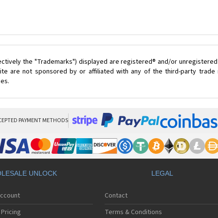
ectively the "Trademarks") displayed are registered® and/or unregistered
te are not sponsored by or affiliated with any of the third-party trad
ces.
CEPTED PAYMENT METHODS
LESALE UNLOCK
LEGAL
Account
Contact
Pricing
Terms & Conditions