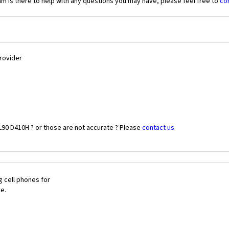
 is there to help with any questions you may have, please feel free to
co
Provider
L90 D410H ? or those are not accurate ? Please
contact us
 cell phones for
le.