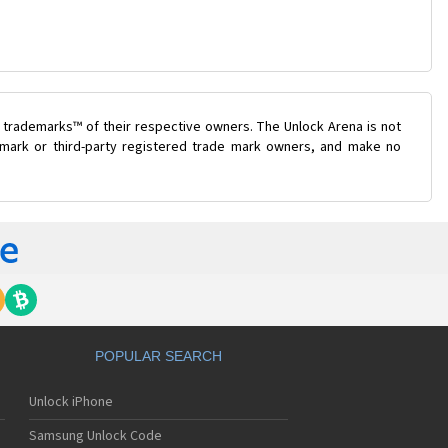
 trademarks™ of their respective owners. The Unlock Arena is not
e mark or third-party registered trade mark owners, and make no
POPULAR SEARCH
Unlock iPhone
Samsung Unlock Code