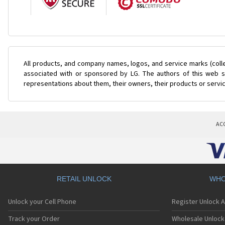
All products, and company names, logos, and service marks (coll
associated with or sponsored by LG. The authors of this web si
representations about them, their owners, their products or servi
AC
RETAIL UNLOCK
WHO
Unlock your Cell Phone
Register Unlock 
Track your Order
Wholesale Unlock 