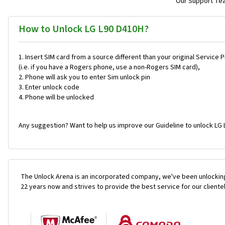
Our Support Team
How to Unlock LG L90 D410H?
Insert SIM card from a source different than your original Service 
(i.e. if you have a Rogers phone, use a non-Rogers SIM card),
Phone will ask you to enter Sim unlock pin
Enter unlock code
Phone will be unlocked
Any suggestion? Want to help us improve our Guideline to unlock LG 
The Unlock Arena is an incorporated company, we've been unlocking
22 years now and strives to provide the best service for our cliente