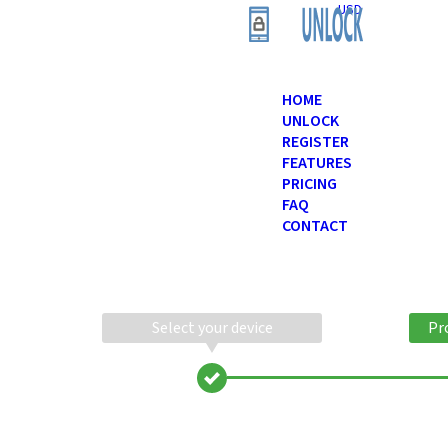
USD
HOME
UNLOCK
REGISTER
FEATURES
PRICING
FAQ
CONTACT
Select your device
Pr