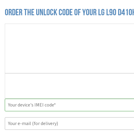
Order the Unlock Code of your LG L90 D410