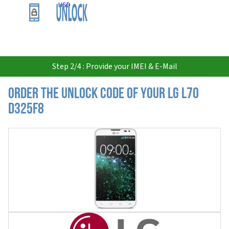
USD
Step 2/4 : Provide your IMEI & E-Mail
Order the Unlock Code of your LG L70
D325F8