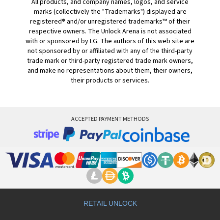
All products, and company names, logos, and service
marks (collectively the "Trademarks") displayed are
registered® and/or unregistered trademarks™ of their
respective owners. The Unlock Arena is not associated
with or sponsored by LG. The authors of this web site are
not sponsored by or affiliated with any of the third-party
trade mark or third-party registered trade mark owners,
and make no representations about them, their owners,
their products or services.
ACCEPTED PAYMENT METHODS
RETAIL UNLOCK