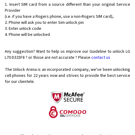
Insert SIM card from a source different than your original Service
Provider
(i.e. if you have a Rogers phone, use a non-Rogers SIM card),
Phone will ask you to enter Sim unlock pin
Enter unlock code
Phone will be unlocked
Any suggestion? Want to help us improve our Guideline to unlock LG
L70 D325F8 ? or those are not accurate ? Please
contact us
The Unlock Arena is an incorporated company, we've been unlocking
cell phones for
22 years now and strives to provide the best service
for our clientele.