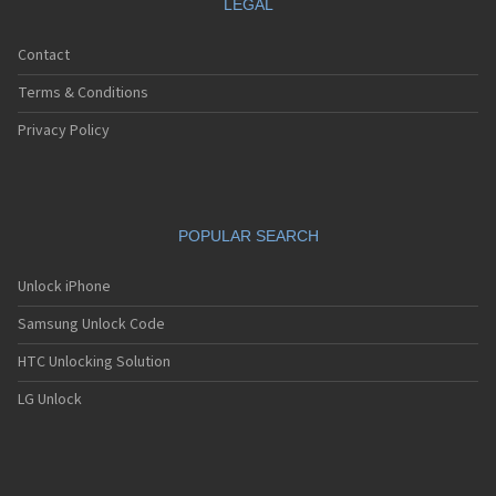
LEGAL
Contact
Terms & Conditions
Privacy Policy
POPULAR SEARCH
Unlock iPhone
Samsung Unlock Code
HTC Unlocking Solution
LG Unlock