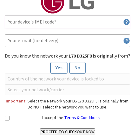
Do you know the network your
L70 D325F8
is originally from?
Yes
No
Important:
Select the Network your LG L70 D325F8 is originally from.
Do NOT select the network you want to use.
I accept the
Terms & Conditions