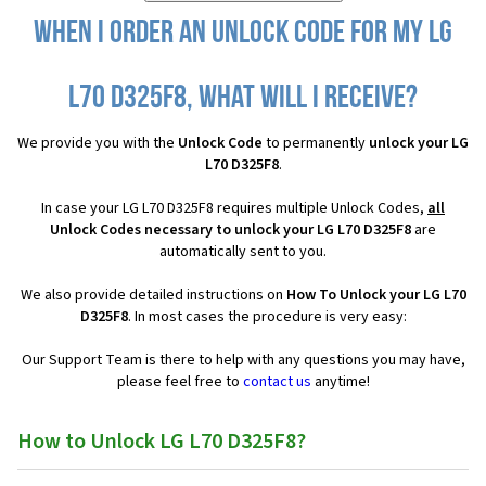
When I order an Unlock Code for my LG
L70 D325F8, what will I receive?
We provide you with the
Unlock Code
to permanently
unlock your LG
L70 D325F8
.
In case your LG L70 D325F8 requires multiple Unlock Codes,
all
Unlock Codes necessary to unlock your LG L70 D325F8
are
automatically sent to you.
We also provide detailed instructions on
How To Unlock your LG L70
D325F8
. In most cases the procedure is very easy:
Our Support Team is there to help with any questions you may have,
please feel free to
contact us
anytime!
How to Unlock LG L70 D325F8?