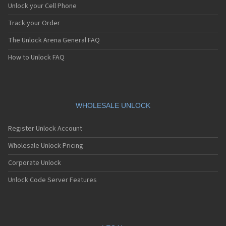
Unlock your Cell Phone
Track your Order
The Unlock Arena General FAQ
How to Unlock FAQ
WHOLESALE UNLOCK
Register Unlock Account
Wholesale Unlock Pricing
Corporate Unlock
Unlock Code Server Features