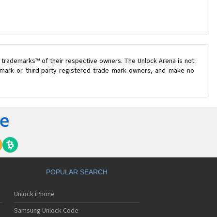
 trademarks™ of their respective owners. The Unlock Arena is not
e mark or third-party registered trade mark owners, and make no
POPULAR SEARCH
Unlock iPhone
Samsung Unlock Code