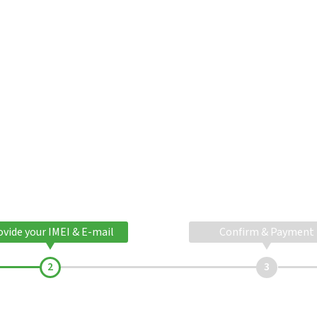
ovide your IMEI & E-mail
Confirm & Payment