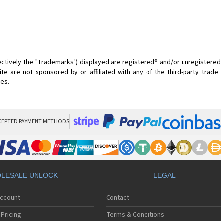
ectively the "Trademarks") displayed are registered® and/or unregistered
te are not sponsored by or affiliated with any of the third-party trad
ces.
CEPTED PAYMENT METHODS
LESALE UNLOCK
LEGAL
Account
Contact
Pricing
Terms & Conditions