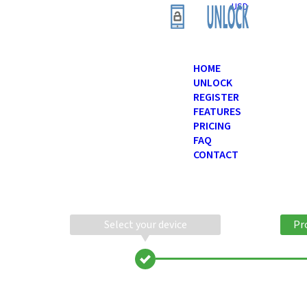
USD
HOME
UNLOCK
REGISTER
FEATURES
PRICING
FAQ
CONTACT
Select your device
Pr