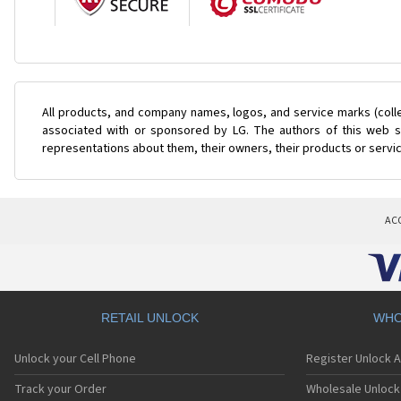
All products, and company names, logos, and service marks (coll
associated with or sponsored by LG. The authors of this web si
representations about them, their owners, their products or servi
AC
RETAIL UNLOCK
WHO
Unlock your Cell Phone
Register Unlock 
Track your Order
Wholesale Unlock 