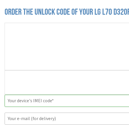
Order the Unlock Code of your LG L70 D320