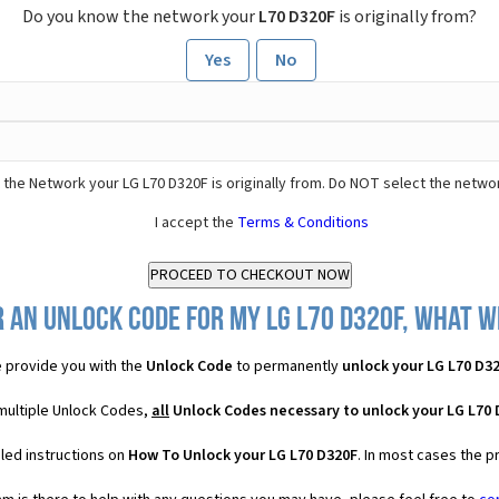
Do you know the network your
L70 D320F
is originally from?
Yes
No
 the Network your LG L70 D320F is originally from. Do NOT select the netwo
I accept the
Terms & Conditions
 an Unlock Code for my LG L70 D320F, what wi
 provide you with the
Unlock Code
to permanently
unlock your LG L70 D3
 multiple Unlock Codes,
all
Unlock Codes necessary to unlock your LG L70
led instructions on
How To Unlock your LG L70 D320F
. In most cases the p