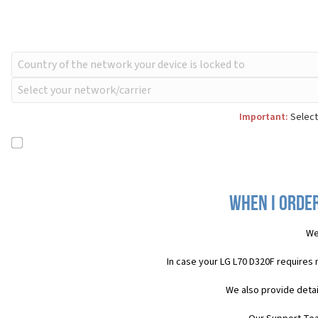
Important:
Select
When I order
We
In case your LG L70 D320F requires
We also provide detai