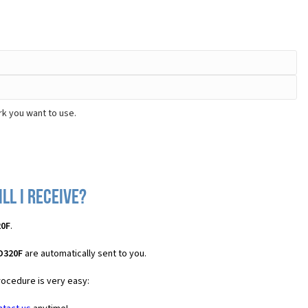
rk you want to use.
ll I receive?
20F
.
 D320F
are automatically sent to you.
rocedure is very easy: