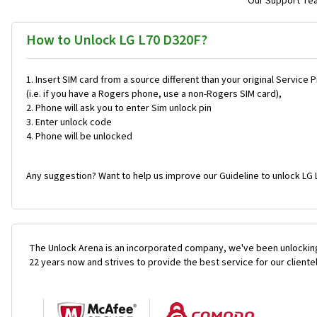
Our Support Team
How to Unlock LG L70 D320F?
Insert SIM card from a source different than your original Service 
(i.e. if you have a Rogers phone, use a non-Rogers SIM card),
Phone will ask you to enter Sim unlock pin
Enter unlock code
Phone will be unlocked
Any suggestion? Want to help us improve our Guideline to unlock LG 
The Unlock Arena is an incorporated company, we've been unlocking
22 years now and strives to provide the best service for our cliente