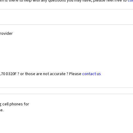
 is there to help with any questions you may have, please feel free to
co
Provider
L70 D320F ? or those are not accurate ? Please
contact us
 cell phones for
le.