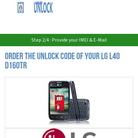
USD
Step 2/4 : Provide your IMEI & E-Mail
Order the Unlock Code of your LG L40
D160TR