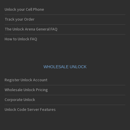
Unlock your Cell Phone
Track your Order
The Unlock Arena General FAQ
How to Unlock FAQ
WHOLESALE UNLOCK
Register Unlock Account
Wholesale Unlock Pricing
Corporate Unlock
Unlock Code Server Features