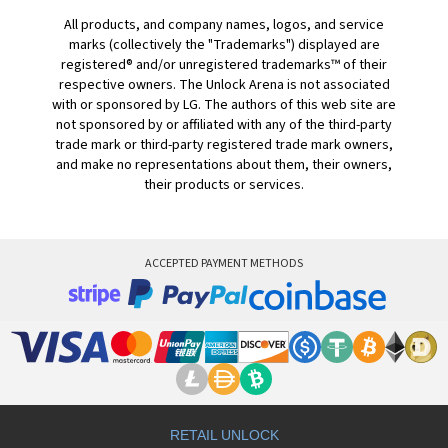
All products, and company names, logos, and service
marks (collectively the "Trademarks") displayed are
registered® and/or unregistered trademarks™ of their
respective owners. The Unlock Arena is not associated
with or sponsored by LG. The authors of this web site are
not sponsored by or affiliated with any of the third-party
trade mark or third-party registered trade mark owners,
and make no representations about them, their owners,
their products or services.
ACCEPTED PAYMENT METHODS
RETAIL UNLOCK