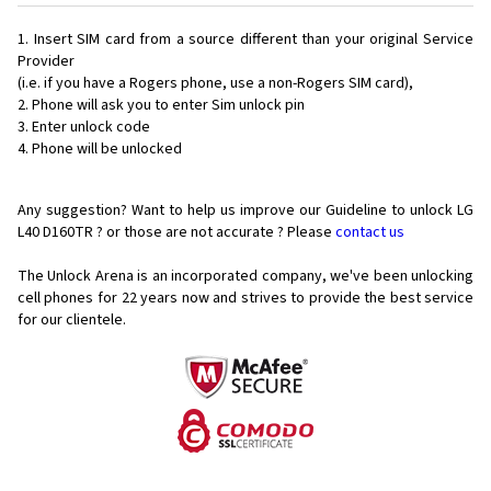
Insert SIM card from a source different than your original Service
Provider
(i.e. if you have a Rogers phone, use a non-Rogers SIM card),
Phone will ask you to enter Sim unlock pin
Enter unlock code
Phone will be unlocked
Any suggestion? Want to help us improve our Guideline to unlock LG
L40 D160TR ? or those are not accurate ? Please
contact us
The Unlock Arena is an incorporated company, we've been unlocking
cell phones for
22 years now and strives to provide the best service
for our clientele.