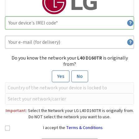
Do you know the network your
L40 D160TR
is originally
from?
Yes
No
Important:
Select the Network your LG L40 D160TR is originally from.
Do NOT select the network you want to use.
I accept the
Terms & Conditions