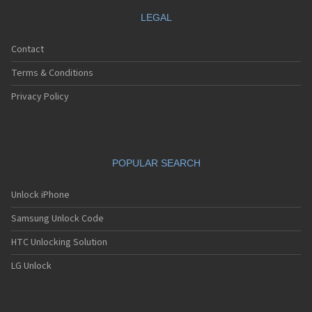
LEGAL
Contact
Terms & Conditions
Privacy Policy
POPULAR SEARCH
Unlock iPhone
Samsung Unlock Code
HTC Unlocking Solution
LG Unlock