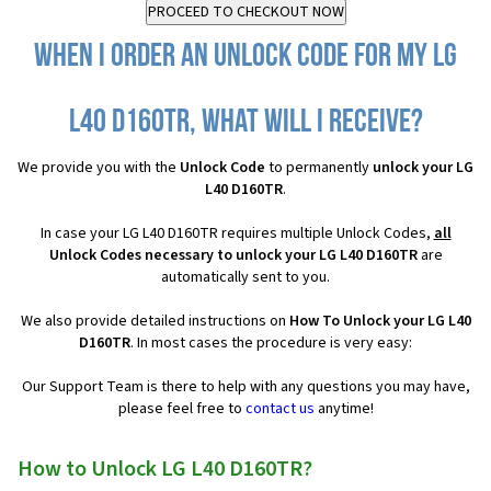
When I order an Unlock Code for my LG
L40 D160TR, what will I receive?
We provide you with the
Unlock Code
to permanently
unlock your LG
L40 D160TR
.
In case your LG L40 D160TR requires multiple Unlock Codes,
all
Unlock Codes necessary to unlock your LG L40 D160TR
are
automatically sent to you.
We also provide detailed instructions on
How To Unlock your LG L40
D160TR
. In most cases the procedure is very easy:
Our Support Team is there to help with any questions you may have,
please feel free to
contact us
anytime!
How to Unlock LG L40 D160TR?