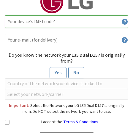
Do you know the network your
L35 Dual D157
is originally
from?
Yes
No
Important:
Select the Network your LG L35 Dual D157 is originally
from. Do NOT select the network you want to use.
I accept the
Terms & Conditions