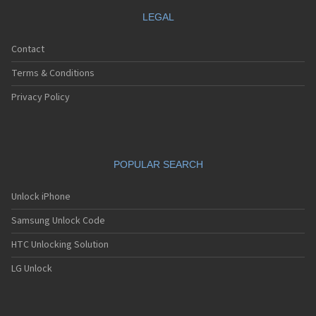
LEGAL
Contact
Terms & Conditions
Privacy Policy
POPULAR SEARCH
Unlock iPhone
Samsung Unlock Code
HTC Unlocking Solution
LG Unlock