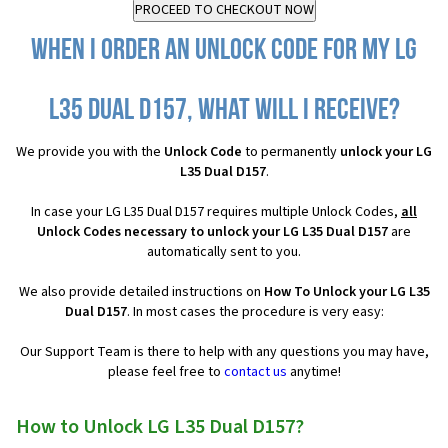
When I order an Unlock Code for my LG
L35 Dual D157, what will I receive?
We provide you with the
Unlock Code
to permanently
unlock your LG
L35 Dual D157
.
In case your LG L35 Dual D157 requires multiple Unlock Codes,
all
Unlock Codes necessary to unlock your LG L35 Dual D157
are
automatically sent to you.
We also provide detailed instructions on
How To Unlock your LG L35
Dual D157
. In most cases the procedure is very easy:
Our Support Team is there to help with any questions you may have,
please feel free to
contact us
anytime!
How to Unlock LG L35 Dual D157?