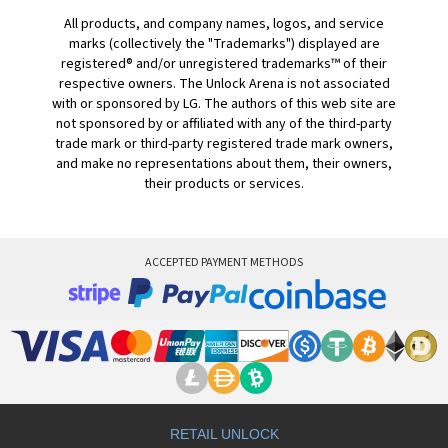
All products, and company names, logos, and service
marks (collectively the "Trademarks") displayed are
registered® and/or unregistered trademarks™ of their
respective owners. The Unlock Arena is not associated
with or sponsored by LG. The authors of this web site are
not sponsored by or affiliated with any of the third-party
trade mark or third-party registered trade mark owners,
and make no representations about them, their owners,
their products or services.
ACCEPTED PAYMENT METHODS
RETAIL UNLOCK