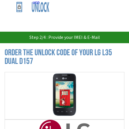
USD
Step 2/4 : Provide your IMEI & E-Mail
Order the Unlock Code of your LG L35
Dual D157