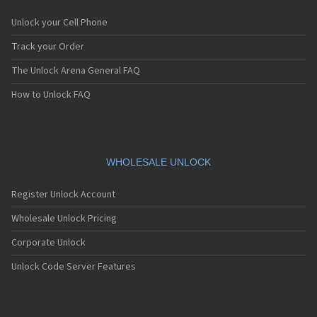
Unlock your Cell Phone
Track your Order
The Unlock Arena General FAQ
How to Unlock FAQ
WHOLESALE UNLOCK
Register Unlock Account
Wholesale Unlock Pricing
Corporate Unlock
Unlock Code Server Features