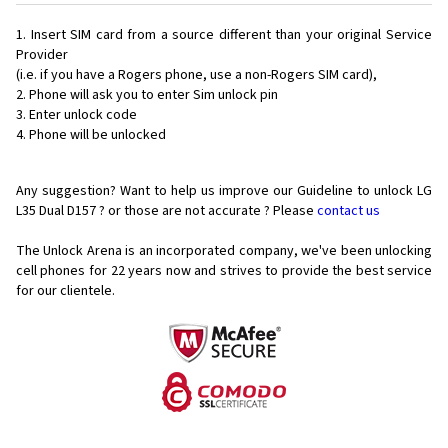
Insert SIM card from a source different than your original Service
Provider
(i.e. if you have a Rogers phone, use a non-Rogers SIM card),
Phone will ask you to enter Sim unlock pin
Enter unlock code
Phone will be unlocked
Any suggestion? Want to help us improve our Guideline to unlock LG
L35 Dual D157 ? or those are not accurate ? Please
contact us
The Unlock Arena is an incorporated company, we've been unlocking
cell phones for
22 years now and strives to provide the best service
for our clientele.