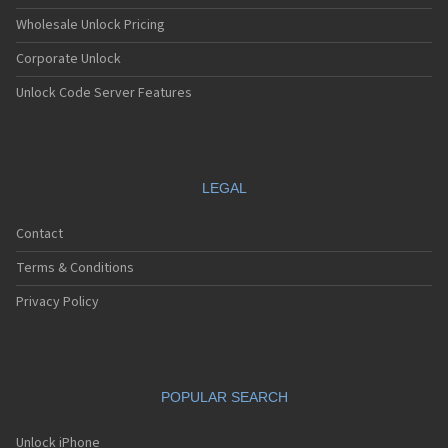
Wholesale Unlock Pricing
Corporate Unlock
Unlock Code Server Features
LEGAL
Contact
Terms & Conditions
Privacy Policy
POPULAR SEARCH
Unlock iPhone