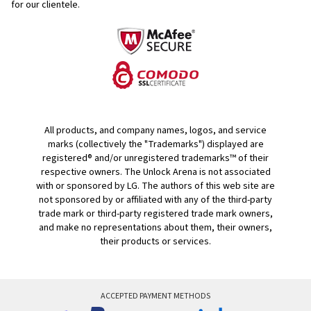
for our clientele.
All products, and company names, logos, and service
marks (collectively the "Trademarks") displayed are
registered® and/or unregistered trademarks™ of their
respective owners. The Unlock Arena is not associated
with or sponsored by LG. The authors of this web site are
not sponsored by or affiliated with any of the third-party
trade mark or third-party registered trade mark owners,
and make no representations about them, their owners,
their products or services.
ACCEPTED PAYMENT METHODS