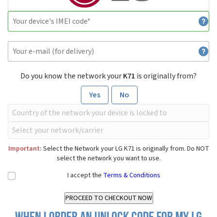
Do you know the network your
K71
is originally from?
Yes
No
Important:
Select the Network your LG K71 is originally from. Do NOT
select the network you want to use.
I accept the
Terms & Conditions