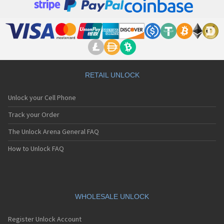
RETAIL UNLOCK
Unlock your Cell Phone
Track your Order
The Unlock Arena General FAQ
How to Unlock FAQ
WHOLESALE UNLOCK
Register Unlock Account