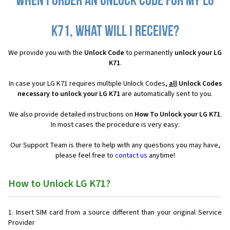
When I order an Unlock Code for my LG
K71, what will I receive?
We provide you with the
Unlock Code
to permanently
unlock your LG
K71
.
In case your LG K71 requires multiple Unlock Codes,
all
Unlock Codes
necessary to unlock your LG K71
are automatically sent to you.
We also provide detailed instructions on
How To Unlock your LG K71
.
In most cases the procedure is very easy:
Our Support Team is there to help with any questions you may have,
please feel free to
contact us
anytime!
How to Unlock LG K71?
Insert SIM card from a source different than your original Service
Provider