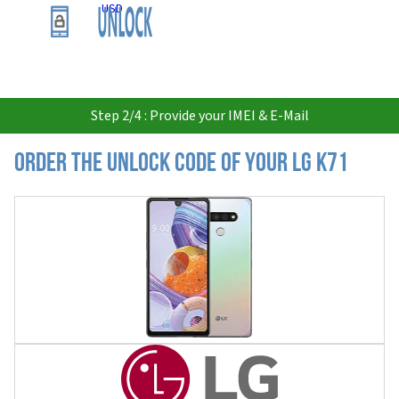
USD
Step 2/4 : Provide your IMEI & E-Mail
Order the Unlock Code of your LG K71