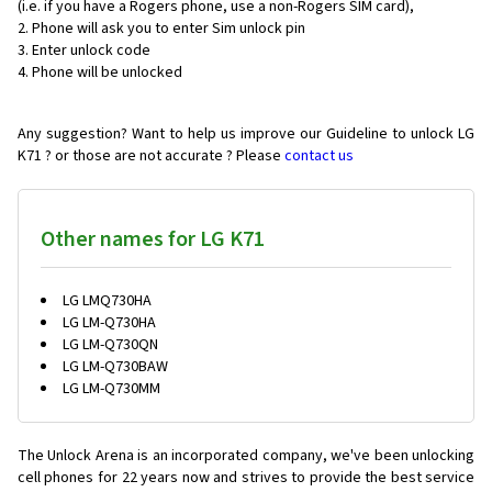
(i.e. if you have a Rogers phone, use a non-Rogers SIM card),
Phone will ask you to enter Sim unlock pin
Enter unlock code
Phone will be unlocked
Any suggestion? Want to help us improve our Guideline to unlock LG
K71 ? or those are not accurate ? Please
contact us
Other names for LG K71
LG LMQ730HA
LG LM-Q730HA
LG LM-Q730QN
LG LM-Q730BAW
LG LM-Q730MM
The Unlock Arena is an incorporated company, we've been unlocking
cell phones for
22 years now and strives to provide the best service