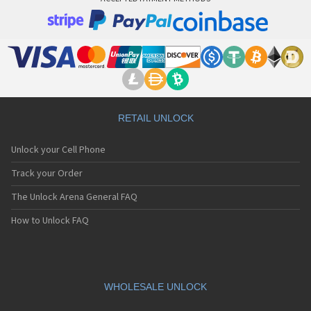
RETAIL UNLOCK
Unlock your Cell Phone
Track your Order
The Unlock Arena General FAQ
How to Unlock FAQ
WHOLESALE UNLOCK