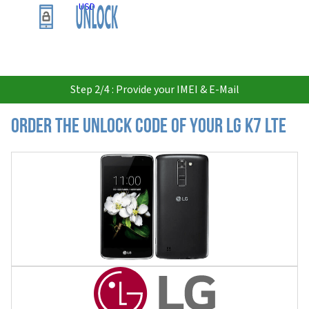
USD
Step 2/4 : Provide your IMEI & E-Mail
Order the Unlock Code of your LG K7 LTE