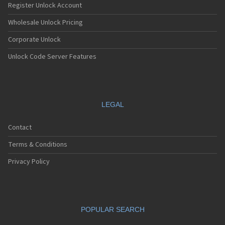
Register Unlock Account
Wholesale Unlock Pricing
Corporate Unlock
Unlock Code Server Features
LEGAL
Contact
Terms & Conditions
Privacy Policy
POPULAR SEARCH