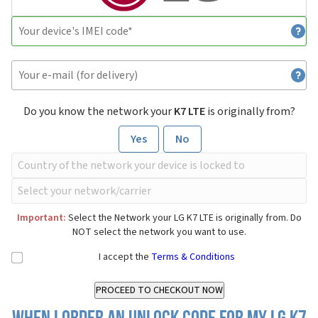
Do you know the network your
K7 LTE
is originally from?
Yes
No
Important:
Select the Network your LG K7 LTE is originally from. Do
NOT select the network you want to use.
I accept the
Terms & Conditions