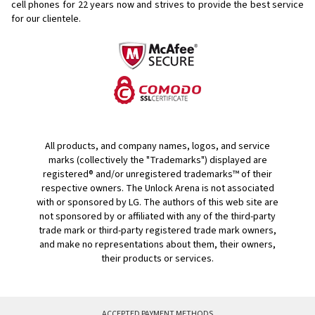
cell phones for
22 years now and strives to provide the best service
for our clientele.
All products, and company names, logos, and service
marks (collectively the "Trademarks") displayed are
registered® and/or unregistered trademarks™ of their
respective owners. The Unlock Arena is not associated
with or sponsored by LG. The authors of this web site are
not sponsored by or affiliated with any of the third-party
trade mark or third-party registered trade mark owners,
and make no representations about them, their owners,
their products or services.
ACCEPTED PAYMENT METHODS