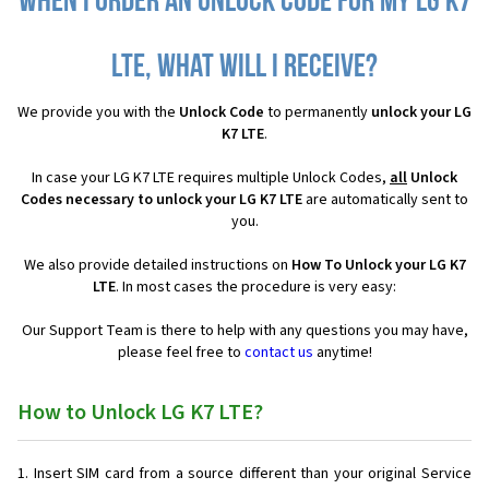
When I order an Unlock Code for my LG K7
LTE, what will I receive?
We provide you with the
Unlock Code
to permanently
unlock your LG
K7 LTE
.
In case your LG K7 LTE requires multiple Unlock Codes,
all
Unlock
Codes necessary to unlock your LG K7 LTE
are automatically sent to
you.
We also provide detailed instructions on
How To Unlock your LG K7
LTE
. In most cases the procedure is very easy:
Our Support Team is there to help with any questions you may have,
please feel free to
contact us
anytime!
How to Unlock LG K7 LTE?
Insert SIM card from a source different than your original Service