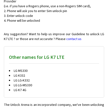
Provider
(i.e. if you have a Rogers phone, use a non-Rogers SIM card),
Phone will ask you to enter Sim unlock pin
Enter unlock code
Phone will be unlocked
Any suggestion? Want to help us improve our Guideline to unlock LG
K7 LTE ? or those are not accurate ? Please
contact us
Other names for LG K7 LTE
LG MS330
LG K332
LG LG-K332
LG LG-MS330
LG K7 4G
The Unlock Arena is an incorporated company, we've been unlocking