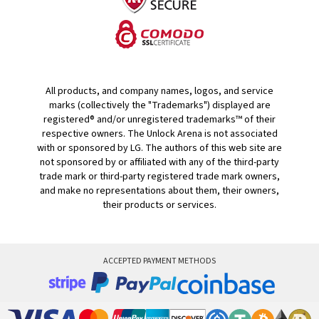
All products, and company names, logos, and service
marks (collectively the "Trademarks") displayed are
registered® and/or unregistered trademarks™ of their
respective owners. The Unlock Arena is not associated
with or sponsored by LG. The authors of this web site are
not sponsored by or affiliated with any of the third-party
trade mark or third-party registered trade mark owners,
and make no representations about them, their owners,
their products or services.
ACCEPTED PAYMENT METHODS