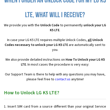
When I order an Unlock Code for my LG K5
LTE, what will I receive?
We provide you with the
Unlock Code
to permanently
unlock your LG
K5 LTE
.
In case your LG K5 LTE requires multiple Unlock Codes,
all
Unlock
Codes necessary to unlock your LG K5 LTE
are automatically sent to
you.
We also provide detailed instructions on
How To Unlock your LG K5
LTE
. In most cases the procedure is very easy:
Our Support Team is there to help with any questions you may have,
please feel free to
contact us
anytime!
How to Unlock LG K5 LTE?
Insert SIM card from a source different than your original Service