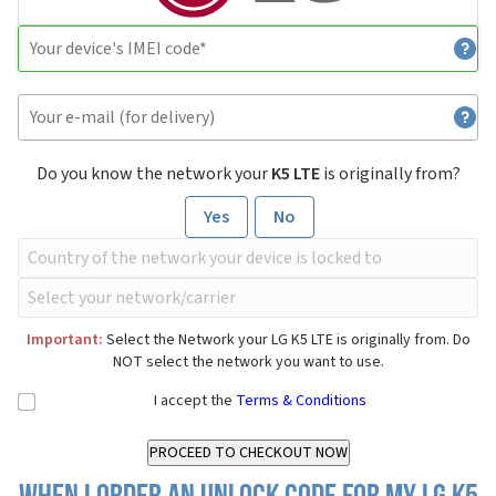
Do you know the network your
K5 LTE
is originally from?
Yes
No
Important:
Select the Network your LG K5 LTE is originally from. Do
NOT select the network you want to use.
I accept the
Terms & Conditions