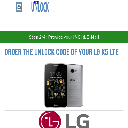
USD
Step 2/4 : Provide your IMEI & E-Mail
Order the Unlock Code of your LG K5 LTE