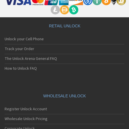
RETAIL UNLOCK
Unlock your Cell Phone
Track your Order
The Unlock Arena General FAQ
How to Unlock FAQ
WHOLESALE UNLOCK
Register Unlock Account
Wholesale Unlock Pricing
Corporate Unlock