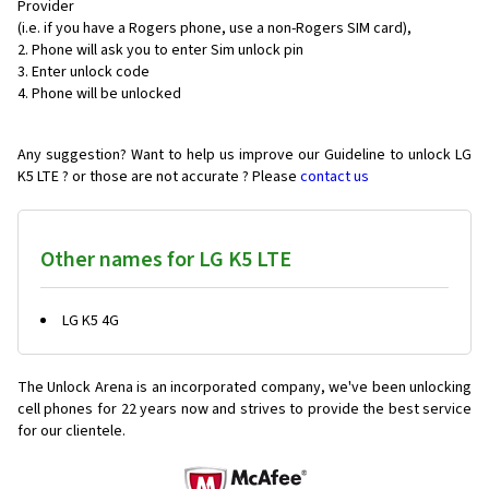
Provider
(i.e. if you have a Rogers phone, use a non-Rogers SIM card),
Phone will ask you to enter Sim unlock pin
Enter unlock code
Phone will be unlocked
Any suggestion? Want to help us improve our Guideline to unlock LG
K5 LTE ? or those are not accurate ? Please
contact us
Other names for LG K5 LTE
LG K5 4G
The Unlock Arena is an incorporated company, we've been unlocking
cell phones for
22 years now and strives to provide the best service
for our clientele.