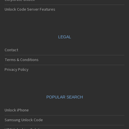
Unlock Code Server Features
LEGAL
Contact
Terms & Conditions
Privacy Policy
POPULAR SEARCH
Unlock iPhone
Samsung Unlock Code