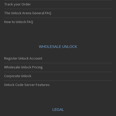
Track your Order
The Unlock Arena General FAQ
How to Unlock FAQ
WHOLESALE UNLOCK
Register Unlock Account
Wholesale Unlock Pricing
Corporate Unlock
Unlock Code Server Features
LEGAL