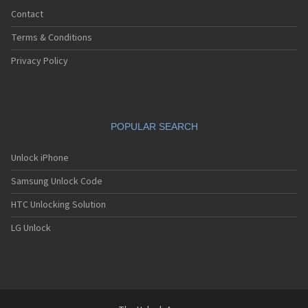
Contact
Terms & Conditions
Privacy Policy
POPULAR SEARCH
Unlock iPhone
Samsung Unlock Code
HTC Unlocking Solution
LG Unlock