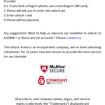
Provider
(i.e. if you have a Rogers phone, use a non-Rogers SIM card),
Phone will ask you to enter Sim unlock pin
Enter unlock code
Phone will be unlocked
Any suggestion? Want to help us improve our Guideline to unlock LG
K420HM ? or those are not accurate ? Please
contact us
The Unlock Arena is an incorporated company, we've been unlocking
cell phones for
22 years now and strives to provide the best service
for our clientele.
All products, and company names, logos, and service
marks (collectively the "Trademarks") displayed are