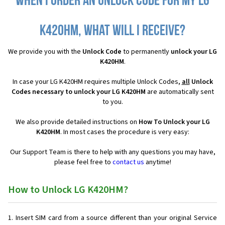
When I order an Unlock Code for my LG
K420HM, what will I receive?
We provide you with the
Unlock Code
to permanently
unlock your LG
K420HM
.
In case your LG K420HM requires multiple Unlock Codes,
all
Unlock
Codes necessary to unlock your LG K420HM
are automatically sent
to you.
We also provide detailed instructions on
How To Unlock your LG
K420HM
. In most cases the procedure is very easy:
Our Support Team is there to help with any questions you may have,
please feel free to
contact us
anytime!
How to Unlock LG K420HM?
Insert SIM card from a source different than your original Service