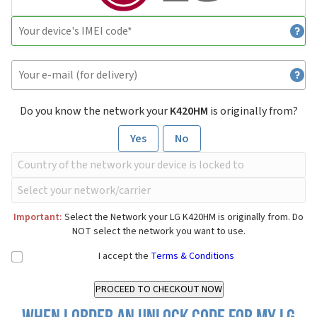
Do you know the network your
K420HM
is originally from?
Yes
No
Important:
Select the Network your LG K420HM is originally from. Do
NOT select the network you want to use.
I accept the
Terms & Conditions