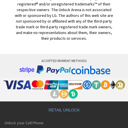
registered® and/or unregistered trademarks™ of their
respective owners. The Unlock Arena is not associated
with or sponsored by LG. The authors of this web site are
not sponsored by or affiliated with any of the third-party
trade mark or third-party registered trade mark owners,
and make no representations about them, their owners,
their products or services.
ACCEPTED PAYMENT METHODS
RETAIL UNLOCK
Unlock your Cell Phone