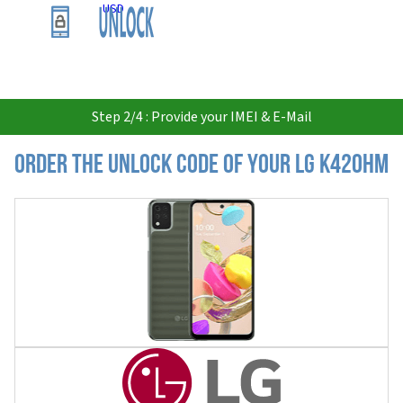
USD
Step 2/4 : Provide your IMEI & E-Mail
Order the Unlock Code of your LG K420HM