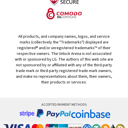
All products, and company names, logos, and service
marks (collectively the "Trademarks") displayed are
registered® and/or unregistered trademarks™ of their
respective owners. The Unlock Arena is not associated
with or sponsored by LG. The authors of this web site are
not sponsored by or affiliated with any of the third-party
trade mark or third-party registered trade mark owners,
and make no representations about them, their owners,
their products or services.
ACCEPTED PAYMENT METHODS