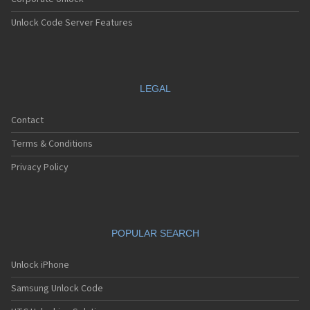
Unlock Code Server Features
LEGAL
Contact
Terms & Conditions
Privacy Policy
POPULAR SEARCH
Unlock iPhone
Samsung Unlock Code