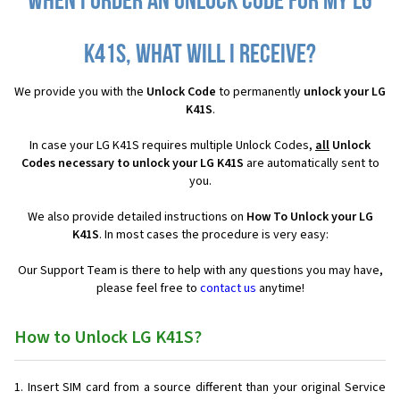
When I order an Unlock Code for my LG
K41S, what will I receive?
We provide you with the
Unlock Code
to permanently
unlock your LG
K41S
.
In case your LG K41S requires multiple Unlock Codes,
all
Unlock
Codes necessary to unlock your LG K41S
are automatically sent to
you.
We also provide detailed instructions on
How To Unlock your LG
K41S
. In most cases the procedure is very easy:
Our Support Team is there to help with any questions you may have,
please feel free to
contact us
anytime!
How to Unlock LG K41S?
Insert SIM card from a source different than your original Service