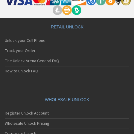
RETAIL UNLOCK
Unlock your Cell Phone
Track your Order
The Unlock Arena General FAQ
How to Unlock FAQ
WHOLESALE UNLOCK
Register Unlock Account
Wholesale Unlock Pricing
Corporate Unlock