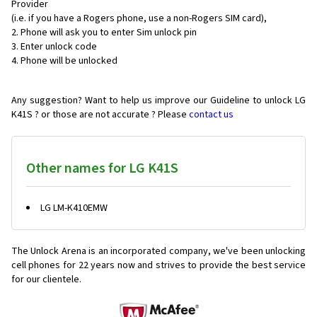
Provider
(i.e. if you have a Rogers phone, use a non-Rogers SIM card),
Phone will ask you to enter Sim unlock pin
Enter unlock code
Phone will be unlocked
Any suggestion? Want to help us improve our Guideline to unlock LG
K41S ? or those are not accurate ? Please
contact us
Other names for LG K41S
LG LM-K410EMW
The Unlock Arena is an incorporated company, we've been unlocking
cell phones for
22 years now and strives to provide the best service
for our clientele.