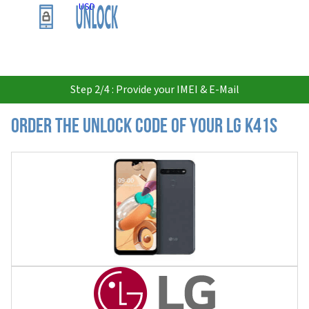
USD
Step 2/4 : Provide your IMEI & E-Mail
Order the Unlock Code of your LG K41S