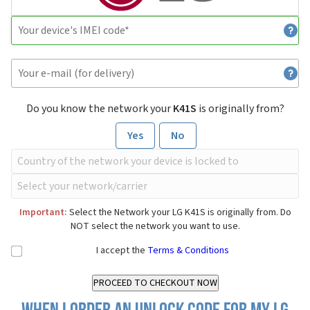
Do you know the network your
K41S
is originally from?
Yes
No
Important:
Select the Network your LG K41S is originally from. Do
NOT select the network you want to use.
I accept the
Terms & Conditions