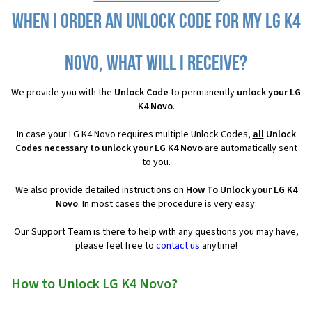
When I order an Unlock Code for my LG K4
Novo, what will I receive?
We provide you with the
Unlock Code
to permanently
unlock your LG
K4 Novo
.
In case your LG K4 Novo requires multiple Unlock Codes,
all
Unlock
Codes necessary to unlock your LG K4 Novo
are automatically sent
to you.
We also provide detailed instructions on
How To Unlock your LG K4
Novo
. In most cases the procedure is very easy:
Our Support Team is there to help with any questions you may have,
please feel free to
contact us
anytime!
How to Unlock LG K4 Novo?