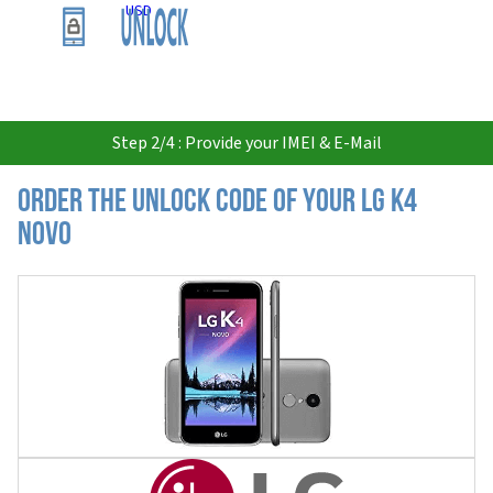
USD
Step 2/4 : Provide your IMEI & E-Mail
Order the Unlock Code of your LG K4
Novo