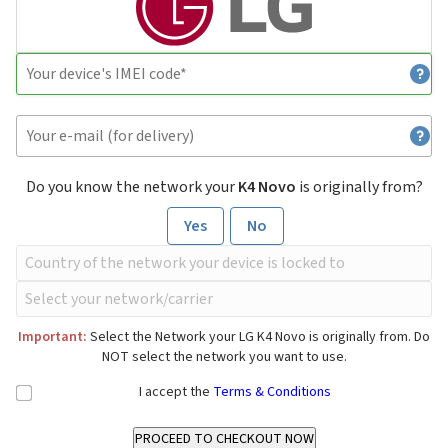
Do you know the network your
K4 Novo
is originally from?
Yes
No
Important:
Select the Network your LG K4 Novo is originally from. Do
NOT select the network you want to use.
I accept the
Terms & Conditions