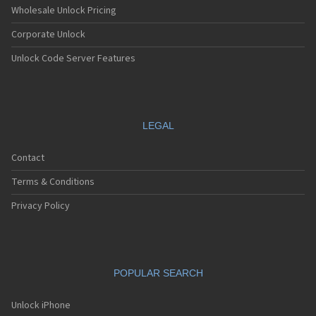
Wholesale Unlock Pricing
Corporate Unlock
Unlock Code Server Features
LEGAL
Contact
Terms & Conditions
Privacy Policy
POPULAR SEARCH
Unlock iPhone