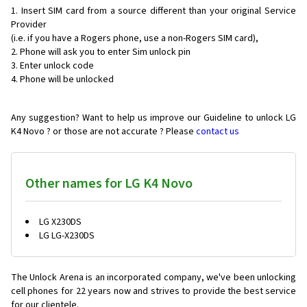
Insert SIM card from a source different than your original Service
Provider
(i.e. if you have a Rogers phone, use a non-Rogers SIM card),
Phone will ask you to enter Sim unlock pin
Enter unlock code
Phone will be unlocked
Any suggestion? Want to help us improve our Guideline to unlock LG
K4 Novo ? or those are not accurate ? Please
contact us
Other names for LG K4 Novo
LG X230DS
LG LG-X230DS
The Unlock Arena is an incorporated company, we've been unlocking
cell phones for
22 years now and strives to provide the best service
for our clientele.