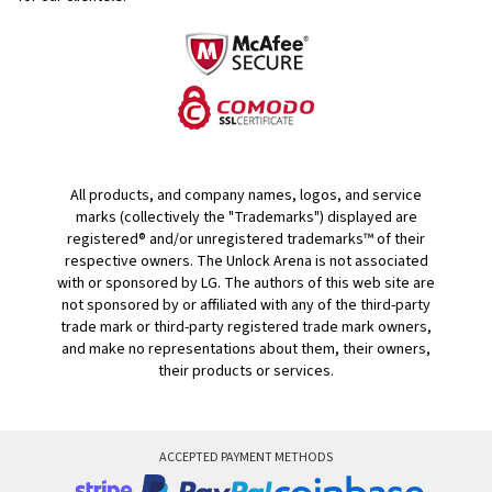
All products, and company names, logos, and service
marks (collectively the "Trademarks") displayed are
registered® and/or unregistered trademarks™ of their
respective owners. The Unlock Arena is not associated
with or sponsored by LG. The authors of this web site are
not sponsored by or affiliated with any of the third-party
trade mark or third-party registered trade mark owners,
and make no representations about them, their owners,
their products or services.
ACCEPTED PAYMENT METHODS