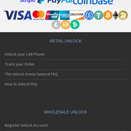
RETAIL UNLOCK
Unlock your Cell Phone
Track your Order
The Unlock Arena General FAQ
How to Unlock FAQ
WHOLESALE UNLOCK
Register Unlock Account