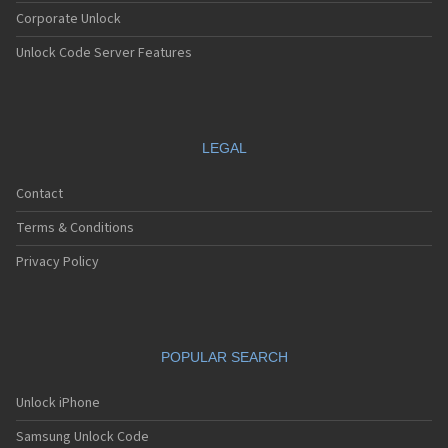
Corporate Unlock
Unlock Code Server Features
LEGAL
Contact
Terms & Conditions
Privacy Policy
POPULAR SEARCH
Unlock iPhone
Samsung Unlock Code