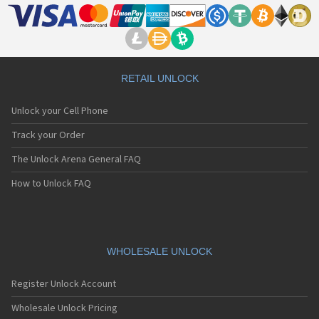
RETAIL UNLOCK
Unlock your Cell Phone
Track your Order
The Unlock Arena General FAQ
How to Unlock FAQ
WHOLESALE UNLOCK
Register Unlock Account
Wholesale Unlock Pricing