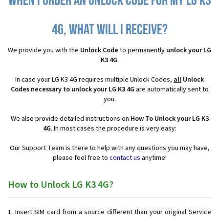
When I order an Unlock Code for my LG K3
4G, what will I receive?
We provide you with the
Unlock Code
to permanently
unlock your LG
K3 4G
.
In case your LG K3 4G requires multiple Unlock Codes,
all
Unlock
Codes necessary to unlock your LG K3 4G
are automatically sent to
you.
We also provide detailed instructions on
How To Unlock your LG K3
4G
. In most cases the procedure is very easy:
Our Support Team is there to help with any questions you may have,
please feel free to
contact us
anytime!
How to Unlock LG K3 4G?
Insert SIM card from a source different than your original Service