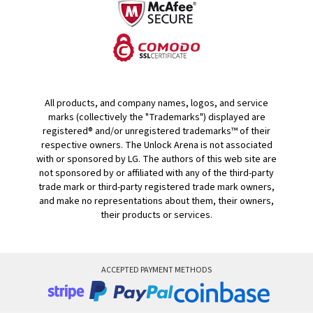
All products, and company names, logos, and service
marks (collectively the "Trademarks") displayed are
registered® and/or unregistered trademarks™ of their
respective owners. The Unlock Arena is not associated
with or sponsored by LG. The authors of this web site are
not sponsored by or affiliated with any of the third-party
trade mark or third-party registered trade mark owners,
and make no representations about them, their owners,
their products or services.
ACCEPTED PAYMENT METHODS