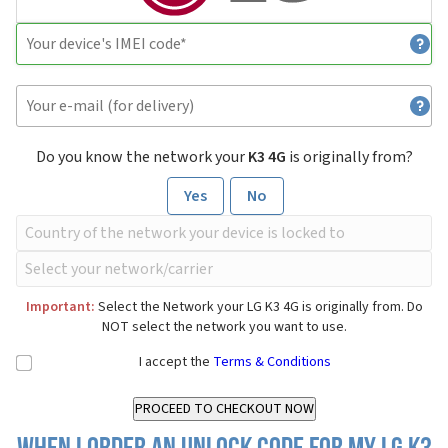
Do you know the network your
K3 4G
is originally from?
Yes
No
Important:
Select the Network your LG K3 4G is originally from. Do
NOT select the network you want to use.
I accept the
Terms & Conditions