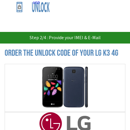
USD
Step 2/4 : Provide your IMEI & E-Mail
Order the Unlock Code of your LG K3 4G