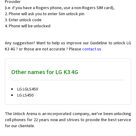
Provider
(i.e. if you have a Rogers phone, use a non-Rogers SIM card),
Phone will ask you to enter Sim unlock pin
Enter unlock code
Phone will be unlocked
Any suggestion? Want to help us improve our Guideline to unlock LG
K3 4G ? or those are not accurate ? Please
contact us
Other names for LG K3 4G
LG LGLS450
LG LS450
The Unlock Arena is an incorporated company, we've been unlocking
cell phones for
22 years now and strives to provide the best service
for our clientele.