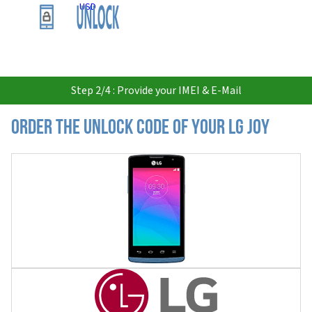
USD
Step 2/4 : Provide your IMEI & E-Mail
Order the Unlock Code of your LG Joy