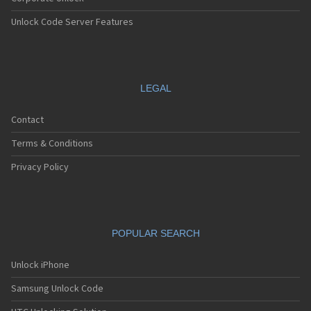
Unlock Code Server Features
LEGAL
Contact
Terms & Conditions
Privacy Policy
POPULAR SEARCH
Unlock iPhone
Samsung Unlock Code