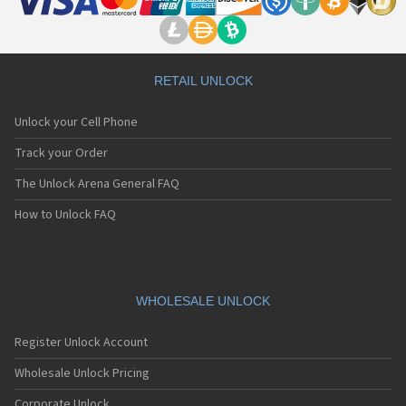
RETAIL UNLOCK
Unlock your Cell Phone
Track your Order
The Unlock Arena General FAQ
How to Unlock FAQ
WHOLESALE UNLOCK
Register Unlock Account
Wholesale Unlock Pricing
Corporate Unlock