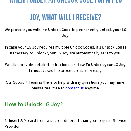
When I order an Unlock Code for my LG
Joy, what will I receive?
We provide you with the
Unlock Code
to permanently
unlock your LG
Joy
.
In case your LG Joy requires multiple Unlock Codes,
all
Unlock Codes
necessary to unlock your LG Joy
are automatically sent to you.
We also provide detailed instructions on
How To Unlock your LG Joy
.
In most cases the procedure is very easy:
Our Support Team is there to help with any questions you may have,
please feel free to
contact us
anytime!
How to Unlock LG Joy?
Insert SIM card from a source different than your original Service
Provider