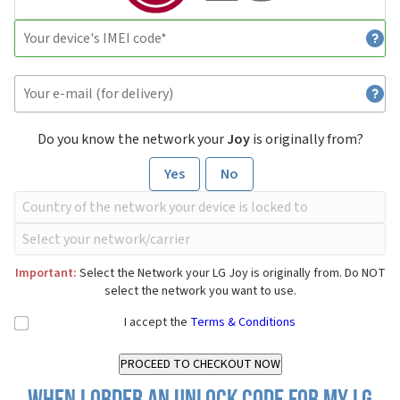
Do you know the network your
Joy
is originally from?
Yes
No
Important:
Select the Network your LG Joy is originally from. Do NOT
select the network you want to use.
I accept the
Terms & Conditions