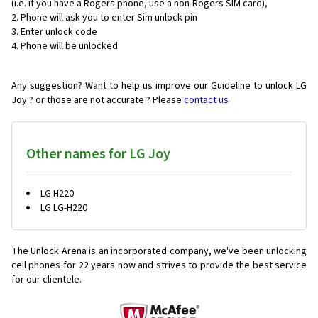
(i.e. if you have a Rogers phone, use a non-Rogers SIM card),
Phone will ask you to enter Sim unlock pin
Enter unlock code
Phone will be unlocked
Any suggestion? Want to help us improve our Guideline to unlock LG
Joy ? or those are not accurate ? Please
contact us
Other names for LG Joy
LG H220
LG LG-H220
The Unlock Arena is an incorporated company, we've been unlocking
cell phones for
22 years now and strives to provide the best service
for our clientele.