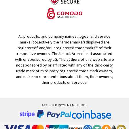
All products, and company names, logos, and service
marks (collectively the "Trademarks") displayed are
registered® and/or unregistered trademarks™ of their
respective owners. The Unlock Arena is not associated
with or sponsored by LG. The authors of this web site are
not sponsored by or affiliated with any of the third-party
trade mark or third-party registered trade mark owners,
and make no representations about them, their owners,
their products or services.
ACCEPTED PAYMENT METHODS