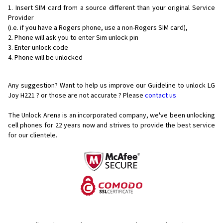
Insert SIM card from a source different than your original Service
Provider
(i.e. if you have a Rogers phone, use a non-Rogers SIM card),
Phone will ask you to enter Sim unlock pin
Enter unlock code
Phone will be unlocked
Any suggestion? Want to help us improve our Guideline to unlock LG
Joy H221 ? or those are not accurate ? Please
contact us
The Unlock Arena is an incorporated company, we've been unlocking
cell phones for
22 years now and strives to provide the best service
for our clientele.