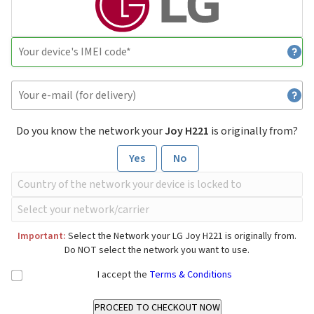
Do you know the network your
Joy H221
is originally from?
Yes
No
Important:
Select the Network your LG Joy H221 is originally from.
Do NOT select the network you want to use.
I accept the
Terms & Conditions