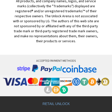
All products, and company names, logos, and service
marks (collectively the "Trademarks") displayed are
registered® and/or unregistered trademarks™ of their
respective owners. The Unlock Arena is not associated
with or sponsored by LG. The authors of this web site are
not sponsored by or affiliated with any of the third-party
trade mark or third-party registered trade mark owners,
and make no representations about them, their owners,
their products or services.
ACCEPTED PAYMENT METHODS
RETAIL UNLOCK