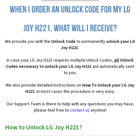
When I order an Unlock Code for my LG
Joy H221, what will I receive?
We provide you with the
Unlock Code
to permanently
unlock your LG
Joy H221
.
In case your LG Joy H221 requires multiple Unlock Codes,
all
Unlock
Codes necessary to unlock your LG Joy H221
are automatically sent
to you.
We also provide detailed instructions on
How To Unlock your LG Joy
H221
. In most cases the procedure is very easy:
Our Support Team is there to help with any questions you may have,
please feel free to
contact us
anytime!
How to Unlock LG Joy H221?