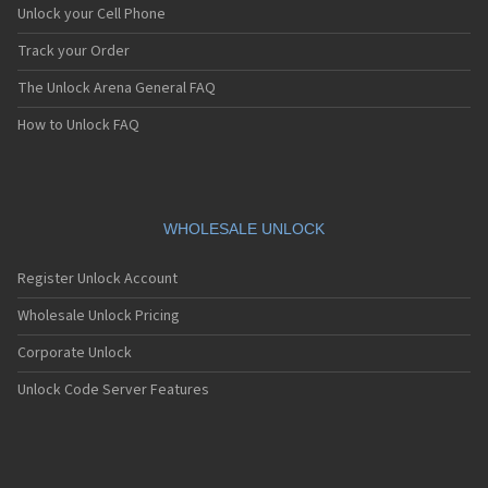
Unlock your Cell Phone
Track your Order
The Unlock Arena General FAQ
How to Unlock FAQ
WHOLESALE UNLOCK
Register Unlock Account
Wholesale Unlock Pricing
Corporate Unlock
Unlock Code Server Features