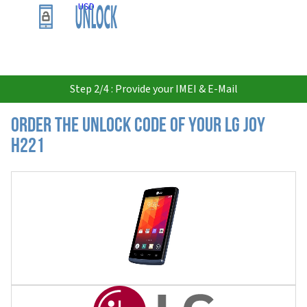
USD
Step 2/4 : Provide your IMEI & E-Mail
Order the Unlock Code of your LG Joy
H221