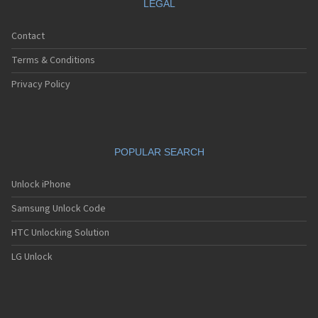
LEGAL
Contact
Terms & Conditions
Privacy Policy
POPULAR SEARCH
Unlock iPhone
Samsung Unlock Code
HTC Unlocking Solution
LG Unlock