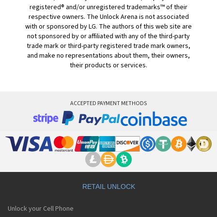
registered® and/or unregistered trademarks™ of their
respective owners. The Unlock Arena is not associated
with or sponsored by LG. The authors of this web site are
not sponsored by or affiliated with any of the third-party
trade mark or third-party registered trade mark owners,
and make no representations about them, their owners,
their products or services.
ACCEPTED PAYMENT METHODS
RETAIL UNLOCK
Unlock your Cell Phone