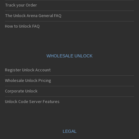
Track your Order
The Unlock Arena General FAQ
How to Unlock FAQ
WHOLESALE UNLOCK
Register Unlock Account
Wholesale Unlock Pricing
Corporate Unlock
Unlock Code Server Features
LEGAL