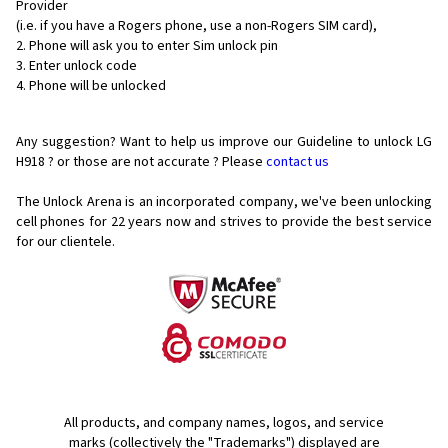
Provider
(i.e. if you have a Rogers phone, use a non-Rogers SIM card),
Phone will ask you to enter Sim unlock pin
Enter unlock code
Phone will be unlocked
Any suggestion? Want to help us improve our Guideline to unlock LG
H918 ? or those are not accurate ? Please
contact us
The Unlock Arena is an incorporated company, we've been unlocking
cell phones for
22 years now and strives to provide the best service
for our clientele.
All products, and company names, logos, and service
marks (collectively the "Trademarks") displayed are