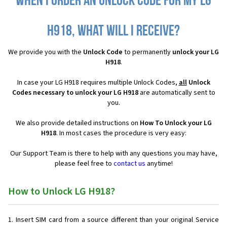
When I order an Unlock Code for my LG
H918, what will I receive?
We provide you with the
Unlock Code
to permanently
unlock your LG
H918
.
In case your LG H918 requires multiple Unlock Codes,
all
Unlock
Codes necessary to unlock your LG H918
are automatically sent to
you.
We also provide detailed instructions on
How To Unlock your LG
H918
. In most cases the procedure is very easy:
Our Support Team is there to help with any questions you may have,
please feel free to
contact us
anytime!
How to Unlock LG H918?
Insert SIM card from a source different than your original Service