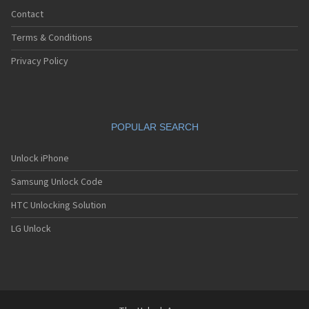
Contact
Terms & Conditions
Privacy Policy
POPULAR SEARCH
Unlock iPhone
Samsung Unlock Code
HTC Unlocking Solution
LG Unlock