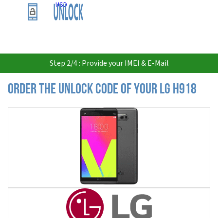
USD
Step 2/4 : Provide your IMEI & E-Mail
Order the Unlock Code of your LG H918