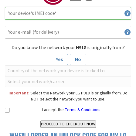
Do you know the network your
H918
is originally from?
Yes
No
Important:
Select the Network your LG H918 is originally from. Do
NOT select the network you want to use.
I accept the
Terms & Conditions