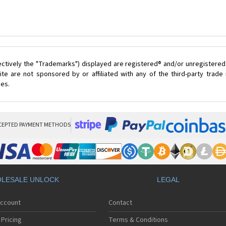
ectively the "Trademarks") displayed are registered® and/or unregistered
te are not sponsored by or affiliated with any of the third-party trad
ces.
CEPTED PAYMENT METHODS
LESALE UNLOCK
LEGAL
Account
Contact
Pricing
Terms & Conditions