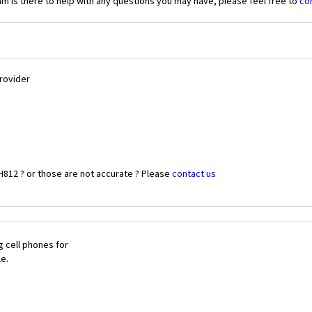
 is there to help with any questions you may have, please feel free to
co
Provider
H812 ? or those are not accurate ? Please
contact us
 cell phones for
le.