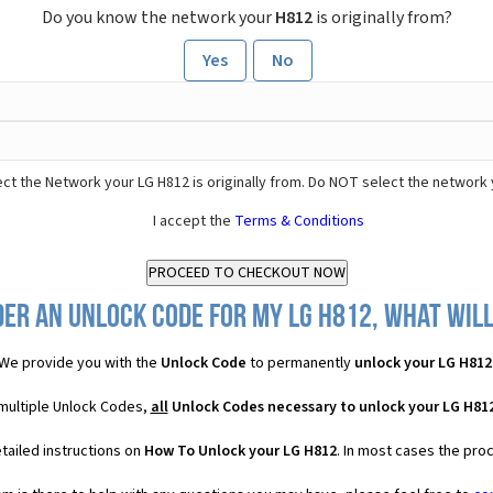
Do you know the network your
H812
is originally from?
Yes
No
ct the Network your LG H812 is originally from. Do NOT select the network 
I accept the
Terms & Conditions
er an Unlock Code for my LG H812, what will
We provide you with the
Unlock Code
to permanently
unlock your LG H812
 multiple Unlock Codes,
all
Unlock Codes necessary to unlock your LG H81
tailed instructions on
How To Unlock your LG H812
. In most cases the pro