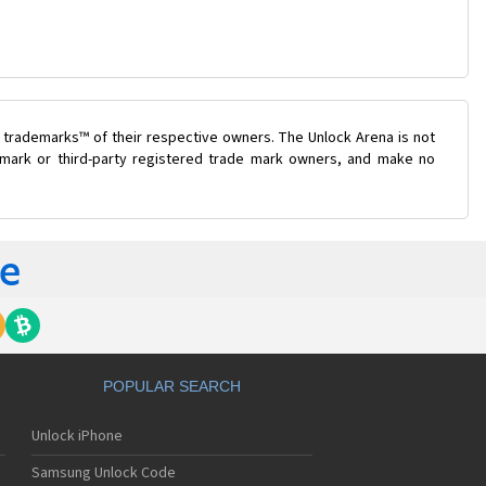
 trademarks™ of their respective owners. The Unlock Arena is not
e mark or third-party registered trade mark owners, and make no
POPULAR SEARCH
Unlock iPhone
Samsung Unlock Code