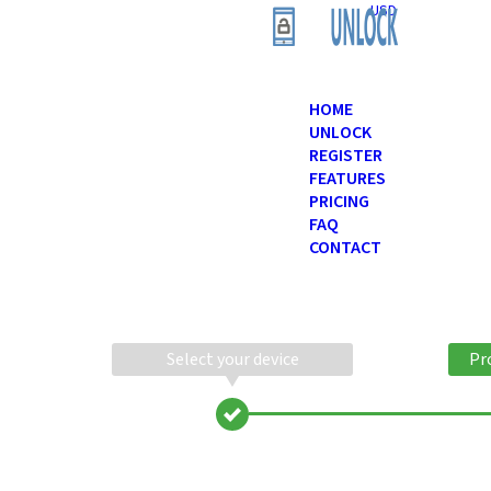
USD
HOME
UNLOCK
REGISTER
FEATURES
PRICING
FAQ
CONTACT
Select your device
Pr