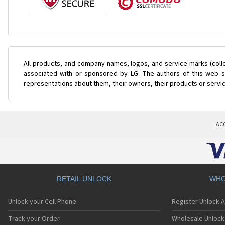
All products, and company names, logos, and service marks (coll
associated with or sponsored by LG. The authors of this web si
representations about them, their owners, their products or servi
AC
RETAIL UNLOCK
WHO
Unlock your Cell Phone
Register Unlock 
Track your Order
Wholesale Unlock 