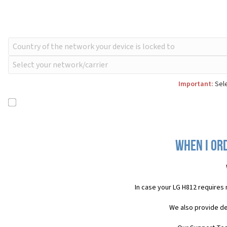
Important:
Sele
When I ord
In case your LG H812 requires
We also provide de