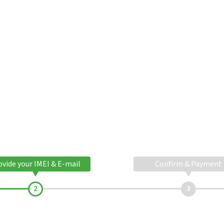
ovide your IMEI & E-mail
Confirm & Payment