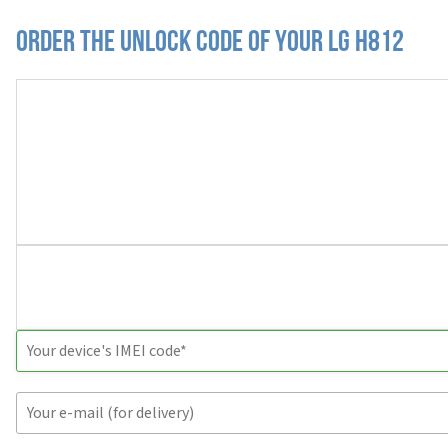
Order the Unlock Code of your LG H812