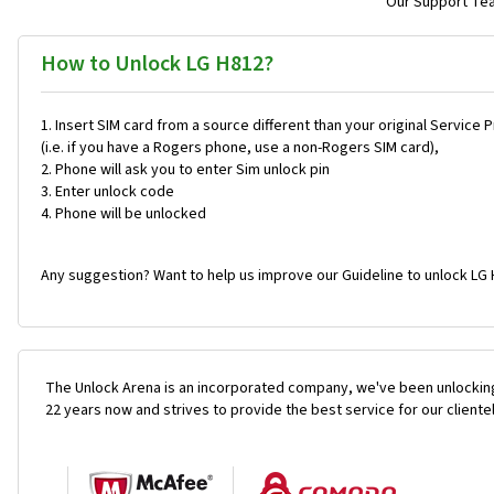
Our Support Team
How to Unlock LG H812?
Insert SIM card from a source different than your original Service 
(i.e. if you have a Rogers phone, use a non-Rogers SIM card),
Phone will ask you to enter Sim unlock pin
Enter unlock code
Phone will be unlocked
Any suggestion? Want to help us improve our Guideline to unlock LG 
The Unlock Arena is an incorporated company, we've been unlocking
22 years now and strives to provide the best service for our cliente