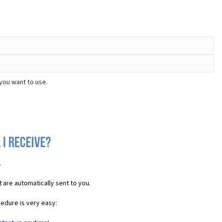
you want to use.
 I receive?
.
2
are automatically sent to you.
cedure is very easy: