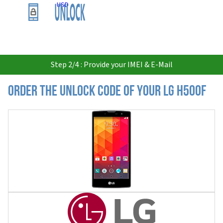
USD
Step 2/4 : Provide your IMEI & E-Mail
Order the Unlock Code of your LG H500F