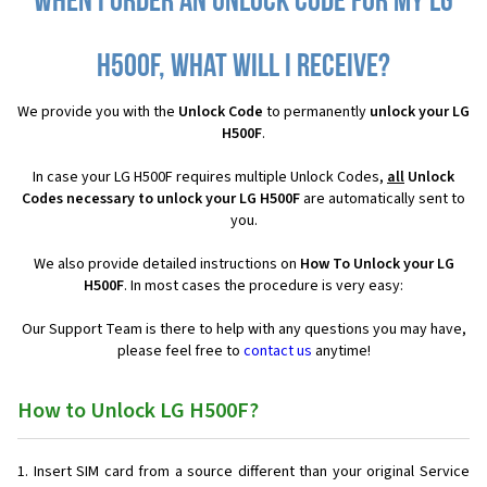
When I order an Unlock Code for my LG
H500F, what will I receive?
We provide you with the
Unlock Code
to permanently
unlock your LG
H500F
.
In case your LG H500F requires multiple Unlock Codes,
all
Unlock
Codes necessary to unlock your LG H500F
are automatically sent to
you.
We also provide detailed instructions on
How To Unlock your LG
H500F
. In most cases the procedure is very easy:
Our Support Team is there to help with any questions you may have,
please feel free to
contact us
anytime!
How to Unlock LG H500F?
Insert SIM card from a source different than your original Service