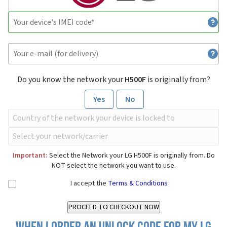
Do you know the network your
H500F
is originally from?
Yes
No
Important:
Select the Network your LG H500F is originally from. Do
NOT select the network you want to use.
I accept the
Terms & Conditions