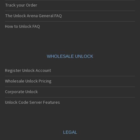
Track your Order
The Unlock Arena General FAQ
How to Unlock FAQ
WHOLESALE UNLOCK
Register Unlock Account
Wholesale Unlock Pricing
Corporate Unlock
Unlock Code Server Features
LEGAL