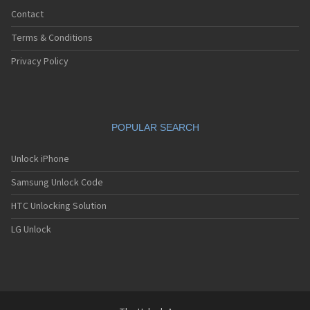
Contact
Terms & Conditions
Privacy Policy
POPULAR SEARCH
Unlock iPhone
Samsung Unlock Code
HTC Unlocking Solution
LG Unlock