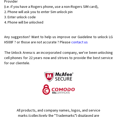
Provider
(i.e. if you have a Rogers phone, use a non-Rogers SIM card),
Phone will ask you to enter Sim unlock pin
Enter unlock code
Phone will be unlocked
Any suggestion? Want to help us improve our Guideline to unlock LG
H500F ? or those are not accurate ? Please
contact us
The Unlock Arena is an incorporated company, we've been unlocking
cell phones for
22 years now and strives to provide the best service
for our clientele.
All products, and company names, logos, and service
marks (collectively the "Trademarks") displayed are