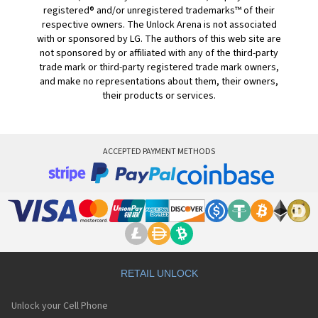
registered® and/or unregistered trademarks™ of their
respective owners. The Unlock Arena is not associated
with or sponsored by LG. The authors of this web site are
not sponsored by or affiliated with any of the third-party
trade mark or third-party registered trade mark owners,
and make no representations about them, their owners,
their products or services.
ACCEPTED PAYMENT METHODS
RETAIL UNLOCK
Unlock your Cell Phone