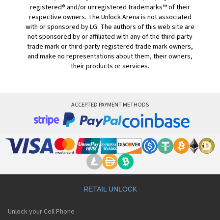
registered® and/or unregistered trademarks™ of their
respective owners. The Unlock Arena is not associated
with or sponsored by LG. The authors of this web site are
not sponsored by or affiliated with any of the third-party
trade mark or third-party registered trade mark owners,
and make no representations about them, their owners,
their products or services.
ACCEPTED PAYMENT METHODS
RETAIL UNLOCK
Unlock your Cell Phone