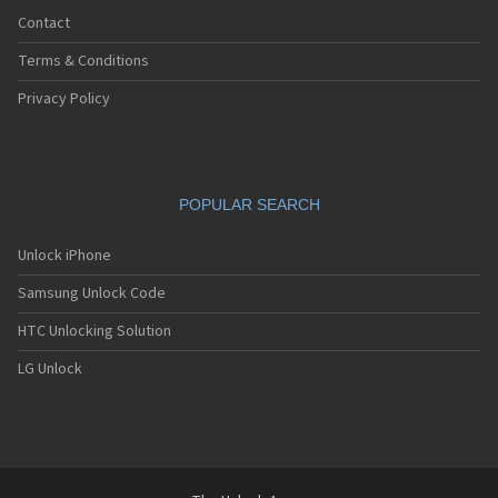
Contact
Terms & Conditions
Privacy Policy
POPULAR SEARCH
Unlock iPhone
Samsung Unlock Code
HTC Unlocking Solution
LG Unlock