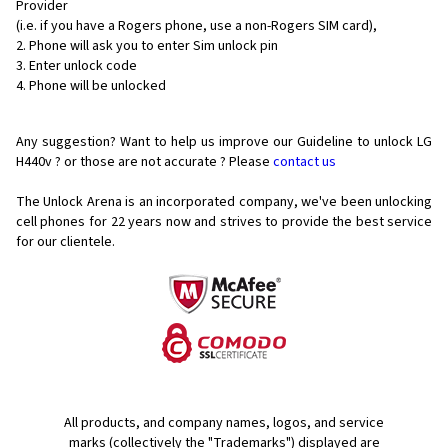
Provider
(i.e. if you have a Rogers phone, use a non-Rogers SIM card),
Phone will ask you to enter Sim unlock pin
Enter unlock code
Phone will be unlocked
Any suggestion? Want to help us improve our Guideline to unlock LG
H440v ? or those are not accurate ? Please
contact us
The Unlock Arena is an incorporated company, we've been unlocking
cell phones for
22 years now and strives to provide the best service
for our clientele.
All products, and company names, logos, and service
marks (collectively the "Trademarks") displayed are