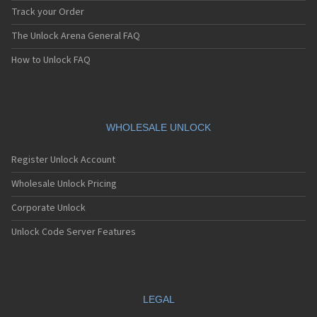
Track your Order
The Unlock Arena General FAQ
How to Unlock FAQ
WHOLESALE UNLOCK
Register Unlock Account
Wholesale Unlock Pricing
Corporate Unlock
Unlock Code Server Features
LEGAL