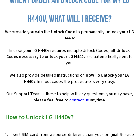
When I order an Unlock Code for my LG
H440v, what will I receive?
We provide you with the
Unlock Code
to permanently
unlock your LG
H440v
.
In case your LG H440v requires multiple Unlock Codes,
all
Unlock
Codes necessary to unlock your LG H440v
are automatically sent to
you.
We also provide detailed instructions on
How To Unlock your LG
H440v
. In most cases the procedure is very easy:
Our Support Team is there to help with any questions you may have,
please feel free to
contact us
anytime!
How to Unlock LG H440v?
Insert SIM card from a source different than your original Service