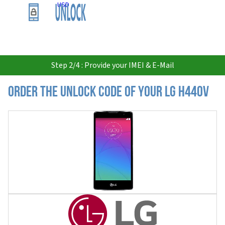
USD
Step 2/4 : Provide your IMEI & E-Mail
Order the Unlock Code of your LG H440v