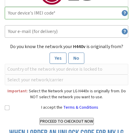
Do you know the network your
H440v
is originally from?
Yes
No
Important:
Select the Network your LG H440v is originally from. Do
NOT select the network you want to use.
I accept the
Terms & Conditions