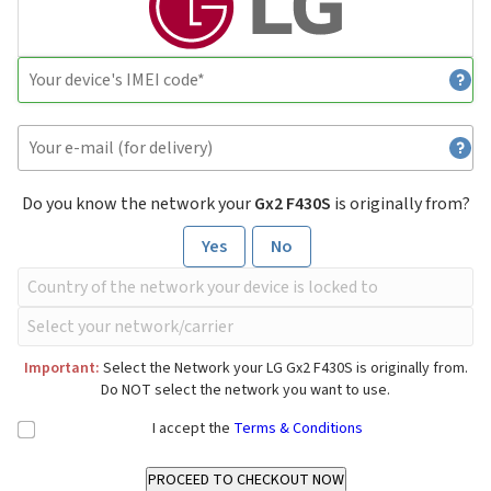
Do you know the network your
Gx2 F430S
is originally from?
Yes
No
Important:
Select the Network your LG Gx2 F430S is originally from.
Do NOT select the network you want to use.
I accept the
Terms & Conditions