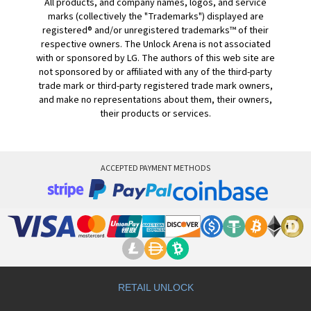
All products, and company names, logos, and service
marks (collectively the "Trademarks") displayed are
registered® and/or unregistered trademarks™ of their
respective owners. The Unlock Arena is not associated
with or sponsored by LG. The authors of this web site are
not sponsored by or affiliated with any of the third-party
trade mark or third-party registered trade mark owners,
and make no representations about them, their owners,
their products or services.
ACCEPTED PAYMENT METHODS
RETAIL UNLOCK