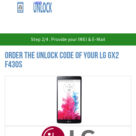
USD
Step 2/4 : Provide your IMEI & E-Mail
Order the Unlock Code of your LG Gx2
F430S