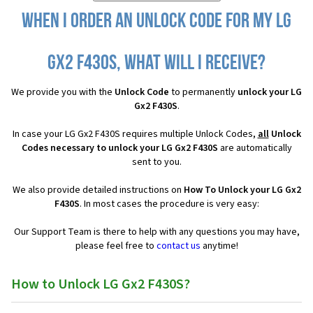
When I order an Unlock Code for my LG
Gx2 F430S, what will I receive?
We provide you with the
Unlock Code
to permanently
unlock your LG
Gx2 F430S
.
In case your LG Gx2 F430S requires multiple Unlock Codes,
all
Unlock
Codes necessary to unlock your LG Gx2 F430S
are automatically
sent to you.
We also provide detailed instructions on
How To Unlock your LG Gx2
F430S
. In most cases the procedure is very easy:
Our Support Team is there to help with any questions you may have,
please feel free to
contact us
anytime!
How to Unlock LG Gx2 F430S?