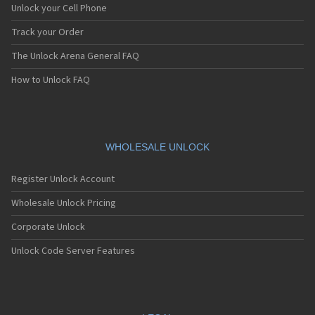
Unlock your Cell Phone
Track your Order
The Unlock Arena General FAQ
How to Unlock FAQ
WHOLESALE UNLOCK
Register Unlock Account
Wholesale Unlock Pricing
Corporate Unlock
Unlock Code Server Features