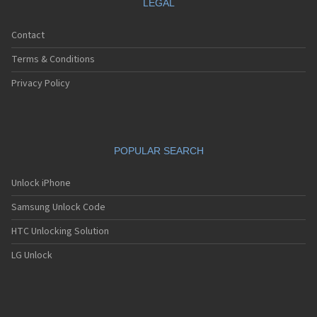
LEGAL
Contact
Terms & Conditions
Privacy Policy
POPULAR SEARCH
Unlock iPhone
Samsung Unlock Code
HTC Unlocking Solution
LG Unlock