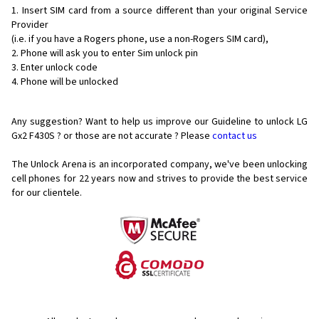
Insert SIM card from a source different than your original Service
Provider
(i.e. if you have a Rogers phone, use a non-Rogers SIM card),
Phone will ask you to enter Sim unlock pin
Enter unlock code
Phone will be unlocked
Any suggestion? Want to help us improve our Guideline to unlock LG
Gx2 F430S ? or those are not accurate ? Please
contact us
The Unlock Arena is an incorporated company, we've been unlocking
cell phones for
22 years now and strives to provide the best service
for our clientele.