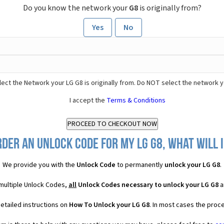
Do you know the network your
G8
is originally from?
Yes
No
ect the Network your LG G8 is originally from. Do NOT select the network y
I accept the
Terms & Conditions
rder an Unlock Code for my LG G8, what will I
We provide you with the
Unlock Code
to permanently
unlock your LG G8
.
 multiple Unlock Codes,
all
Unlock Codes necessary to unlock your LG G8
a
etailed instructions on
How To Unlock your LG G8
. In most cases the proce