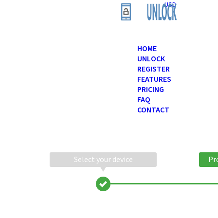
USD
HOME
UNLOCK
REGISTER
FEATURES
PRICING
FAQ
CONTACT
Select your device
Pr