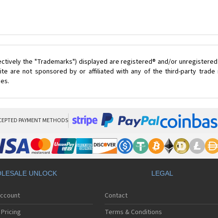
ectively the "Trademarks") displayed are registered® and/or unregistered
te are not sponsored by or affiliated with any of the third-party trad
ces.
CEPTED PAYMENT METHODS
LESALE UNLOCK
LEGAL
Account
Contact
Pricing
Terms & Conditions