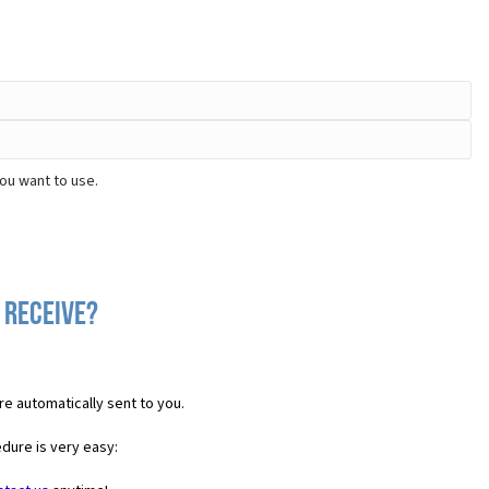
ou want to use.
 receive?
re automatically sent to you.
dure is very easy: