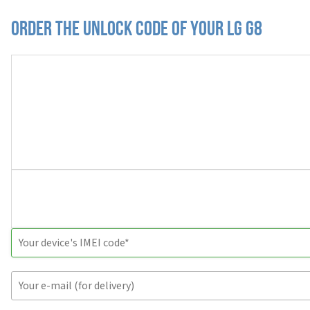
Order the Unlock Code of your LG G8