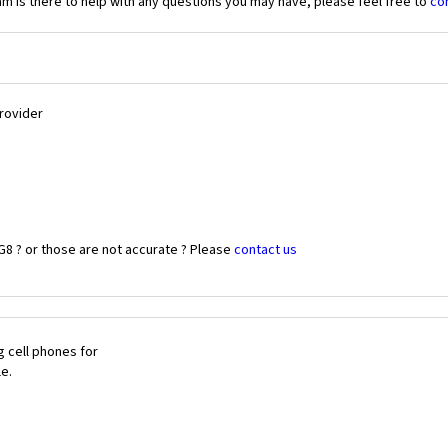
 is there to help with any questions you may have, please feel free to
co
Provider
G8 ? or those are not accurate ? Please
contact us
 cell phones for
le.