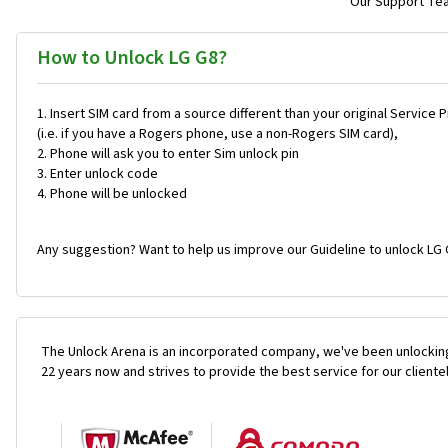
Our Support Team
How to Unlock LG G8?
Insert SIM card from a source different than your original Service 
(i.e. if you have a Rogers phone, use a non-Rogers SIM card),
Phone will ask you to enter Sim unlock pin
Enter unlock code
Phone will be unlocked
Any suggestion? Want to help us improve our Guideline to unlock LG 
The Unlock Arena is an incorporated company, we've been unlocking
22 years now and strives to provide the best service for our cliente