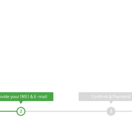
ovide your IMEI & E-mail
Confirm & Payment