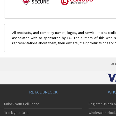
All products, and company names, logos, and service marks (coll
associated with or sponsored by LG. The authors of this web si
representations about them, their owners, their products or servi
AC
RETAIL UNLOCK
WHO
Unlock your Cell Phone
Register Unlock 
Track your Order
Wholesale Unlock 