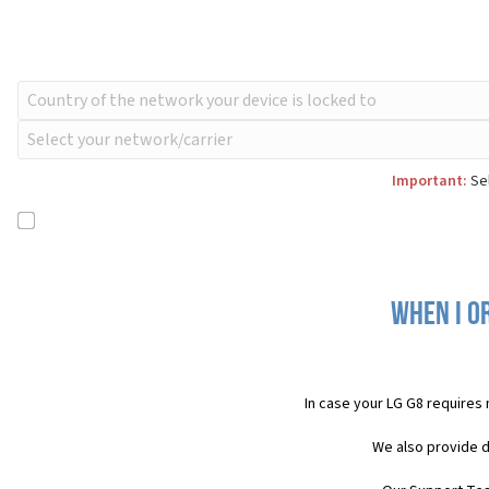
Important:
Sel
When I o
In case your LG G8 requires
We also provide d