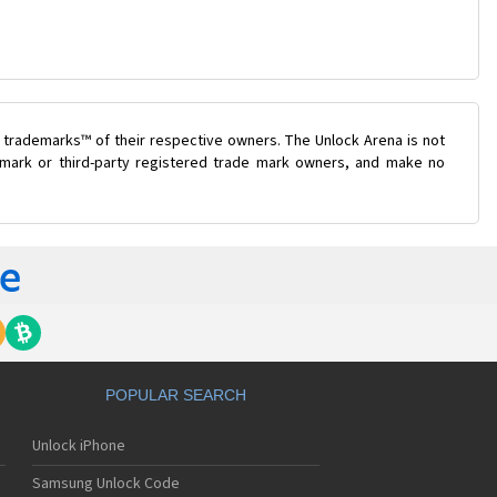
 trademarks™ of their respective owners. The Unlock Arena is not
e mark or third-party registered trade mark owners, and make no
POPULAR SEARCH
Unlock iPhone
Samsung Unlock Code