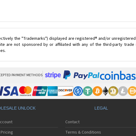
ectively the "Trademarks") displayed are registered® and/or unregistered
te are not sponsored by or affiliated with any of the third-party trad
ces.
CEPTED PAYMENT METHODS
LESALE UNLOCK
LEGAL
Account
Contact
Pricing
Terms & Conditions