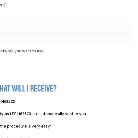
om?
network you want to use.
hat will I receive?
E H635CX
.
tylus LTE H635CX
are automatically sent to you.
 the procedure is very easy: