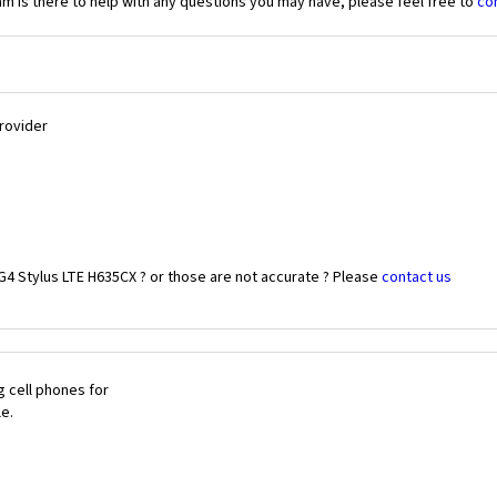
 is there to help with any questions you may have, please feel free to
co
Provider
G4 Stylus LTE H635CX ? or those are not accurate ? Please
contact us
 cell phones for
le.