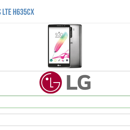
s LTE H635CX