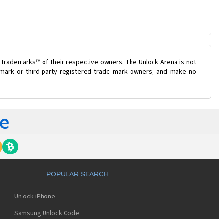
 trademarks™ of their respective owners. The Unlock Arena is not
e mark or third-party registered trade mark owners, and make no
POPULAR SEARCH
Unlock iPhone
Samsung Unlock Code