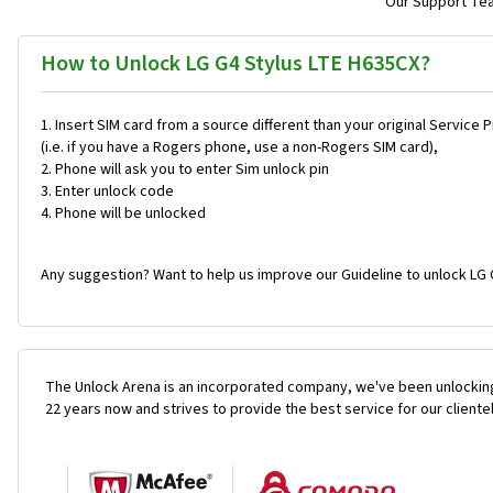
Our Support Team
How to Unlock LG G4 Stylus LTE H635CX?
Insert SIM card from a source different than your original Service 
(i.e. if you have a Rogers phone, use a non-Rogers SIM card),
Phone will ask you to enter Sim unlock pin
Enter unlock code
Phone will be unlocked
Any suggestion? Want to help us improve our Guideline to unlock LG 
The Unlock Arena is an incorporated company, we've been unlocking
22 years now and strives to provide the best service for our cliente