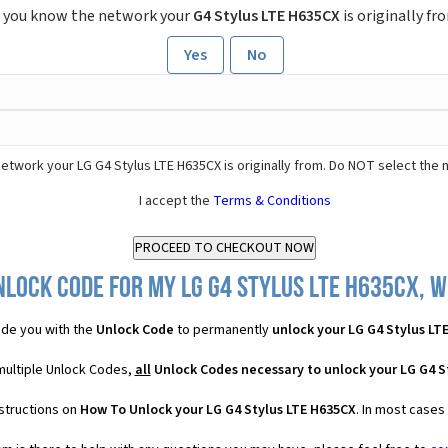
 you know the network your
G4 Stylus LTE H635CX
is originally fr
Yes
No
etwork your LG G4 Stylus LTE H635CX is originally from. Do NOT select the 
I accept the
Terms & Conditions
lock Code for my LG G4 Stylus LTE H635CX, w
de you with the
Unlock Code
to permanently
unlock your LG G4 Stylus LT
multiple Unlock Codes,
all
Unlock Codes necessary to unlock your LG G4 S
nstructions on
How To Unlock your LG G4 Stylus LTE H635CX
. In most cases