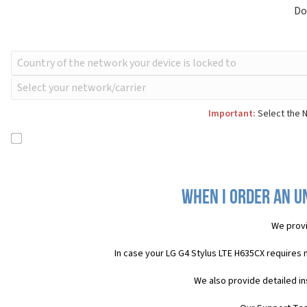
Do
Important:
Select the N
When I order an Un
We provi
In case your LG G4 Stylus LTE H635CX requires 
We also provide detailed i