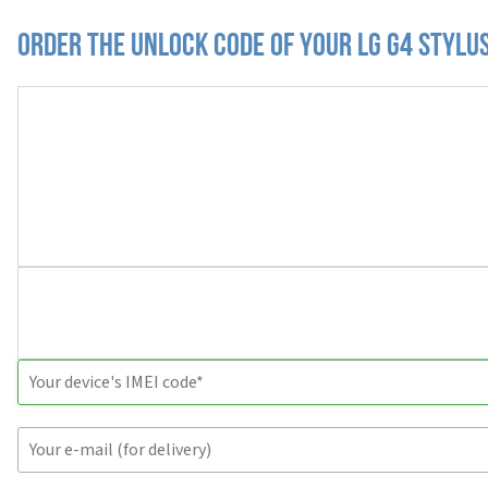
Order the Unlock Code of your LG G4 Stylu