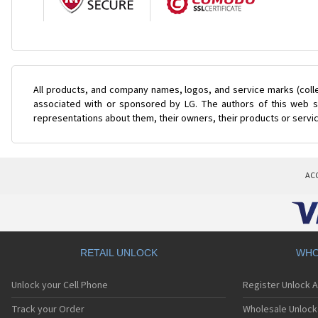
All products, and company names, logos, and service marks (coll
associated with or sponsored by LG. The authors of this web si
representations about them, their owners, their products or servi
AC
RETAIL UNLOCK
WHO
Unlock your Cell Phone
Register Unlock 
Track your Order
Wholesale Unlock 