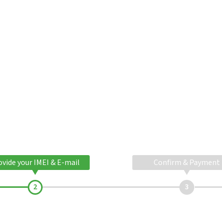
ovide your IMEI & E-mail
Confirm & Payment