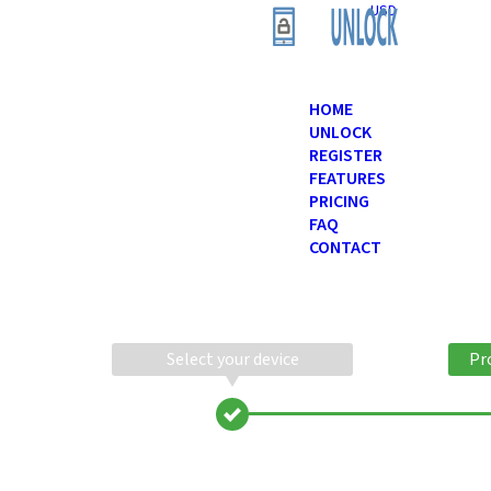
USD
HOME
UNLOCK
REGISTER
FEATURES
PRICING
FAQ
CONTACT
Select your device
Pr