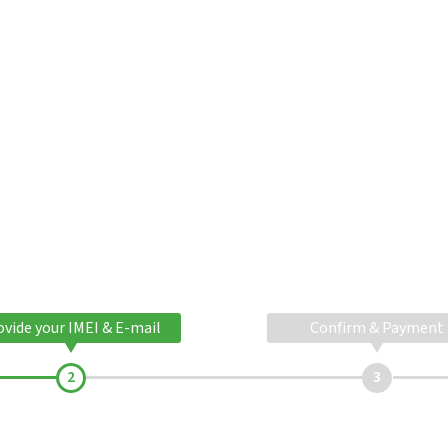
ovide your IMEI & E-mail
Confirm & Payment