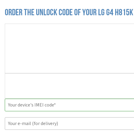
Order the Unlock Code of your LG G4 H815K