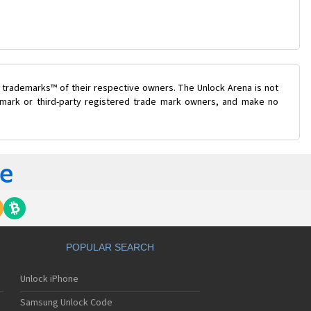
 trademarks™ of their respective owners. The Unlock Arena is not
e mark or third-party registered trade mark owners, and make no
POPULAR SEARCH
Unlock iPhone
Samsung Unlock Code