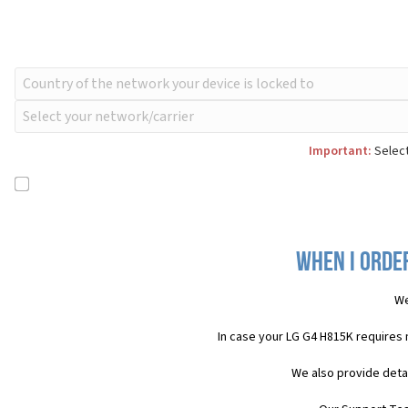
Important:
Select
When I order
We
In case your LG G4 H815K requires
We also provide deta