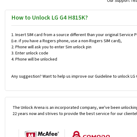
Our Support Team
How to Unlock LG G4 H815K?
Insert SIM card from a source different than your original Service 
(i.e. if you have a Rogers phone, use a non-Rogers SIM card),
Phone will ask you to enter Sim unlock pin
Enter unlock code
Phone will be unlocked
Any suggestion? Want to help us improve our Guideline to unlock LG 
The Unlock Arena is an incorporated company, we've been unlocking
22 years now and strives to provide the best service for our cliente