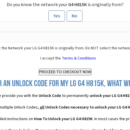
Do you know the network your
G4 H815K
is originally from?
Yes
No
 the Network your LG G4 H815K is originally from. Do NOT select the networ
I accept the
Terms & Conditions
 an Unlock Code for my LG G4 H815K, what wi
 provide you with the
Unlock Code
to permanently
unlock your LG G4 H81
 multiple Unlock Codes,
all
Unlock Codes necessary to unlock your LG G4 
iled instructions on
How To Unlock your LG G4 H815K
. In most cases the p