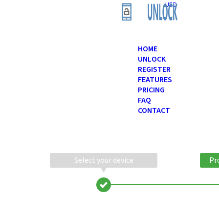
USD
HOME
UNLOCK
REGISTER
FEATURES
PRICING
FAQ
CONTACT
Select your device
Pr