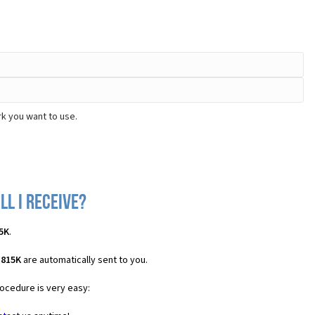
k you want to use.
ll I receive?
5K
.
H815K
are automatically sent to you.
rocedure is very easy: