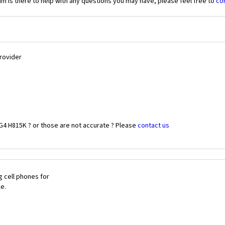
 is there to help with any questions you may have, please feel free to
co
Provider
G4 H815K ? or those are not accurate ? Please
contact us
 cell phones for
le.