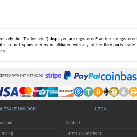
ectively the "Trademarks") displayed are registered® and/or unregistered
te are not sponsored by or affiliated with any of the third-party trad
ces.
CEPTED PAYMENT METHODS
LESALE UNLOCK
LEGAL
Account
Contact
Pricing
Terms & Conditions