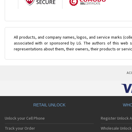
All products, and company names, logos, and service marks (coll
associated with or sponsored by LG. The authors of this web si
representations about them, their owners, their products or servi
AC
RETAIL UNLOCK
WHO
Unlock your Cell Phone
Register Unlock 
Track your Order
Wholesale Unlock 