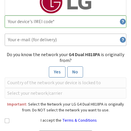
Do you know the network your
G4 Dual H818PA
is originally
from?
Yes
No
Important:
Select the Network your LG G4 Dual H818PA is originally
from. Do NOT select the network you want to use.
I accept the
Terms & Conditions