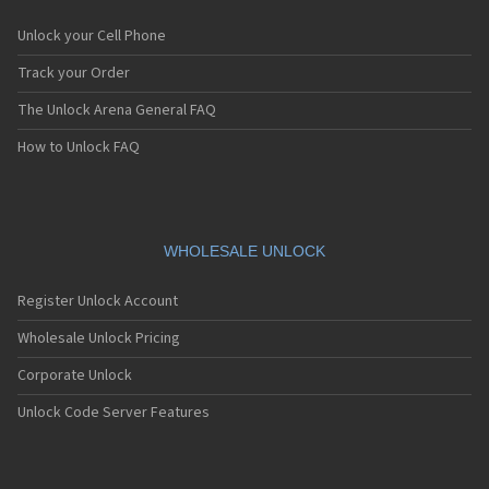
Unlock your Cell Phone
Track your Order
The Unlock Arena General FAQ
How to Unlock FAQ
WHOLESALE UNLOCK
Register Unlock Account
Wholesale Unlock Pricing
Corporate Unlock
Unlock Code Server Features