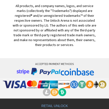
All products, and company names, logos, and service
marks (collectively the "Trademarks") displayed are
registered® and/or unregistered trademarks™ of their
respective owners. The Unlock Arena is not associated
with or sponsored by LG. The authors of this web site are
not sponsored by or affiliated with any of the third-party
trade mark or third-party registered trade mark owners,
and make no representations about them, their owners,
their products or services.
ACCEPTED PAYMENT METHODS
RETAIL UNLOCK