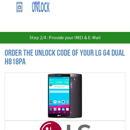
USD
Step 2/4 : Provide your IMEI & E-Mail
Order the Unlock Code of your LG G4 Dual
H818PA