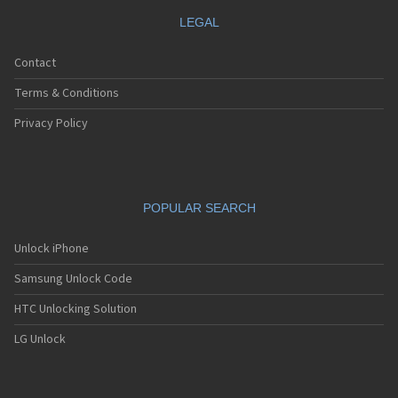
LEGAL
Contact
Terms & Conditions
Privacy Policy
POPULAR SEARCH
Unlock iPhone
Samsung Unlock Code
HTC Unlocking Solution
LG Unlock