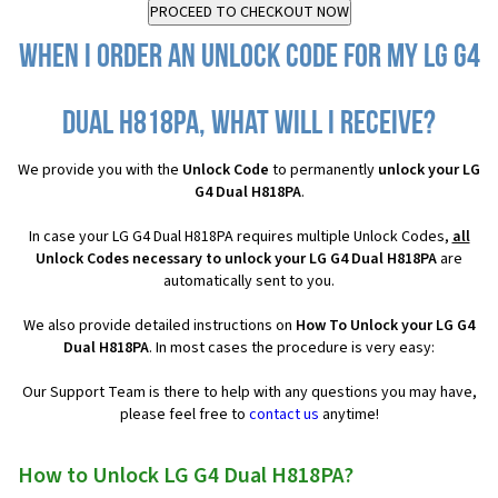
When I order an Unlock Code for my LG G4
Dual H818PA, what will I receive?
We provide you with the
Unlock Code
to permanently
unlock your LG
G4 Dual H818PA
.
In case your LG G4 Dual H818PA requires multiple Unlock Codes,
all
Unlock Codes necessary to unlock your LG G4 Dual H818PA
are
automatically sent to you.
We also provide detailed instructions on
How To Unlock your LG G4
Dual H818PA
. In most cases the procedure is very easy:
Our Support Team is there to help with any questions you may have,
please feel free to
contact us
anytime!
How to Unlock LG G4 Dual H818PA?