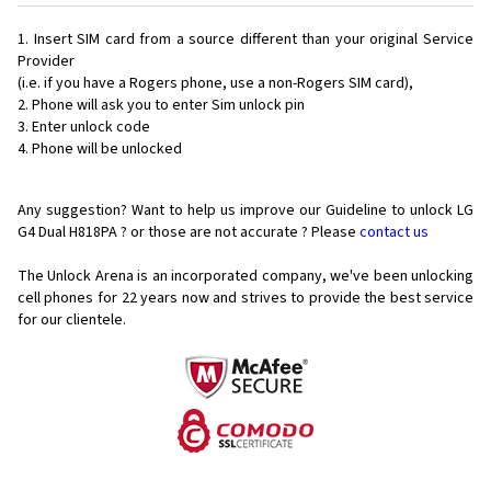
Insert SIM card from a source different than your original Service
Provider
(i.e. if you have a Rogers phone, use a non-Rogers SIM card),
Phone will ask you to enter Sim unlock pin
Enter unlock code
Phone will be unlocked
Any suggestion? Want to help us improve our Guideline to unlock LG
G4 Dual H818PA ? or those are not accurate ? Please
contact us
The Unlock Arena is an incorporated company, we've been unlocking
cell phones for
22 years now and strives to provide the best service
for our clientele.