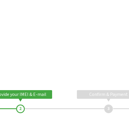
ovide your IMEI & E-mail
Confirm & Payment