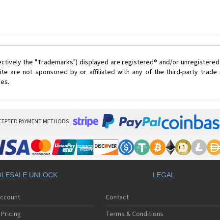
ectively the "Trademarks") displayed are registered® and/or unregistered
te are not sponsored by or affiliated with any of the third-party trad
ces.
CEPTED PAYMENT METHODS
LESALE UNLOCK
LEGAL
Account
Contact
Pricing
Terms & Conditions