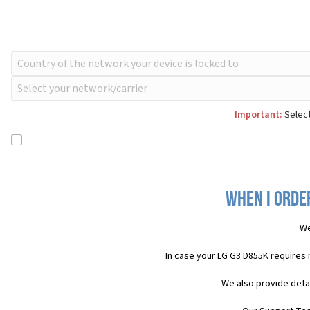
Important:
Select
When I order
We
In case your LG G3 D855K requires
We also provide deta