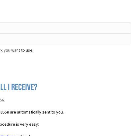
k you want to use.
ll I receive?
5K
.
D855K
are automatically sent to you.
rocedure is very easy: