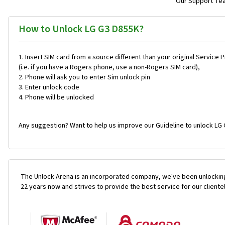
Our Support Team
How to Unlock LG G3 D855K?
Insert SIM card from a source different than your original Service 
(i.e. if you have a Rogers phone, use a non-Rogers SIM card),
Phone will ask you to enter Sim unlock pin
Enter unlock code
Phone will be unlocked
Any suggestion? Want to help us improve our Guideline to unlock LG 
The Unlock Arena is an incorporated company, we've been unlocking
22 years now and strives to provide the best service for our cliente