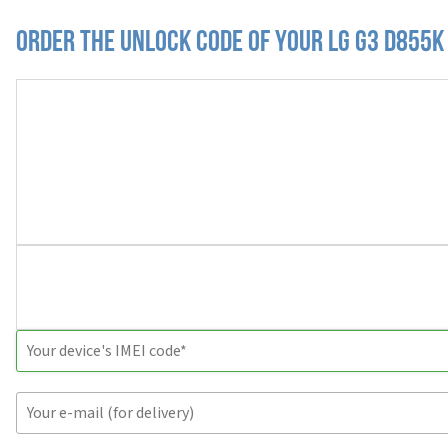
Order the Unlock Code of your LG G3 D855K