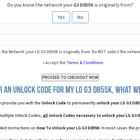
Do you know the network your
G3 D855K
is originally from?
Yes
No
 the Network your LG G3 D855K is originally from. Do NOT select the networ
I accept the
Terms & Conditions
 an Unlock Code for my LG G3 D855K, what wi
 provide you with the
Unlock Code
to permanently
unlock your LG G3 D85
 multiple Unlock Codes,
all
Unlock Codes necessary to unlock your LG G3 
iled instructions on
How To Unlock your LG G3 D855K
. In most cases the p