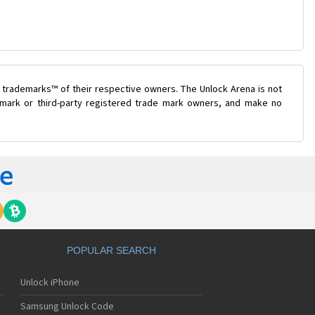
 trademarks™ of their respective owners. The Unlock Arena is not
e mark or third-party registered trade mark owners, and make no
POPULAR SEARCH
Unlock iPhone
Samsung Unlock Code