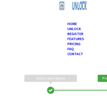
USD
HOME
UNLOCK
REGISTER
FEATURES
PRICING
FAQ
CONTACT
Select your device
Pr