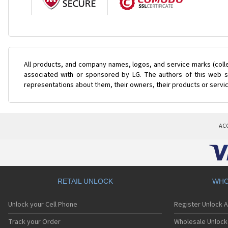
All products, and company names, logos, and service marks (coll
associated with or sponsored by LG. The authors of this web si
representations about them, their owners, their products or servi
AC
RETAIL UNLOCK
WHO
Unlock your Cell Phone
Register Unlock 
Track your Order
Wholesale Unlock 