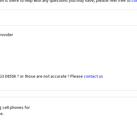
 is there to help with any questions you may have, please feel free to
co
Provider
G3 D855K ? or those are not accurate ? Please
contact us
 cell phones for
le.