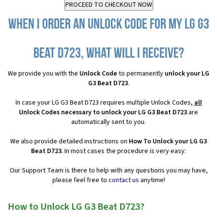
When I order an Unlock Code for my LG G3
Beat D723, what will I receive?
We provide you with the
Unlock Code
to permanently
unlock your LG
G3 Beat D723
.
In case your LG G3 Beat D723 requires multiple Unlock Codes,
all
Unlock Codes necessary to unlock your LG G3 Beat D723
are
automatically sent to you.
We also provide detailed instructions on
How To Unlock your LG G3
Beat D723
. In most cases the procedure is very easy:
Our Support Team is there to help with any questions you may have,
please feel free to
contact us
anytime!
How to Unlock LG G3 Beat D723?