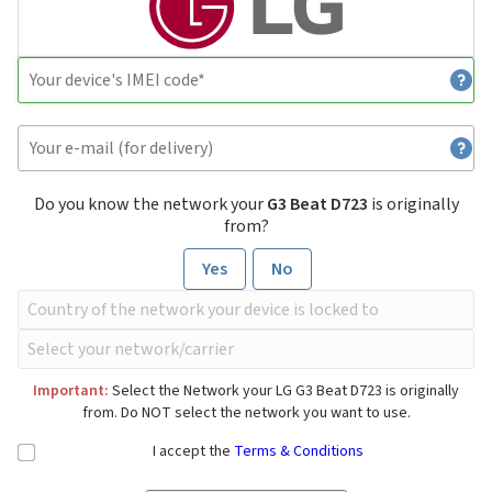
Do you know the network your
G3 Beat D723
is originally
from?
Yes
No
Important:
Select the Network your LG G3 Beat D723 is originally
from. Do NOT select the network you want to use.
I accept the
Terms & Conditions