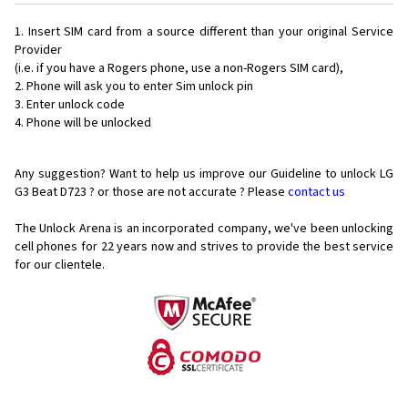
Insert SIM card from a source different than your original Service
Provider
(i.e. if you have a Rogers phone, use a non-Rogers SIM card),
Phone will ask you to enter Sim unlock pin
Enter unlock code
Phone will be unlocked
Any suggestion? Want to help us improve our Guideline to unlock LG
G3 Beat D723 ? or those are not accurate ? Please
contact us
The Unlock Arena is an incorporated company, we've been unlocking
cell phones for
22 years now and strives to provide the best service
for our clientele.