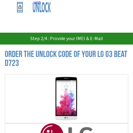
USD
Step 2/4 : Provide your IMEI & E-Mail
Order the Unlock Code of your LG G3 Beat
D723