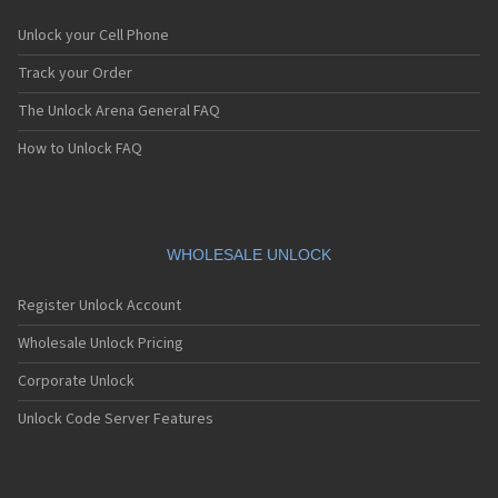
Unlock your Cell Phone
Track your Order
The Unlock Arena General FAQ
How to Unlock FAQ
WHOLESALE UNLOCK
Register Unlock Account
Wholesale Unlock Pricing
Corporate Unlock
Unlock Code Server Features