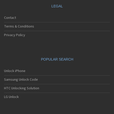
LEGAL
Contact
Terms & Conditions
Privacy Policy
POPULAR SEARCH
Unlock iPhone
Samsung Unlock Code
HTC Unlocking Solution
LG Unlock