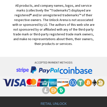
All products, and company names, logos, and service
marks (collectively the "Trademarks") displayed are
registered® and/or unregistered trademarks™ of their
respective owners. The Unlock Arena is not associated
with or sponsored by LG. The authors of this web site are
not sponsored by or affiliated with any of the third-party
trade mark or third-party registered trade mark owners,
and make no representations about them, their owners,
their products or services.
ACCEPTED PAYMENT METHODS
RETAIL UNLOCK