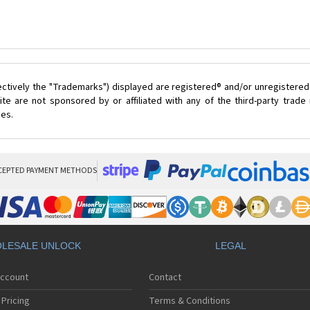
ectively the "Trademarks") displayed are registered® and/or unregistered
te are not sponsored by or affiliated with any of the third-party trad
ces.
CEPTED PAYMENT METHODS
LESALE UNLOCK
LEGAL
Account
Contact
Pricing
Terms & Conditions