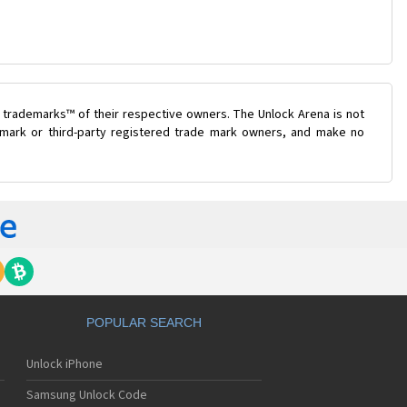
 trademarks™ of their respective owners. The Unlock Arena is not
e mark or third-party registered trade mark owners, and make no
POPULAR SEARCH
Unlock iPhone
Samsung Unlock Code