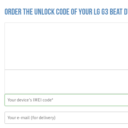
Order the Unlock Code of your LG G3 Beat 