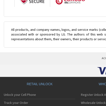
All products, and company names, logos, and service marks (coll
associated with or sponsored by LG. The authors of this web si
representations about them, their owners, their products or servi
AC
RETAIL UNLOCK
WHO
Unlock your Cell Phone
Register Unlock 
Track your Order
Wholesale Unlock 