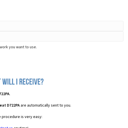
twork you want to use.
 will I receive?
722PA
.
Beat D722PA
are automatically sent to you.
e procedure is very easy: