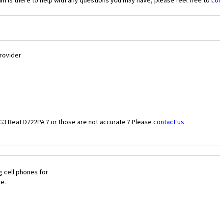
 is there to help with any questions you may have, please feel free to
co
Provider
G3 Beat D722PA ? or those are not accurate ? Please
contact us
 cell phones for
le.