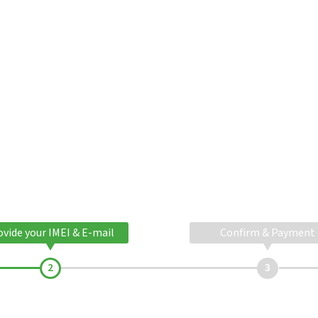
ovide your IMEI & E-mail
Confirm & Payment