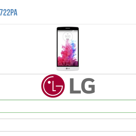
D722PA