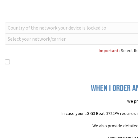
Important:
Select th
When I order an
We pr
In case your LG G3 Beat D722PA requires 
We also provide detailed