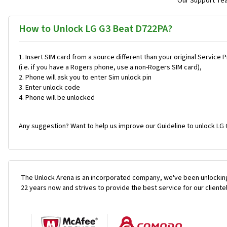
Our Support Team
How to Unlock LG G3 Beat D722PA?
Insert SIM card from a source different than your original Service 
(i.e. if you have a Rogers phone, use a non-Rogers SIM card),
Phone will ask you to enter Sim unlock pin
Enter unlock code
Phone will be unlocked
Any suggestion? Want to help us improve our Guideline to unlock LG 
The Unlock Arena is an incorporated company, we've been unlocking
22 years now and strives to provide the best service for our cliente