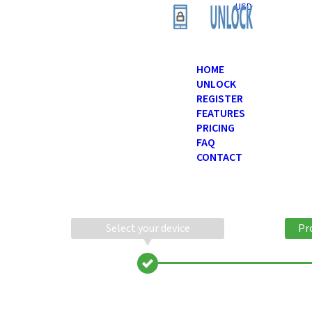
USD
HOME
UNLOCK
REGISTER
FEATURES
PRICING
FAQ
CONTACT
Select your device
Pr