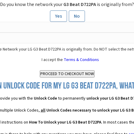
Do you know the network your
G3 Beat D722PA
is originally from?
Yes
No
e Network your LG G3 Beat D722PA is originally from. Do NOT select the ne
I accept the
Terms & Conditions
 Unlock Code for my LG G3 Beat D722PA, what
ovide you with the
Unlock Code
to permanently
unlock your LG G3 Beat D
multiple Unlock Codes,
all
Unlock Codes necessary to unlock your LG G3 
 instructions on
How To Unlock your LG G3 Beat D722PA
. In most cases th