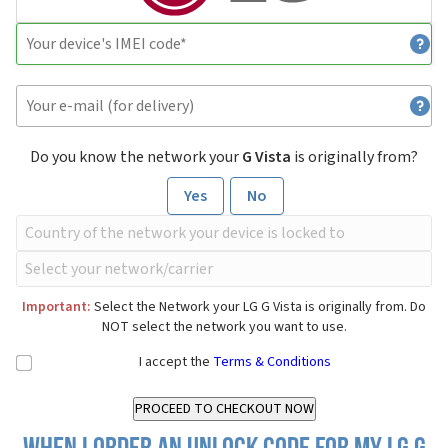
Do you know the network your
G Vista
is originally from?
Yes
No
Important:
Select the Network your LG G Vista is originally from. Do
NOT select the network you want to use.
I accept the
Terms & Conditions