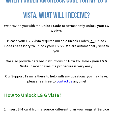
When I order an Unlock Code for my LG G
Vista, what will I receive?
We provide you with the
Unlock Code
to permanently
unlock your LG
G Vista
.
In case your LG G Vista requires multiple Unlock Codes,
all
Unlock
Codes necessary to unlock your LG G Vista
are automatically sent to
you.
We also provide detailed instructions on
How To Unlock your LG G
Vista
. In most cases the procedure is very easy:
Our Support Team is there to help with any questions you may have,
please feel free to
contact us
anytime!
How to Unlock LG G Vista?
Insert SIM card from a source different than your original Service