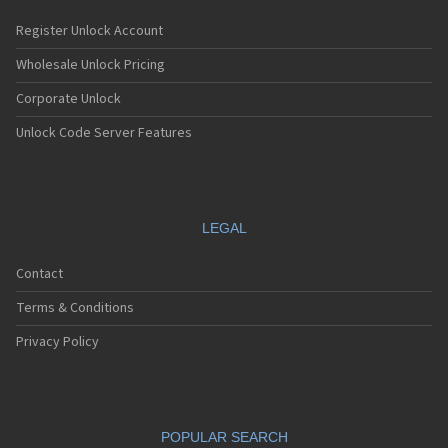
Register Unlock Account
Wholesale Unlock Pricing
Corporate Unlock
Unlock Code Server Features
LEGAL
Contact
Terms & Conditions
Privacy Policy
POPULAR SEARCH