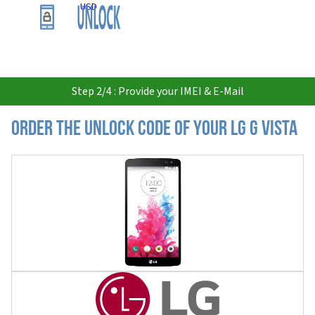
USD
Step 2/4 : Provide your IMEI & E-Mail
Order the Unlock Code of your LG G Vista