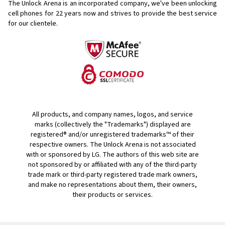
The Unlock Arena is an incorporated company, we've been unlocking
cell phones for
22 years now and strives to provide the best service
for our clientele.
All products, and company names, logos, and service
marks (collectively the "Trademarks") displayed are
registered® and/or unregistered trademarks™ of their
respective owners. The Unlock Arena is not associated
with or sponsored by LG. The authors of this web site are
not sponsored by or affiliated with any of the third-party
trade mark or third-party registered trade mark owners,
and make no representations about them, their owners,
their products or services.