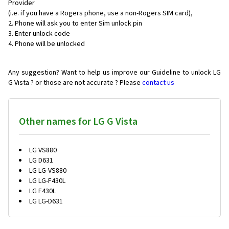
Provider
(i.e. if you have a Rogers phone, use a non-Rogers SIM card),
Phone will ask you to enter Sim unlock pin
Enter unlock code
Phone will be unlocked
Any suggestion? Want to help us improve our Guideline to unlock LG
G Vista ? or those are not accurate ? Please
contact us
Other names for LG G Vista
LG VS880
LG D631
LG LG-VS880
LG LG-F430L
LG F430L
LG LG-D631