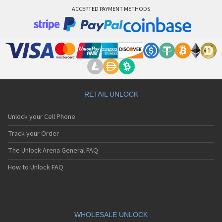
ACCEPTED PAYMENT METHODS
RETAIL UNLOCK
Unlock your Cell Phone
Track your Order
The Unlock Arena General FAQ
How to Unlock FAQ
WHOLESALE UNLOCK