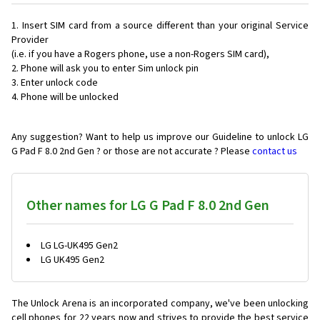
Insert SIM card from a source different than your original Service
Provider
(i.e. if you have a Rogers phone, use a non-Rogers SIM card),
Phone will ask you to enter Sim unlock pin
Enter unlock code
Phone will be unlocked
Any suggestion? Want to help us improve our Guideline to unlock LG
G Pad F 8.0 2nd Gen ? or those are not accurate ? Please
contact us
Other names for LG G Pad F 8.0 2nd Gen
LG LG-UK495 Gen2
LG UK495 Gen2
The Unlock Arena is an incorporated company, we've been unlocking
cell phones for
22 years now and strives to provide the best service