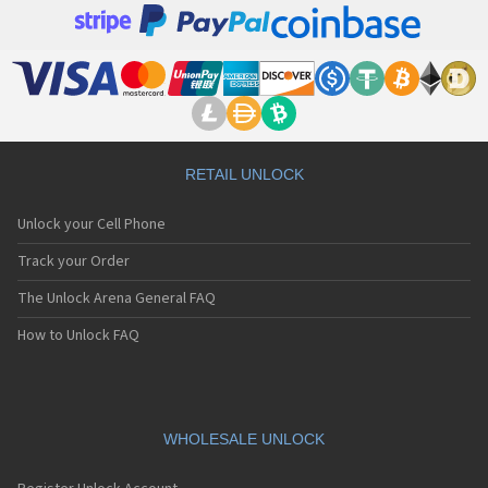
RETAIL UNLOCK
Unlock your Cell Phone
Track your Order
The Unlock Arena General FAQ
How to Unlock FAQ
WHOLESALE UNLOCK