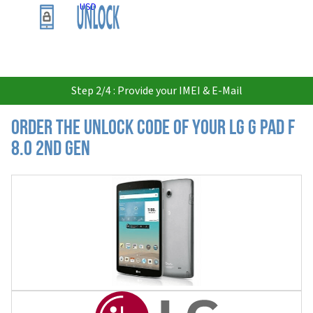
USD
Step 2/4 : Provide your IMEI & E-Mail
Order the Unlock Code of your LG G Pad F
8.0 2nd Gen