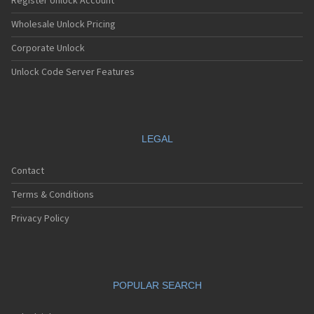
Register Unlock Account
Wholesale Unlock Pricing
Corporate Unlock
Unlock Code Server Features
LEGAL
Contact
Terms & Conditions
Privacy Policy
POPULAR SEARCH