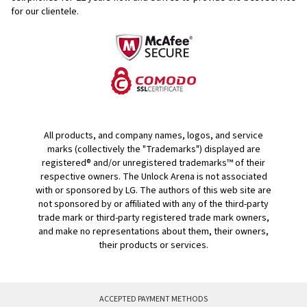
for our clientele.
All products, and company names, logos, and service
marks (collectively the "Trademarks") displayed are
registered® and/or unregistered trademarks™ of their
respective owners. The Unlock Arena is not associated
with or sponsored by LG. The authors of this web site are
not sponsored by or affiliated with any of the third-party
trade mark or third-party registered trade mark owners,
and make no representations about them, their owners,
their products or services.
ACCEPTED PAYMENT METHODS