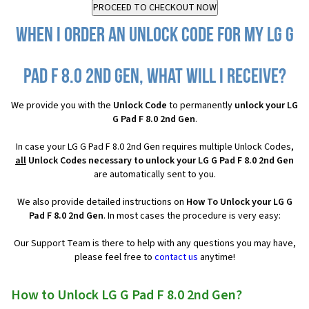
When I order an Unlock Code for my LG G
Pad F 8.0 2nd Gen, what will I receive?
We provide you with the
Unlock Code
to permanently
unlock your LG
G Pad F 8.0 2nd Gen
.
In case your LG G Pad F 8.0 2nd Gen requires multiple Unlock Codes,
all
Unlock Codes necessary to unlock your LG G Pad F 8.0 2nd Gen
are automatically sent to you.
We also provide detailed instructions on
How To Unlock your LG G
Pad F 8.0 2nd Gen
. In most cases the procedure is very easy:
Our Support Team is there to help with any questions you may have,
please feel free to
contact us
anytime!
How to Unlock LG G Pad F 8.0 2nd Gen?