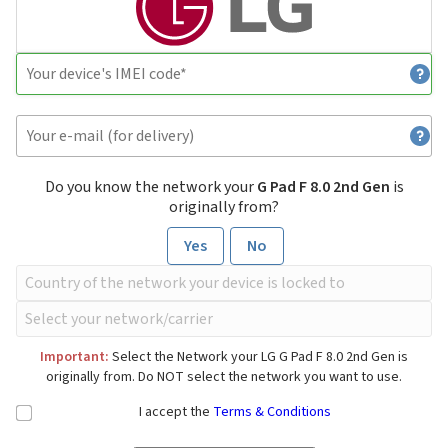
Do you know the network your
G Pad F 8.0 2nd Gen
is
originally from?
Yes
No
Important:
Select the Network your LG G Pad F 8.0 2nd Gen is
originally from. Do NOT select the network you want to use.
I accept the
Terms & Conditions