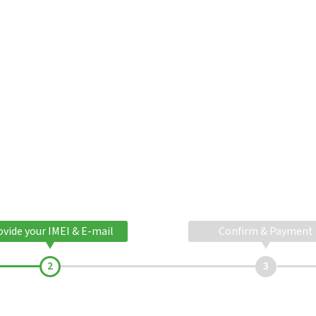
ovide your IMEI & E-mail
Confirm & Payment