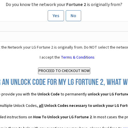
Do you know the network your
Fortune 2
is originally from?
Yes
No
 the Network your LG Fortune 2 is originally from. Do NOT select the netwo
I accept the
Terms & Conditions
 an Unlock Code for my LG Fortune 2, what wi
 provide you with the
Unlock Code
to permanently
unlock your LG Fortun
 multiple Unlock Codes,
all
Unlock Codes necessary to unlock your LG Fort
led instructions on
How To Unlock your LG Fortune 2
. In most cases the p