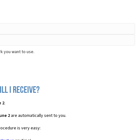
rk you want to use.
ll I receive?
e 2
.
une 2
are automatically sent to you.
rocedure is very easy: