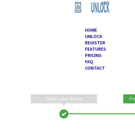
USD
HOME
UNLOCK
REGISTER
FEATURES
PRICING
FAQ
CONTACT
Select your device
Pr