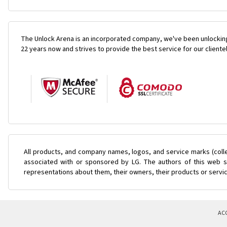
The Unlock Arena is an incorporated company, we've been unlocking
22 years now and strives to provide the best service for our cliente
All products, and company names, logos, and service marks (coll
associated with or sponsored by LG. The authors of this web si
representations about them, their owners, their products or servi
AC