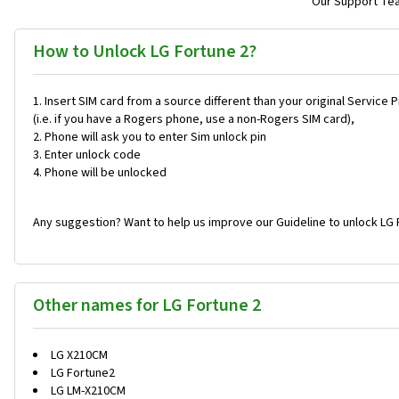
Our Support Team
How to Unlock LG Fortune 2?
Insert SIM card from a source different than your original Service 
(i.e. if you have a Rogers phone, use a non-Rogers SIM card),
Phone will ask you to enter Sim unlock pin
Enter unlock code
Phone will be unlocked
Any suggestion? Want to help us improve our Guideline to unlock LG 
Other names for LG Fortune 2
LG X210CM
LG Fortune2
LG LM-X210CM