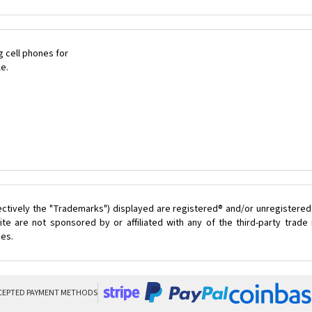
 cell phones for
le.
ectively the "Trademarks") displayed are registered® and/or unregistered
te are not sponsored by or affiliated with any of the third-party trad
ces.
CEPTED PAYMENT METHODS