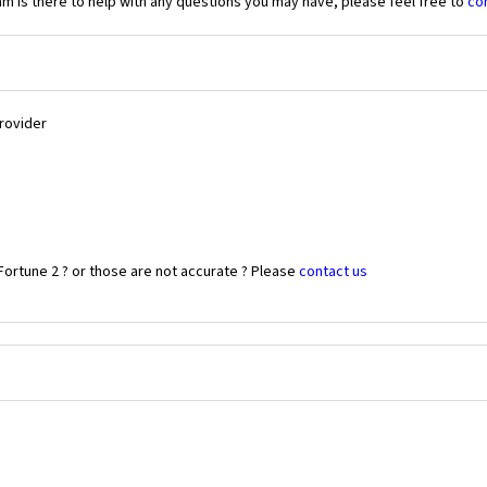
 is there to help with any questions you may have, please feel free to
co
Provider
Fortune 2 ? or those are not accurate ? Please
contact us