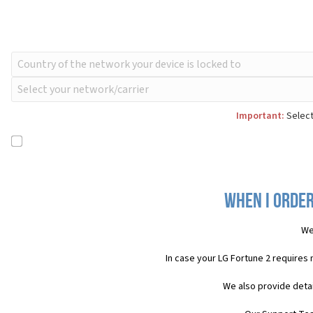
Important:
Select
When I order
We
In case your LG Fortune 2 requires
We also provide detai