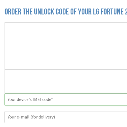
Order the Unlock Code of your LG Fortune 