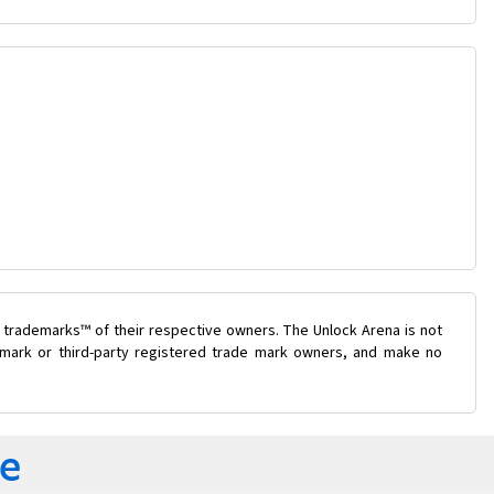
 trademarks™ of their respective owners. The Unlock Arena is not
e mark or third-party registered trade mark owners, and make no