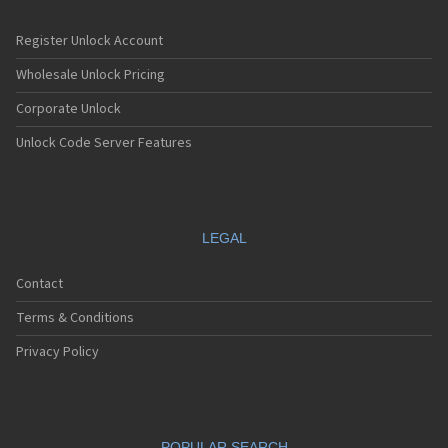
Register Unlock Account
Wholesale Unlock Pricing
Corporate Unlock
Unlock Code Server Features
LEGAL
Contact
Terms & Conditions
Privacy Policy
POPULAR SEARCH