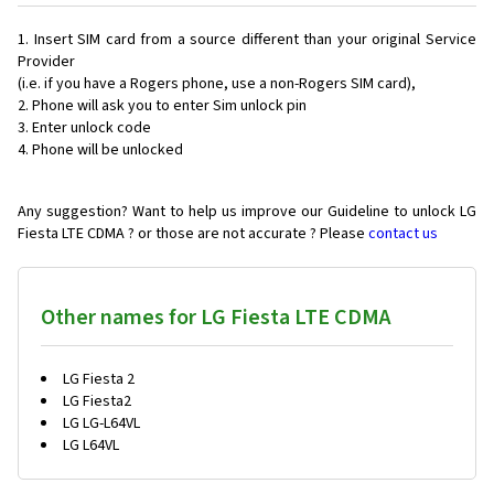
Insert SIM card from a source different than your original Service
Provider
(i.e. if you have a Rogers phone, use a non-Rogers SIM card),
Phone will ask you to enter Sim unlock pin
Enter unlock code
Phone will be unlocked
Any suggestion? Want to help us improve our Guideline to unlock LG
Fiesta LTE CDMA ? or those are not accurate ? Please
contact us
Other names for LG Fiesta LTE CDMA
LG Fiesta 2
LG Fiesta2
LG LG-L64VL
LG L64VL