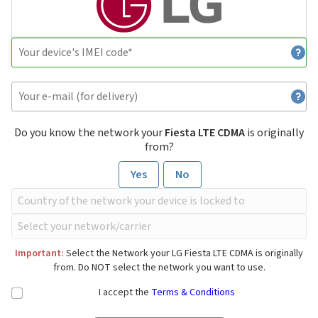
Do you know the network your
Fiesta LTE CDMA
is originally
from?
Yes
No
Important:
Select the Network your LG Fiesta LTE CDMA is originally
from. Do NOT select the network you want to use.
I accept the
Terms & Conditions