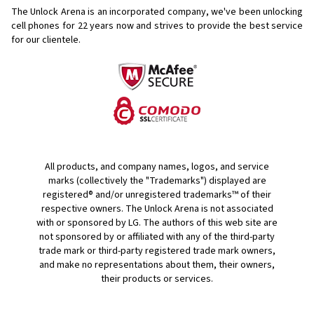
The Unlock Arena is an incorporated company, we've been unlocking
cell phones for
22 years now and strives to provide the best service
for our clientele.
All products, and company names, logos, and service
marks (collectively the "Trademarks") displayed are
registered® and/or unregistered trademarks™ of their
respective owners. The Unlock Arena is not associated
with or sponsored by LG. The authors of this web site are
not sponsored by or affiliated with any of the third-party
trade mark or third-party registered trade mark owners,
and make no representations about them, their owners,
their products or services.