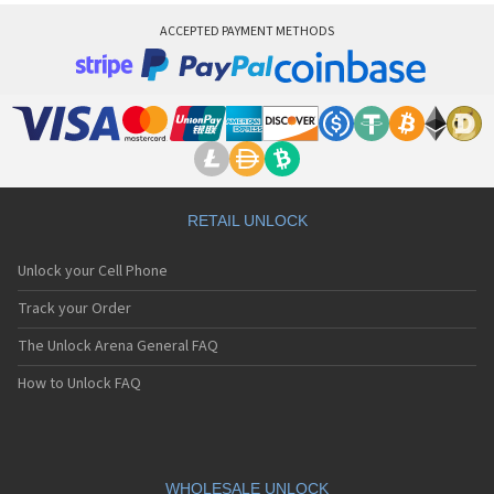
ACCEPTED PAYMENT METHODS
RETAIL UNLOCK
Unlock your Cell Phone
Track your Order
The Unlock Arena General FAQ
How to Unlock FAQ
WHOLESALE UNLOCK