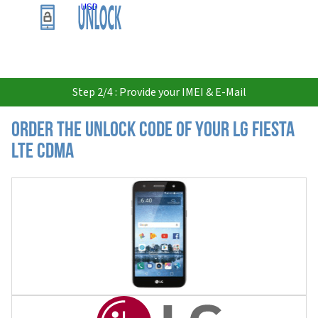
USD
Step 2/4 : Provide your IMEI & E-Mail
Order the Unlock Code of your LG Fiesta
LTE CDMA