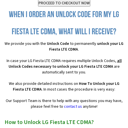
When I order an Unlock Code for my LG
Fiesta LTE CDMA, what will I receive?
We provide you with the
Unlock Code
to permanently
unlock your LG
Fiesta LTE CDMA
.
In case your LG Fiesta LTE CDMA requires multiple Unlock Codes,
all
Unlock Codes necessary to unlock your LG Fiesta LTE CDMA
are
automatically sent to you.
We also provide detailed instructions on
How To Unlock your LG
Fiesta LTE CDMA
. In most cases the procedure is very easy:
Our Support Team is there to help with any questions you may have,
please feel free to
contact us
anytime!
How to Unlock LG Fiesta LTE CDMA?