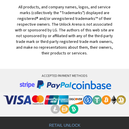
All products, and company names, logos, and service
marks (collectively the "Trademarks") displayed are
registered® and/or unregistered trademarks™ of their
respective owners. The Unlock Arena is not associated
with or sponsored by LG. The authors of this web site are
not sponsored by or affiliated with any of the third-party
trade mark or third-party registered trade mark owners,
and make no representations about them, their owners,
their products or services.
ACCEPTED PAYMENT METHODS
RETAIL UNLOCK