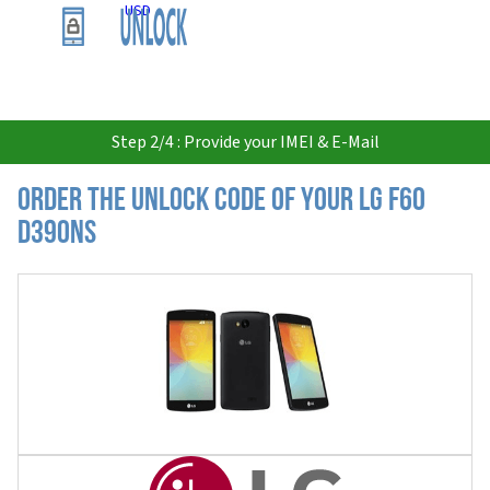
USD
Step 2/4 : Provide your IMEI & E-Mail
Order the Unlock Code of your LG F60
D390NS