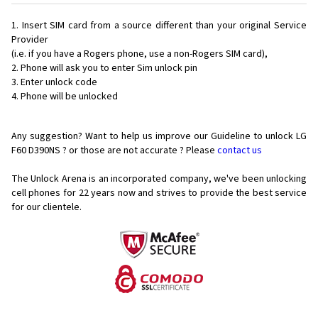
Insert SIM card from a source different than your original Service
Provider
(i.e. if you have a Rogers phone, use a non-Rogers SIM card),
Phone will ask you to enter Sim unlock pin
Enter unlock code
Phone will be unlocked
Any suggestion? Want to help us improve our Guideline to unlock LG
F60 D390NS ? or those are not accurate ? Please
contact us
The Unlock Arena is an incorporated company, we've been unlocking
cell phones for
22 years now and strives to provide the best service
for our clientele.