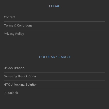
LEGAL
Contact
Terms & Conditions
Privacy Policy
POPULAR SEARCH
Unlock iPhone
Samsung Unlock Code
HTC Unlocking Solution
LG Unlock