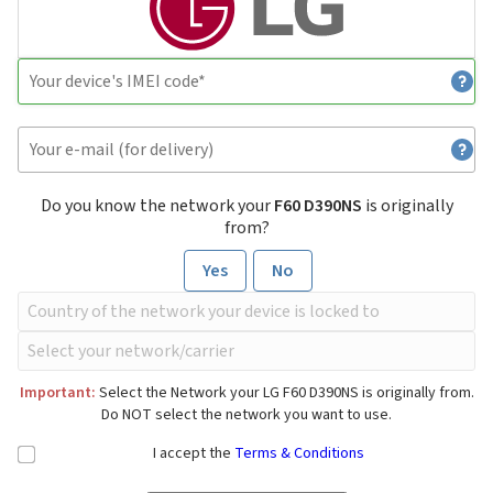
Do you know the network your
F60 D390NS
is originally
from?
Yes
No
Important:
Select the Network your LG F60 D390NS is originally from.
Do NOT select the network you want to use.
I accept the
Terms & Conditions