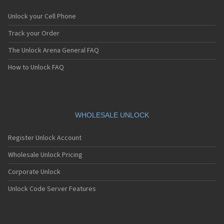
Unlock your Cell Phone
Track your Order
The Unlock Arena General FAQ
How to Unlock FAQ
WHOLESALE UNLOCK
Register Unlock Account
Wholesale Unlock Pricing
Corporate Unlock
Unlock Code Server Features