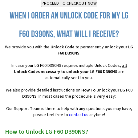
When I order an Unlock Code for my LG
F60 D390NS, what will I receive?
We provide you with the
Unlock Code
to permanently
unlock your LG
F60 D390NS
.
In case your LG F60 D390NS requires multiple Unlock Codes,
all
Unlock Codes necessary to unlock your LG F60 D390NS
are
automatically sent to you.
We also provide detailed instructions on
How To Unlock your LG F60
D390NS
. In most cases the procedure is very easy:
Our Support Team is there to help with any questions you may have,
please feel free to
contact us
anytime!
How to Unlock LG F60 D390NS?