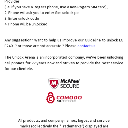
Provider
(i.e. if you have a Rogers phone, use a non-Rogers SIM card),
Phone will ask you to enter Sim unlock pin
Enter unlock code
Phone will be unlocked
Any suggestion? Want to help us improve our Guideline to unlock LG
F240L ? or those are not accurate ? Please
contact us
The Unlock Arena is an incorporated company, we've been unlocking
cell phones for
22 years now and strives to provide the best service
for our clientele.
All products, and company names, logos, and service
marks (collectively the "Trademarks") displayed are