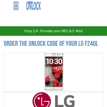
USD
Step 2/4 : Provide your IMEI & E-Mail
Order the Unlock Code of your LG F240L