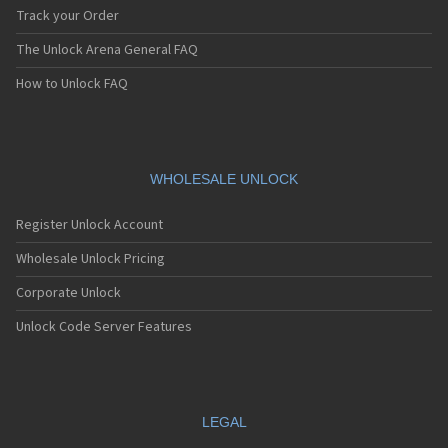
Track your Order
The Unlock Arena General FAQ
How to Unlock FAQ
WHOLESALE UNLOCK
Register Unlock Account
Wholesale Unlock Pricing
Corporate Unlock
Unlock Code Server Features
LEGAL