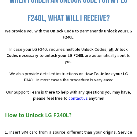
When I order an Unlock Code for my LG
F240L, what will I receive?
We provide you with the
Unlock Code
to permanently
unlock your LG
F240L
.
In case your LG F240L requires multiple Unlock Codes,
all
Unlock
Codes necessary to unlock your LG F240L
are automatically sent to
you.
We also provide detailed instructions on
How To Unlock your LG
F240L
. In most cases the procedure is very easy:
Our Support Team is there to help with any questions you may have,
please feel free to
contact us
anytime!
How to Unlock LG F240L?
Insert SIM card from a source different than your original Service