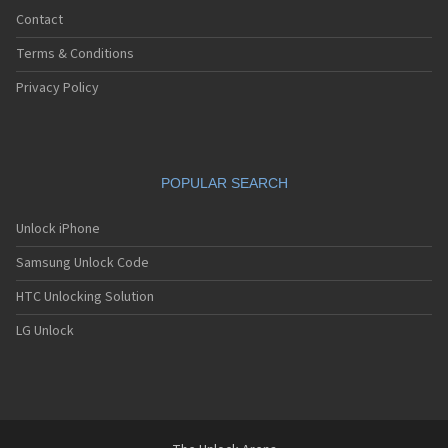
Contact
Terms & Conditions
Privacy Policy
POPULAR SEARCH
Unlock iPhone
Samsung Unlock Code
HTC Unlocking Solution
LG Unlock