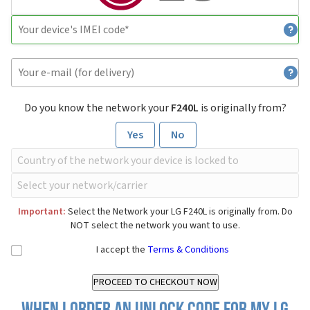
Do you know the network your
F240L
is originally from?
Yes
No
Important:
Select the Network your LG F240L is originally from. Do
NOT select the network you want to use.
I accept the
Terms & Conditions