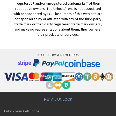
registered® and/or unregistered trademarks™ of their
respective owners. The Unlock Arena is not associated
with or sponsored by LG. The authors of this web site are
not sponsored by or affiliated with any of the third-party
trade mark or third-party registered trade mark owners,
and make no representations about them, their owners,
their products or services.
ACCEPTED PAYMENT METHODS
RETAIL UNLOCK
Unlock your Cell Phone