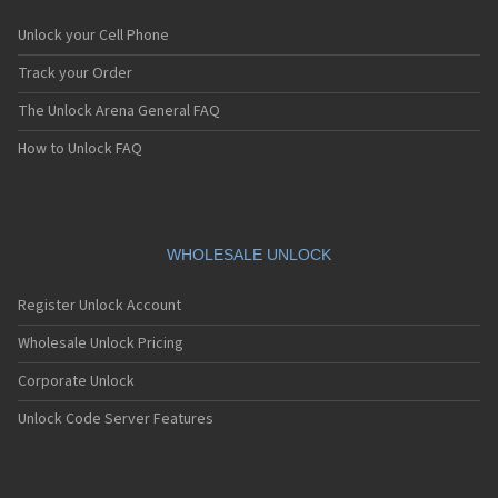
Unlock your Cell Phone
Track your Order
The Unlock Arena General FAQ
How to Unlock FAQ
WHOLESALE UNLOCK
Register Unlock Account
Wholesale Unlock Pricing
Corporate Unlock
Unlock Code Server Features