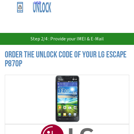
USD
Step 2/4 : Provide your IMEI & E-Mail
Order the Unlock Code of your LG Escape
P870P