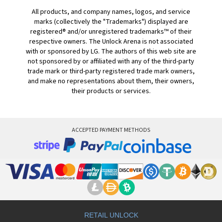
All products, and company names, logos, and service
marks (collectively the "Trademarks") displayed are
registered® and/or unregistered trademarks™ of their
respective owners. The Unlock Arena is not associated
with or sponsored by LG. The authors of this web site are
not sponsored by or affiliated with any of the third-party
trade mark or third-party registered trade mark owners,
and make no representations about them, their owners,
their products or services.
ACCEPTED PAYMENT METHODS
RETAIL UNLOCK