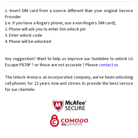
Insert SIM card from a source different than your original Service
Provider
(i.e. if you have a Rogers phone, use a non-Rogers SIM card),
Phone will ask you to enter Sim unlock pin
Enter unlock code
Phone will be unlocked
Any suggestion? Want to help us improve our Guideline to unlock LG
Escape P870P ? or those are not accurate ? Please
contact us
The Unlock Arena is an incorporated company, we've been unlocking
cell phones for
22 years now and strives to provide the best service
for our clientele.