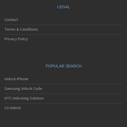
LEGAL
Contact
Terms & Conditions
Privacy Policy
POPULAR SEARCH
Unlock iPhone
Samsung Unlock Code
HTC Unlocking Solution
LG Unlock