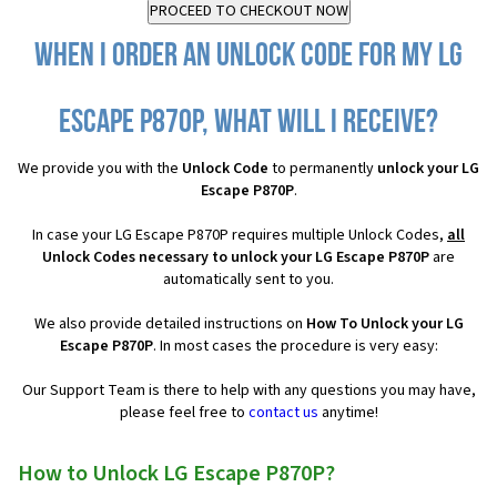
When I order an Unlock Code for my LG
Escape P870P, what will I receive?
We provide you with the
Unlock Code
to permanently
unlock your LG
Escape P870P
.
In case your LG Escape P870P requires multiple Unlock Codes,
all
Unlock Codes necessary to unlock your LG Escape P870P
are
automatically sent to you.
We also provide detailed instructions on
How To Unlock your LG
Escape P870P
. In most cases the procedure is very easy:
Our Support Team is there to help with any questions you may have,
please feel free to
contact us
anytime!
How to Unlock LG Escape P870P?