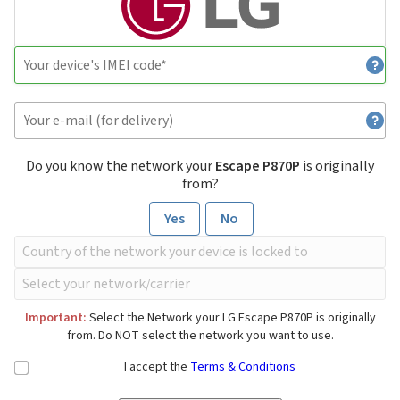
Do you know the network your
Escape P870P
is originally
from?
Yes
No
Important:
Select the Network your LG Escape P870P is originally
from. Do NOT select the network you want to use.
I accept the
Terms & Conditions