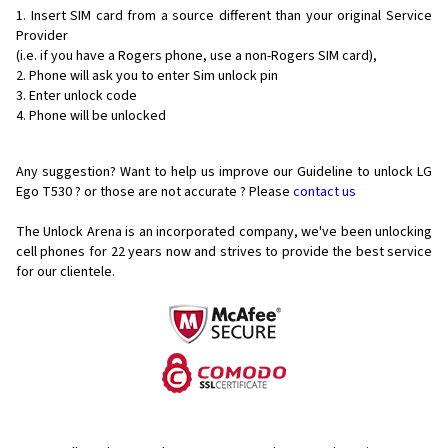
Insert SIM card from a source different than your original Service
Provider
(i.e. if you have a Rogers phone, use a non-Rogers SIM card),
Phone will ask you to enter Sim unlock pin
Enter unlock code
Phone will be unlocked
Any suggestion? Want to help us improve our Guideline to unlock LG
Ego T530 ? or those are not accurate ? Please
contact us
The Unlock Arena is an incorporated company, we've been unlocking
cell phones for
22 years now and strives to provide the best service
for our clientele.