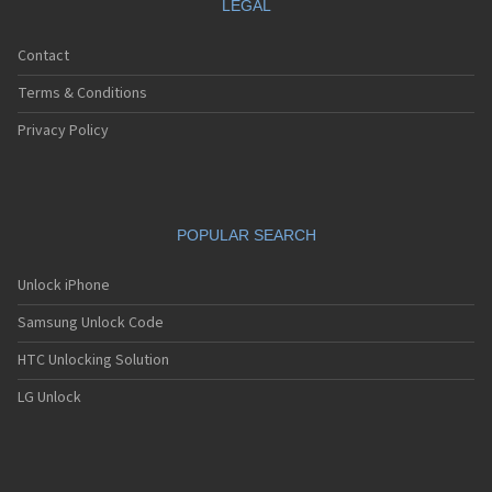
LEGAL
Contact
Terms & Conditions
Privacy Policy
POPULAR SEARCH
Unlock iPhone
Samsung Unlock Code
HTC Unlocking Solution
LG Unlock