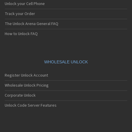
Unlock your Cell Phone
Track your Order
The Unlock Arena General FAQ
How to Unlock FAQ
WHOLESALE UNLOCK
Register Unlock Account
Wholesale Unlock Pricing
Corporate Unlock
Unlock Code Server Features