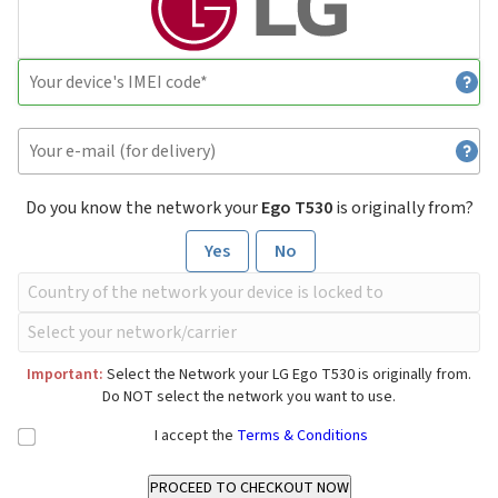
Do you know the network your
Ego T530
is originally from?
Yes
No
Important:
Select the Network your LG Ego T530 is originally from.
Do NOT select the network you want to use.
I accept the
Terms & Conditions