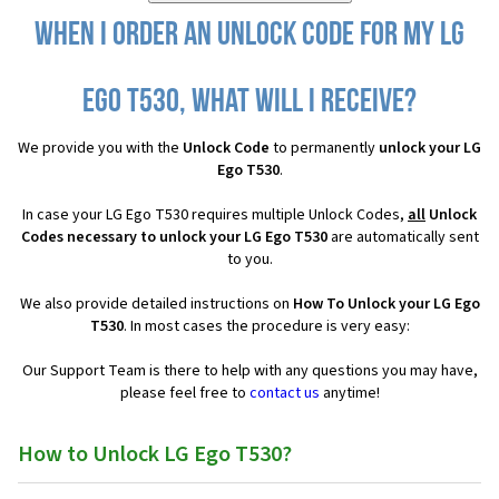
When I order an Unlock Code for my LG
Ego T530, what will I receive?
We provide you with the
Unlock Code
to permanently
unlock your LG
Ego T530
.
In case your LG Ego T530 requires multiple Unlock Codes,
all
Unlock
Codes necessary to unlock your LG Ego T530
are automatically sent
to you.
We also provide detailed instructions on
How To Unlock your LG Ego
T530
. In most cases the procedure is very easy:
Our Support Team is there to help with any questions you may have,
please feel free to
contact us
anytime!
How to Unlock LG Ego T530?