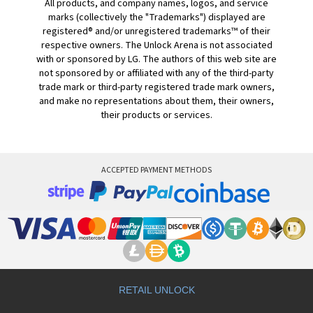
All products, and company names, logos, and service
marks (collectively the "Trademarks") displayed are
registered® and/or unregistered trademarks™ of their
respective owners. The Unlock Arena is not associated
with or sponsored by LG. The authors of this web site are
not sponsored by or affiliated with any of the third-party
trade mark or third-party registered trade mark owners,
and make no representations about them, their owners,
their products or services.
ACCEPTED PAYMENT METHODS
RETAIL UNLOCK