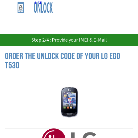
USD
Step 2/4 : Provide your IMEI & E-Mail
Order the Unlock Code of your LG Ego
T530