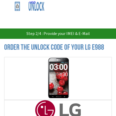
USD
Step 2/4 : Provide your IMEI & E-Mail
Order the Unlock Code of your LG E988