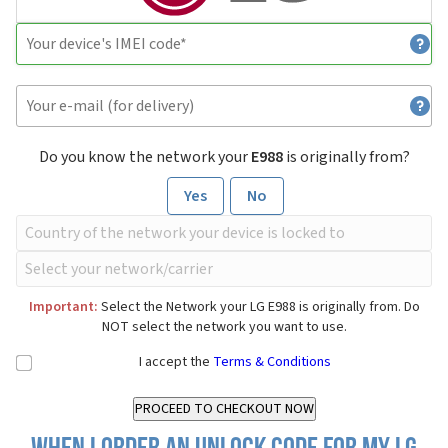
Do you know the network your
E988
is originally from?
Yes
No
Important:
Select the Network your LG E988 is originally from. Do
NOT select the network you want to use.
I accept the
Terms & Conditions