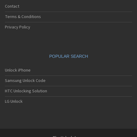
Contact
Terms & Conditions
Privacy Policy
POPULAR SEARCH
Unlock iPhone
Samsung Unlock Code
HTC Unlocking Solution
LG Unlock