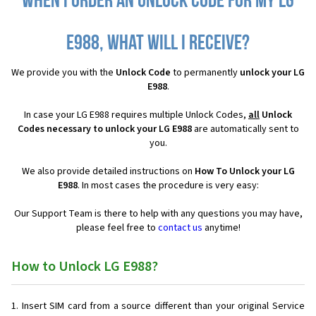
When I order an Unlock Code for my LG
E988, what will I receive?
We provide you with the
Unlock Code
to permanently
unlock your LG
E988
.
In case your LG E988 requires multiple Unlock Codes,
all
Unlock
Codes necessary to unlock your LG E988
are automatically sent to
you.
We also provide detailed instructions on
How To Unlock your LG
E988
. In most cases the procedure is very easy:
Our Support Team is there to help with any questions you may have,
please feel free to
contact us
anytime!
How to Unlock LG E988?
Insert SIM card from a source different than your original Service