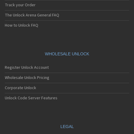
Track your Order
The Unlock Arena General FAQ
How to Unlock FAQ
WHOLESALE UNLOCK
Register Unlock Account
Wholesale Unlock Pricing
Corporate Unlock
Unlock Code Server Features
LEGAL