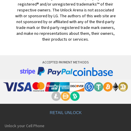
registered® and/or unregistered trademarks™ of their
respective owners. The Unlock Arena is not associated
with or sponsored by LG. The authors of this web site are
not sponsored by or affiliated with any of the third-party
trade mark or third-party registered trade mark owners,
and make no representations about them, their owners,
their products or services.
ACCEPTED PAYMENT METHODS
RETAIL UNLOCK
Unlock your Cell Phone