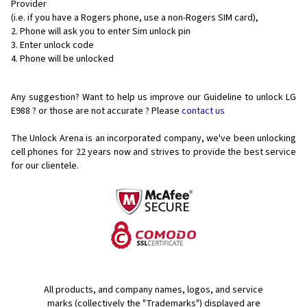
Provider
(i.e. if you have a Rogers phone, use a non-Rogers SIM card),
Phone will ask you to enter Sim unlock pin
Enter unlock code
Phone will be unlocked
Any suggestion? Want to help us improve our Guideline to unlock LG
E988 ? or those are not accurate ? Please
contact us
The Unlock Arena is an incorporated company, we've been unlocking
cell phones for
22 years now and strives to provide the best service
for our clientele.
All products, and company names, logos, and service
marks (collectively the "Trademarks") displayed are